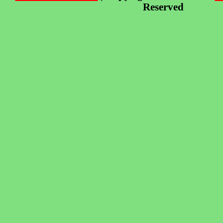
Reserved