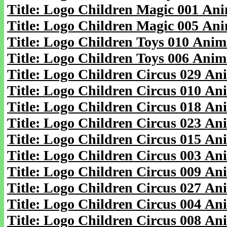
Title: Logo Children Magic 001 An
Title: Logo Children Magic 005 An
Title: Logo Children Toys 010 Anim
Title: Logo Children Toys 006 Anim
Title: Logo Children Circus 029 An
Title: Logo Children Circus 010 An
Title: Logo Children Circus 018 An
Title: Logo Children Circus 023 An
Title: Logo Children Circus 015 An
Title: Logo Children Circus 003 An
Title: Logo Children Circus 009 An
Title: Logo Children Circus 027 An
Title: Logo Children Circus 004 An
Title: Logo Children Circus 008 An