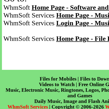
WhmSoft
Home Page - Software and
WhmSoft Services
Home Page - Musi
WhmSoft Services
Login Page - Mus
WhmSoft Services
Home Page - File 
Files for Mobiles | Files to Dow
Videos to Watch | Free Online 
Music, Electronic Music, Ringtones, Logos, Pho
and Games
Daily Music, Image and Flash An
WhmSoft Services
| Copyright © 2006-2026
W