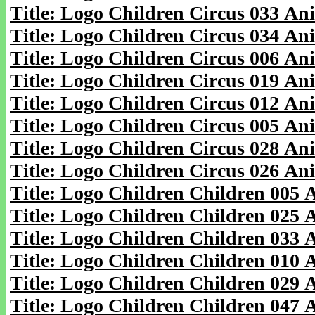
Title: Logo Children Circus 033 An
Title: Logo Children Circus 034 An
Title: Logo Children Circus 006 An
Title: Logo Children Circus 019 An
Title: Logo Children Circus 012 An
Title: Logo Children Circus 005 An
Title: Logo Children Circus 028 An
Title: Logo Children Circus 026 An
Title: Logo Children Children 005
Title: Logo Children Children 025
Title: Logo Children Children 033
Title: Logo Children Children 010
Title: Logo Children Children 029
Title: Logo Children Children 047