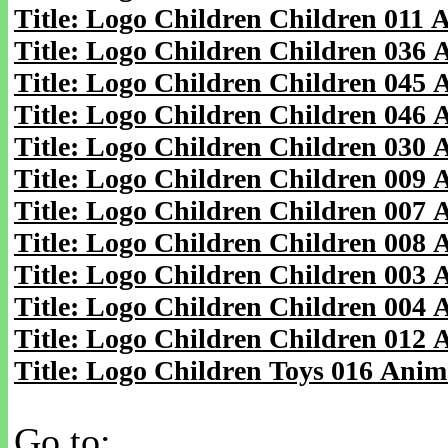
Title: Logo Children Children 011 
Title: Logo Children Children 036
Title: Logo Children Children 045
Title: Logo Children Children 046
Title: Logo Children Children 030
Title: Logo Children Children 009
Title: Logo Children Children 007
Title: Logo Children Children 008
Title: Logo Children Children 003
Title: Logo Children Children 004
Title: Logo Children Children 012
Title: Logo Children Toys 016 Anim
Go to: