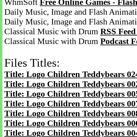
WhmSoft
Free Online Games - Flas
Daily Music, Image and Flash Animat
Daily Music, Image and Flash Animat
Classical Music with Drum
RSS Feed
Classical Music with Drum
Podcast F
Files Titles:
Title: Logo Children Teddybears 0
Title: Logo Children Teddybears 0
Title: Logo Children Teddybears 0
Title: Logo Children Teddybears 0
Title: Logo Children Teddybears 0
Title: Logo Children Teddybears 0
Title: Logo Children Teddybears 0