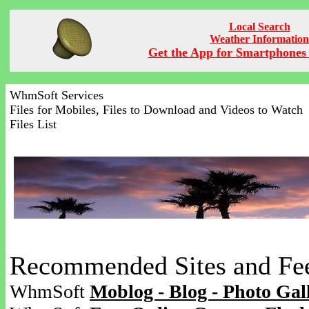
Local Search
Weather Information
Get the App for Smartphones 
WhmSoft Services
Files for Mobiles, Files to Download and Videos to Watch
Files List
Recommended Sites and Fe
WhmSoft
Moblog - Blog - Photo Gal