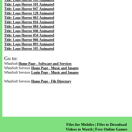
Title: Logo Horror 143 Animated
Title: Logo Horror 101 Animated
Title: Logo Horror 047 Animated
Title: Logo Horror 128 Animated
Title: Logo Horror 063 Animated
Title: Logo Horror 016 Animated
Title: Logo Horror 084 Animated
Title: Logo Horror 046 Animated
Title: Logo Horror 054 Animated
Title: Logo Horror 066 Animated
Title: Logo Horror 093 Animated
Title: Logo Horror 105 Animated
Go to:
WhmSoft
Home Page - Software and Services
WhmSoft Services
Home Page - Music and Images
WhmSoft Services
Login Page - Music and Images
WhmSoft Services
Home Page - File Directory
Files for Mobiles | Files to Download
Videos to Watch | Free Online Games