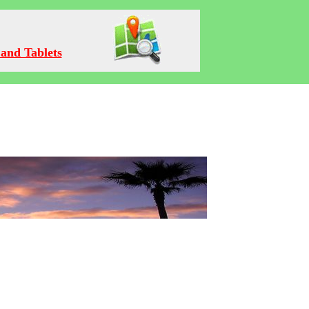
and Tablets