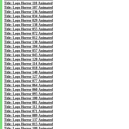
Title: Logo Horror 110 Animated
Title: Logo Horror 107 Animated
Title: Logo Horror 136 Animated
Title: Logo Horror 034 Animated
Title: Logo Horror 029 Animated
Title: Logo Horror 138 Animated
Title: Logo Horror 055 Animated
Title: Logo Horror 072 Animated
Title: Logo Horror 012 Animated
Title: Logo Horror 130 Animated
Title: Logo Horror 104 Animated
Title: Logo Horror 057 Animated
Title: Logo Horror 045 Animated
Title: Logo Horror 120 Animated
Title: Logo Horror 114 Animated
Title: Logo Horror 018 Animated
Title: Logo Horror 140 Animated
Title: Logo Horror 127 Animated
Title: Logo Horror 077 Animated
Title: Logo Horror 064 Animated
Title: Logo Horror 060 Animated
Title: Logo Horror 095 Animated
Title: Logo Horror 100 Animated
Title: Logo Horror 081 Animated
Title: Logo Horror 112 Animated
Title: Logo Horror 071 Animated
Title: Logo Horror 089 Animated
Title: Logo Horror 137 Animated
Title: Logo Horror 015 Animated
Title: Logo Horror 109 Animated