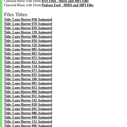
Classical Music with Drum
RSS Feed - MIDI and MP3 Files
Classical Music with Drum
Podcast Feed - MIDI and MP3 Files
Files Titles:
Title: Logo Horror 050 Animated
Title: Logo Horror 070 Animated
Title: Logo Horror 059 Animated
Title: Logo Horror 139 Animated
Title: Logo Horror 088 Animated
Title: Logo Horror 058 Animated
Title: Logo Horror 126 Animated
Title: Logo Horror 085 Animated
Title: Logo Horror 065 Animated
Title: Logo Horror 053 Animated
Title: Logo Horror 022 Animated
Title: Logo Horror 134 Animated
Title: Logo Horror 075 Animated
Title: Logo Horror 035 Animated
Title: Logo Horror 106 Animated
Title: Logo Horror 091 Animated
Title: Logo Horror 033 Animated
Title: Logo Horror 090 Animated
Title: Logo Horror 052 Animated
Title: Logo Horror 142 Animated
Title: Logo Horror 028 Animated
Title: Logo Horror 041 Animated
Title: Logo Horror 086 Animated
Title: Logo Horror 049 Animated
Title: Logo Horror 132 Animated
Title: Logo Horror 096 Animated