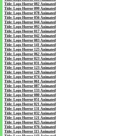
Title: Logo Horror 082 Animated
Title: Logo Horror 099 Animated
Title: Logo Horror 078 Animated
Title: Logo Horror 056 Animated
Title: Logo Horror 044 Animated
Title: Logo Horror 092 Animated
Title: Logo Horror 017 Animated
Title: Logo Horror 042 Animated
Title: Logo Horror 083 Animated
Title: Logo Horror 141 Animated
Title: Logo Horror 125 Animated
Title: Logo Horror 062 Animated
Title: Logo Horror 023 Animated
Title: Logo Horror 031 Animated
Title: Logo Horror 123 Animated
Title: Logo Horror 129 Animated
Title: Logo Horror 074 Animated
Title: Logo Horror 061 Animated
Title: Logo Horror 087 Animated
Title: Logo Horror 133 Animated
Title: Logo Horror 080 Animated
Title: Logo Horror 051 Animated
Title: Logo Horror 021 Animated
Title: Logo Horror 131 Animated
Title: Logo Horror 032 Animated
Title: Logo Horror 121 Animated
Title: Logo Horror 025 Animated
Title: Logo Horror 076 Animated
Title: Logo Horror 115 Animated