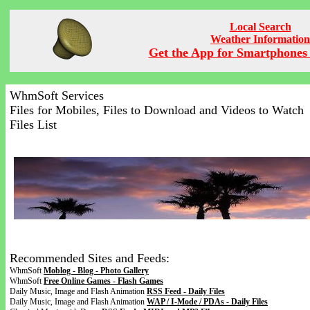
Local Search
Weather Information
Get the App for Smartphones 
WhmSoft Services
Files for Mobiles, Files to Download and Videos to Watch
Files List
Recommended Sites and Feeds:
WhmSoft
Moblog - Blog - Photo Gallery
WhmSoft
Free Online Games - Flash Games
Daily Music, Image and Flash Animation
RSS Feed - Daily Files
Daily Music, Image and Flash Animation
WAP / I-Mode / PDAs - Daily Files