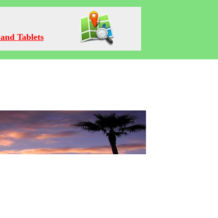
and Tablets