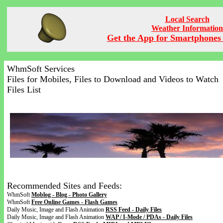
Local Search
Weather Information
Get the App for Smartphones 
WhmSoft Services
Files for Mobiles, Files to Download and Videos to Watch
Files List
Recommended Sites and Feeds:
WhmSoft
Moblog - Blog - Photo Gallery
WhmSoft
Free Online Games - Flash Games
Daily Music, Image and Flash Animation
RSS Feed - Daily Files
Daily Music, Image and Flash Animation
WAP / I-Mode / PDAs - Daily Files