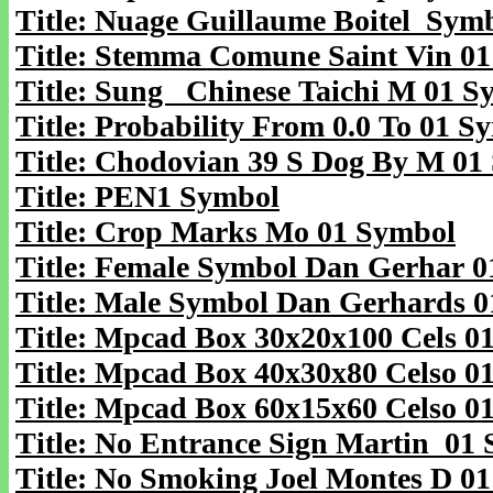
Title: Nuage Guillaume Boitel Sym
Title: Stemma Comune Saint Vin 0
Title: Sung Chinese Taichi M 01 S
Title: Probability From 0.0 To 01 S
Title: Chodovian 39 S Dog By M 01
Title: PEN1 Symbol
Title: Crop Marks Mo 01 Symbol
Title: Female Symbol Dan Gerhar 
Title: Male Symbol Dan Gerhards 
Title: Mpcad Box 30x20x100 Cels 0
Title: Mpcad Box 40x30x80 Celso 0
Title: Mpcad Box 60x15x60 Celso 0
Title: No Entrance Sign Martin 01
Title: No Smoking Joel Montes D 0