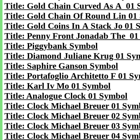
Title: Gold Chain Curved As A 01
Title: Gold Chain Of Round Lin 01
Title: Gold Coins In A Stack Jo 01
Title: Penny Front Jonadab The 0
Title: Piggybank Symbol
Title: Diamond Juliane Krug 01 Sy
Title: Saphire Ganson Symbol
Title: Portafoglio Architetto F 01 S
Title: Karl Iv Mo 01 Symbol
Title: Analogue Clock 01 Symbol
Title: Clock Michael Breuer 01 Sym
Title: Clock Michael Breuer 02 Sym
Title: Clock Michael Breuer 03 Sym
Title: Clock Michael Breuer 04 Sym