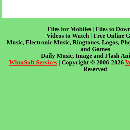
Files for Mobiles | Files to Dow
Videos to Watch | Free Online 
Music, Electronic Music, Ringtones, Logos, Pho
and Games
Daily Music, Image and Flash An
WhmSoft Services
| Copyright © 2006-2026
W
Reserved