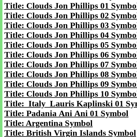
Title: Clouds Jon Phillips 01 Symbo
Title: Clouds Jon Phillips 02 Symbo
Title: Clouds Jon Phillips 03 Symbo
Title: Clouds Jon Phillips 04 Symbo
Title: Clouds Jon Phillips 05 Symbo
Title: Clouds Jon Phillips 06 Symbo
Title: Clouds Jon Phillips 07 Symbo
Title: Clouds Jon Phillips 08 Symbo
Title: Clouds Jon Phillips 09 Symbo
Title: Clouds Jon Phillips 10 Symbo
Title: Italy Lauris Kaplinski 01 S
Title: Padania Ani Ani 01 Symbol
Title: Argentina Symbol
Title: British Virgin Islands Symbol