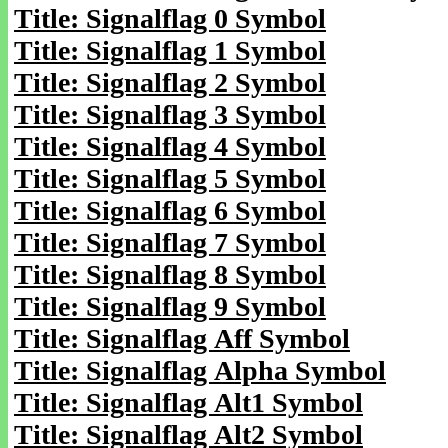
Title: Signalflag 0 Symbol
Title: Signalflag 1 Symbol
Title: Signalflag 2 Symbol
Title: Signalflag 3 Symbol
Title: Signalflag 4 Symbol
Title: Signalflag 5 Symbol
Title: Signalflag 6 Symbol
Title: Signalflag 7 Symbol
Title: Signalflag 8 Symbol
Title: Signalflag 9 Symbol
Title: Signalflag Aff Symbol
Title: Signalflag Alpha Symbol
Title: Signalflag Alt1 Symbol
Title: Signalflag Alt2 Symbol