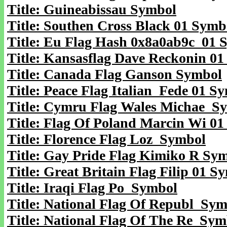
Title: Guineabissau Symbol
Title: Southen Cross Black 01 Symb
Title: Eu Flag Hash 0x8a0ab9c 01 
Title: Kansasflag Dave Reckonin 0
Title: Canada Flag Ganson Symbol
Title: Peace Flag Italian Fede 01 S
Title: Cymru Flag Wales Michae S
Title: Flag Of Poland Marcin Wi 0
Title: Florence Flag Loz Symbol
Title: Gay Pride Flag Kimiko R Sy
Title: Great Britain Flag Filip 01 S
Title: Iraqi Flag Po Symbol
Title: National Flag Of Republ Sy
Title: National Flag Of The Re Sym