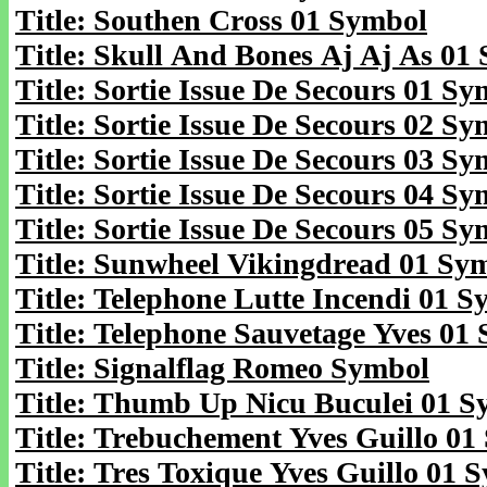
Title: Southen Cross 01 Symbol
Title: Skull And Bones Aj Aj As 01
Title: Sortie Issue De Secours 01 S
Title: Sortie Issue De Secours 02 S
Title: Sortie Issue De Secours 03 S
Title: Sortie Issue De Secours 04 S
Title: Sortie Issue De Secours 05 S
Title: Sunwheel Vikingdread 01 Sy
Title: Telephone Lutte Incendi 01 
Title: Telephone Sauvetage Yves 01
Title: Signalflag Romeo Symbol
Title: Thumb Up Nicu Buculei 01 S
Title: Trebuchement Yves Guillo 01
Title: Tres Toxique Yves Guillo 01 