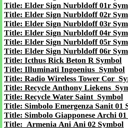
Title: Elder Sign Nurbldoff 01r Sy
Title: Elder Sign Nurbldoff 02r Sy
Title: Elder Sign Nurbldoff 03r Sy
Title: Elder Sign Nurbldoff 04r Sy
Title: Elder Sign Nurbldoff 05r Sy
Title: Elder Sign Nurbldoff 06r Sy
Title: Icthus Rick Beton R Symbol
Title: Illuminati Ingoenius Symbol
Title: Radio Wireless Tower Cor S
Title: Recycle Anthony Liekens Sy
Title: Recycle Water Saint Symbol
Title: Simbolo Emergenza Sanit 01
Title: Simbolo Giapponese Archi 0
Title: Armenia Ani Ani 02 Symbol