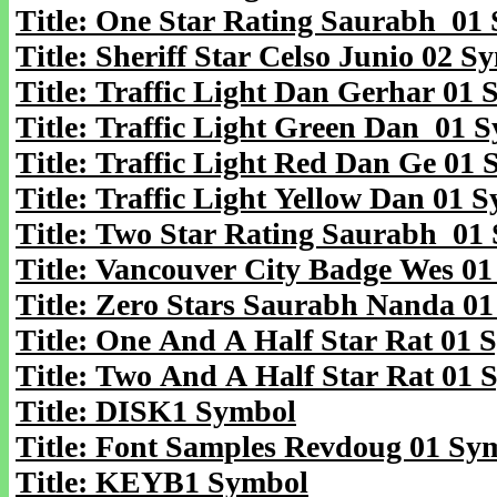
Title: One Star Rating Saurabh 01
Title: Sheriff Star Celso Junio 02 S
Title: Traffic Light Dan Gerhar 01
Title: Traffic Light Green Dan 01 
Title: Traffic Light Red Dan Ge 01
Title: Traffic Light Yellow Dan 01 
Title: Two Star Rating Saurabh 01
Title: Vancouver City Badge Wes 0
Title: Zero Stars Saurabh Nanda 0
Title: One And A Half Star Rat 01 
Title: Two And A Half Star Rat 01 
Title: DISK1 Symbol
Title: Font Samples Revdoug 01 Sy
Title: KEYB1 Symbol