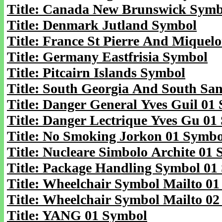
Title: Canada New Brunswick Symb
Title: Denmark Jutland Symbol
Title: France St Pierre And Miquel
Title: Germany Eastfrisia Symbol
Title: Pitcairn Islands Symbol
Title: South Georgia And South Sa
Title: Danger General Yves Guil 01
Title: Danger Lectrique Yves Gu 01
Title: No Smoking Jorkon 01 Symbo
Title: Nucleare Simbolo Archite 01
Title: Package Handling Symbol 01
Title: Wheelchair Symbol Mailto 0
Title: Wheelchair Symbol Mailto 0
Title: YANG 01 Symbol