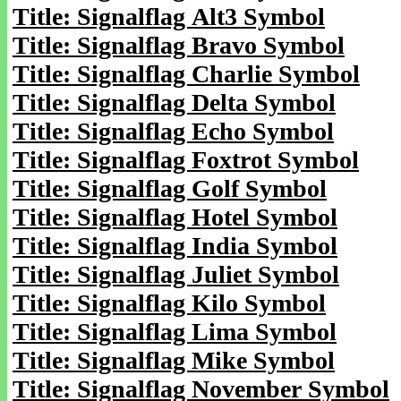
Title: Signalflag Alt3 Symbol
Title: Signalflag Bravo Symbol
Title: Signalflag Charlie Symbol
Title: Signalflag Delta Symbol
Title: Signalflag Echo Symbol
Title: Signalflag Foxtrot Symbol
Title: Signalflag Golf Symbol
Title: Signalflag Hotel Symbol
Title: Signalflag India Symbol
Title: Signalflag Juliet Symbol
Title: Signalflag Kilo Symbol
Title: Signalflag Lima Symbol
Title: Signalflag Mike Symbol
Title: Signalflag November Symbol