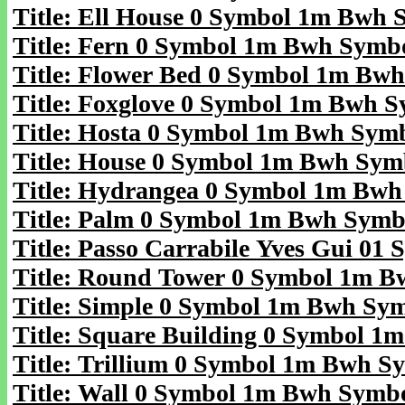
Title: Ell House 0 Symbol 1m Bwh 
Title: Fern 0 Symbol 1m Bwh Symb
Title: Flower Bed 0 Symbol 1m Bw
Title: Foxglove 0 Symbol 1m Bwh 
Title: Hosta 0 Symbol 1m Bwh Sym
Title: House 0 Symbol 1m Bwh Sym
Title: Hydrangea 0 Symbol 1m Bw
Title: Palm 0 Symbol 1m Bwh Symb
Title: Passo Carrabile Yves Gui 01
Title: Round Tower 0 Symbol 1m 
Title: Simple 0 Symbol 1m Bwh Sy
Title: Square Building 0 Symbol 
Title: Trillium 0 Symbol 1m Bwh S
Title: Wall 0 Symbol 1m Bwh Symb