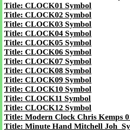
Title: CLOCK01 Symbol
Title: CLOCK02 Symbol
Title: CLOCK03 Symbol
Title: CLOCK04 Symbol
Title: CLOCK05 Symbol
Title: CLOCK06 Symbol
Title: CLOCK07 Symbol
Title: CLOCK08 Symbol
Title: CLOCK09 Symbol
Title: CLOCK10 Symbol
Title: CLOCK11 Symbol
Title: CLOCK12 Symbol
Title: Modern Clock Chris Kemps 
Title: Minute Hand Mitchell Joh S