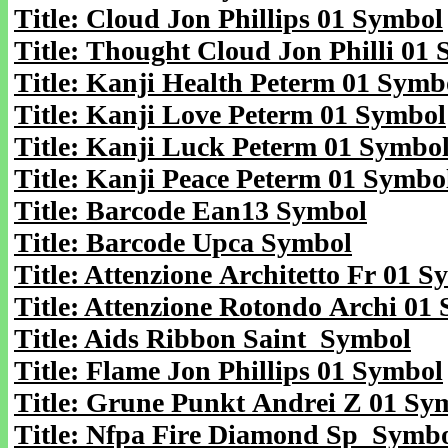
Title: Cloud Jon Phillips 01 Symbol
Title: Thought Cloud Jon Philli 01
Title: Kanji Health Peterm 01 Symb
Title: Kanji Love Peterm 01 Symbol
Title: Kanji Luck Peterm 01 Symbo
Title: Kanji Peace Peterm 01 Symbo
Title: Barcode Ean13 Symbol
Title: Barcode Upca Symbol
Title: Attenzione Architetto Fr 01 
Title: Attenzione Rotondo Archi 01
Title: Aids Ribbon Saint Symbol
Title: Flame Jon Phillips 01 Symbol
Title: Grune Punkt Andrei Z 01 Sy
Title: Nfpa Fire Diamond Sp Symb