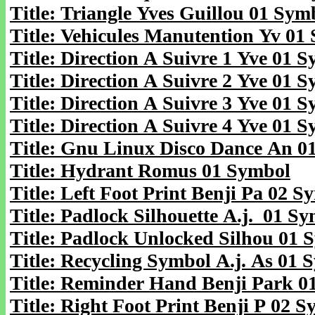
Title: Triangle Yves Guillou 01 Sym
Title: Vehicules Manutention Yv 01
Title: Direction A Suivre 1 Yve 01 
Title: Direction A Suivre 2 Yve 01 
Title: Direction A Suivre 3 Yve 01 
Title: Direction A Suivre 4 Yve 01 
Title: Gnu Linux Disco Dance An 0
Title: Hydrant Romus 01 Symbol
Title: Left Foot Print Benji Pa 02 S
Title: Padlock Silhouette A.j. 01 S
Title: Padlock Unlocked Silhou 01 
Title: Recycling Symbol A.j. As 01 
Title: Reminder Hand Benji Park 0
Title: Right Foot Print Benji P 02 