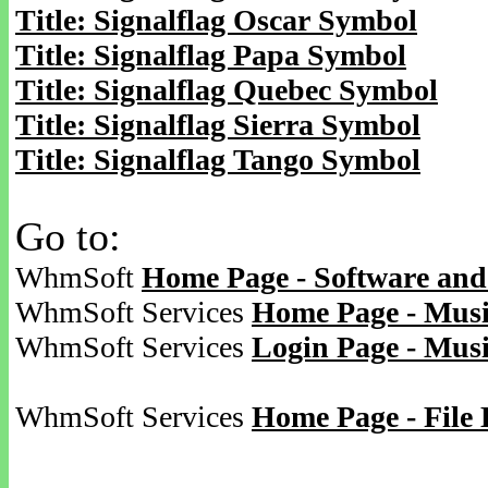
Title: Signalflag Oscar Symbol
Title: Signalflag Papa Symbol
Title: Signalflag Quebec Symbol
Title: Signalflag Sierra Symbol
Title: Signalflag Tango Symbol
Go to:
WhmSoft
Home Page - Software and
WhmSoft Services
Home Page - Musi
WhmSoft Services
Login Page - Mus
WhmSoft Services
Home Page - File 