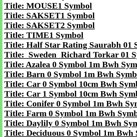
Title: MOUSE1 Symbol
Title: SAKSET1 Symbol
Title: SAKSET2 Symbol
Title: TIME1 Symbol
Title: Half Star Rating Saurabh 01
Title: Sweden Richard Torkar 01 
Title: Azalea 0 Symbol 1m Bwh Sym
Title: Barn 0 Symbol 1m Bwh Symb
Title: Car 0 Symbol 10cm Bwh Sym
Title: Car 1 Symbol 10cm Bwh Sym
Title: Conifer 0 Symbol 1m Bwh Sy
Title: Farm 0 Symbol 1m Bwh Symb
Title: Daylily 0 Symbol 1m Bwh Sy
Title: Deciduous 0 Symbol 1m Bwh