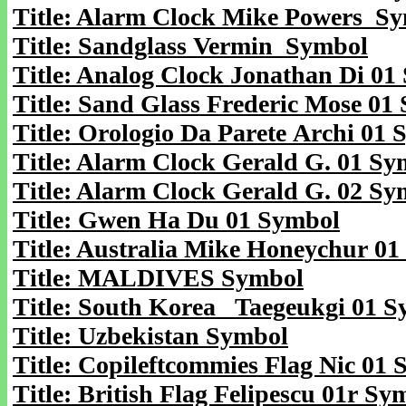
Title: Alarm Clock Mike Powers S
Title: Sandglass Vermin Symbol
Title: Analog Clock Jonathan Di 01
Title: Sand Glass Frederic Mose 01
Title: Orologio Da Parete Archi 01
Title: Alarm Clock Gerald G. 01 Sy
Title: Alarm Clock Gerald G. 02 Sy
Title: Gwen Ha Du 01 Symbol
Title: Australia Mike Honeychur 0
Title: MALDIVES Symbol
Title: South Korea Taegeukgi 01 
Title: Uzbekistan Symbol
Title: Copileftcommies Flag Nic 01
Title: British Flag Felipescu 01r Sy