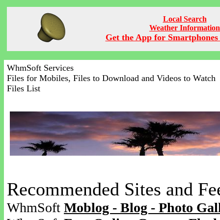
Local Search
Weather Information
Get the App for Smartphones 
WhmSoft Services
Files for Mobiles, Files to Download and Videos to Watch
Files List
Recommended Sites and Fe
WhmSoft
Moblog - Blog - Photo Gal