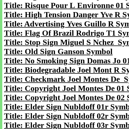
Title: Risque Pour L Environne 01
Title: High Tension Danger Yve R 
Title: Advertising Yves Guillo R Sy
Title: Flag Of Brazil Rodrigo T1 S
Title: Stop Sign Miguel S Nchez S
Title: Old Sign Ganson Symbol
Title: No Smoking Sign Domas Jo 0
Title: Biodegradable Joel Mont R 
Title: Checkmark Joel Montes De 
Title: Copyright Joel Montes De 01
Title: Copyright Joel Montes De 02
Title: Elder Sign Nubldoff 01r Sym
Title: Elder Sign Nubldoff 02r Sym
Title: Elder Sign Nubldoff 03r Sym