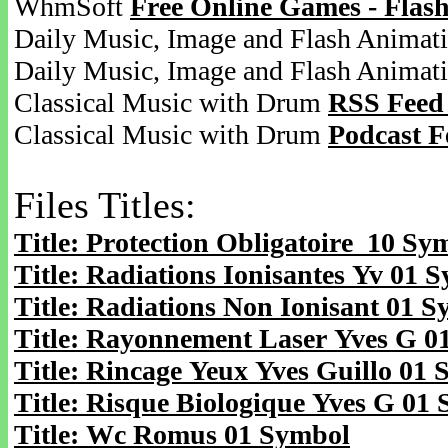
WhmSoft
Free Online Games - Flas
Daily Music, Image and Flash Animat
Daily Music, Image and Flash Animat
Classical Music with Drum
RSS Feed
Classical Music with Drum
Podcast F
Files Titles:
Title: Protection Obligatoire 10 Sy
Title: Radiations Ionisantes Yv 01 
Title: Radiations Non Ionisant 01 
Title: Rayonnement Laser Yves G 0
Title: Rincage Yeux Yves Guillo 01
Title: Risque Biologique Yves G 01
Title: Wc Romus 01 Symbol