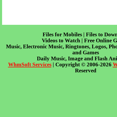
Files for Mobiles | Files to Dow
Videos to Watch | Free Online 
Music, Electronic Music, Ringtones, Logos, Pho
and Games
Daily Music, Image and Flash An
WhmSoft Services
| Copyright © 2006-2026
W
Reserved