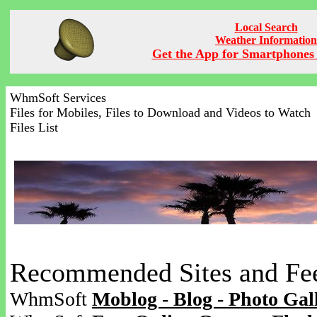
Local Search
Weather Information
Get the App for Smartphones 
WhmSoft Services
Files for Mobiles, Files to Download and Videos to Watch
Files List
Recommended Sites and Fe
WhmSoft
Moblog - Blog - Photo Gal