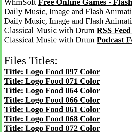
WhmSoft
Free Online Games - Flas
Daily Music, Image and Flash Animat
Daily Music, Image and Flash Animat
Classical Music with Drum
RSS Feed
Classical Music with Drum
Podcast F
Files Titles:
Title: Logo Food 097 Color
Title: Logo Food 071 Color
Title: Logo Food 064 Color
Title: Logo Food 066 Color
Title: Logo Food 061 Color
Title: Logo Food 068 Color
Title: Logo Food 072 Color