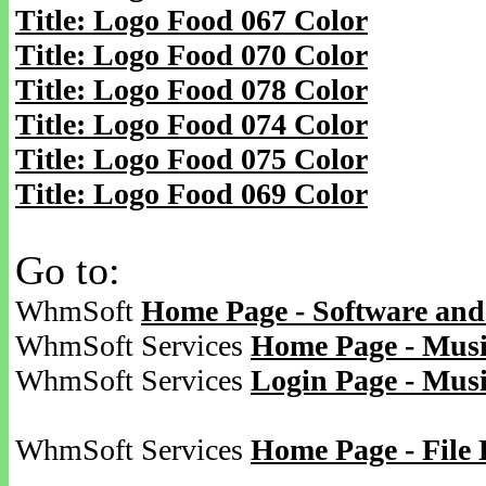
Title: Logo Food 067 Color
Title: Logo Food 070 Color
Title: Logo Food 078 Color
Title: Logo Food 074 Color
Title: Logo Food 075 Color
Title: Logo Food 069 Color
Go to:
WhmSoft
Home Page - Software and
WhmSoft Services
Home Page - Musi
WhmSoft Services
Login Page - Mus
WhmSoft Services
Home Page - File 