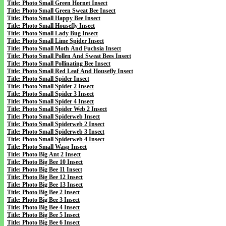
Title: Photo Small Green Hornet Insect
Title: Photo Small Green Sweat Bee Insect
Title: Photo Small Happy Bee Insect
Title: Photo Small Housefly Insect
Title: Photo Small Lady Bug Insect
Title: Photo Small Lime Spider Insect
Title: Photo Small Moth And Fuchsia Insect
Title: Photo Small Pollen And Sweat Bees Insect
Title: Photo Small Pollinating Bee Insect
Title: Photo Small Red Leaf And Housefly Insect
Title: Photo Small Spider Insect
Title: Photo Small Spider 2 Insect
Title: Photo Small Spider 3 Insect
Title: Photo Small Spider 4 Insect
Title: Photo Small Spider Web 2 Insect
Title: Photo Small Spiderweb Insect
Title: Photo Small Spiderweb 2 Insect
Title: Photo Small Spiderweb 3 Insect
Title: Photo Small Spiderweb 4 Insect
Title: Photo Small Wasp Insect
Title: Photo Big Ant 2 Insect
Title: Photo Big Bee 10 Insect
Title: Photo Big Bee 11 Insect
Title: Photo Big Bee 12 Insect
Title: Photo Big Bee 13 Insect
Title: Photo Big Bee 2 Insect
Title: Photo Big Bee 3 Insect
Title: Photo Big Bee 4 Insect
Title: Photo Big Bee 5 Insect
Title: Photo Big Bee 6 Insect