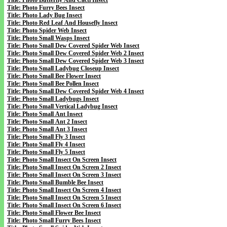
Title: Photo Butterfly And Cacti Insect
Title: Photo Furry Bees Insect
Title: Photo Lady Bug Insect
Title: Photo Red Leaf And Housefly Insect
Title: Photo Spider Web Insect
Title: Photo Small Wasps Insect
Title: Photo Small Dew Covered Spider Web Insect
Title: Photo Small Dew Covered Spider Web 2 Insect
Title: Photo Small Dew Covered Spider Web 3 Insect
Title: Photo Small Ladybug Closeup Insect
Title: Photo Small Bee Flower Insect
Title: Photo Small Bee Pollen Insect
Title: Photo Small Dew Covered Spider Web 4 Insect
Title: Photo Small Ladybugs Insect
Title: Photo Small Vertical Ladybug Insect
Title: Photo Small Ant Insect
Title: Photo Small Ant 2 Insect
Title: Photo Small Ant 3 Insect
Title: Photo Small Fly 3 Insect
Title: Photo Small Fly 4 Insect
Title: Photo Small Fly 5 Insect
Title: Photo Small Insect On Screen Insect
Title: Photo Small Insect On Screen 2 Insect
Title: Photo Small Insect On Screen 3 Insect
Title: Photo Small Bumble Bee Insect
Title: Photo Small Insect On Screen 4 Insect
Title: Photo Small Insect On Screen 5 Insect
Title: Photo Small Insect On Screen 6 Insect
Title: Photo Small Flower Bee Insect
Title: Photo Small Furry Bees Insect