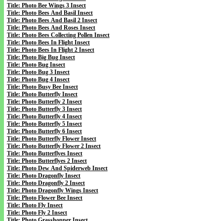
Title: Photo Bee Wings 3 Insect
Title: Photo Bees And Basil Insect
Title: Photo Bees And Basil 2 Insect
Title: Photo Bees And Roses Insect
Title: Photo Bees Collecting Pollen Insect
Title: Photo Bees In Flight Insect
Title: Photo Bees In Flight 2 Insect
Title: Photo Big Bug Insect
Title: Photo Bug Insect
Title: Photo Bug 3 Insect
Title: Photo Bug 4 Insect
Title: Photo Busy Bee Insect
Title: Photo Butterfly Insect
Title: Photo Butterfly 2 Insect
Title: Photo Butterfly 3 Insect
Title: Photo Butterfly 4 Insect
Title: Photo Butterfly 5 Insect
Title: Photo Butterfly 6 Insect
Title: Photo Butterfly Flower Insect
Title: Photo Butterfly Flower 2 Insect
Title: Photo Butterflyes Insect
Title: Photo Butterflyes 2 Insect
Title: Photo Dew And Spiderweb Insect
Title: Photo Dragonfly Insect
Title: Photo Dragonfly 2 Insect
Title: Photo Dragonfly Wings Insect
Title: Photo Flower Bee Insect
Title: Photo Fly Insect
Title: Photo Fly 2 Insect
Title: Photo Grasshopper Insect