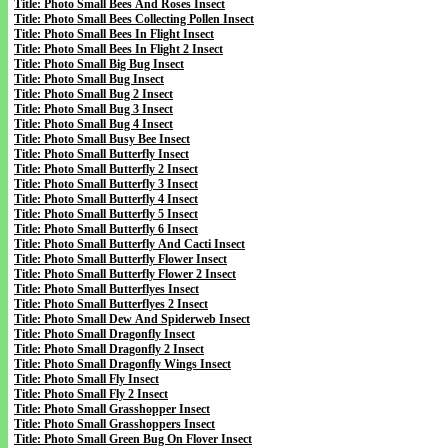
Title: Photo Small Bees And Roses Insect
Title: Photo Small Bees Collecting Pollen Insect
Title: Photo Small Bees In Flight Insect
Title: Photo Small Bees In Flight 2 Insect
Title: Photo Small Big Bug Insect
Title: Photo Small Bug Insect
Title: Photo Small Bug 2 Insect
Title: Photo Small Bug 3 Insect
Title: Photo Small Bug 4 Insect
Title: Photo Small Busy Bee Insect
Title: Photo Small Butterfly Insect
Title: Photo Small Butterfly 2 Insect
Title: Photo Small Butterfly 3 Insect
Title: Photo Small Butterfly 4 Insect
Title: Photo Small Butterfly 5 Insect
Title: Photo Small Butterfly 6 Insect
Title: Photo Small Butterfly And Cacti Insect
Title: Photo Small Butterfly Flower Insect
Title: Photo Small Butterfly Flower 2 Insect
Title: Photo Small Butterflyes Insect
Title: Photo Small Butterflyes 2 Insect
Title: Photo Small Dew And Spiderweb Insect
Title: Photo Small Dragonfly Insect
Title: Photo Small Dragonfly 2 Insect
Title: Photo Small Dragonfly Wings Insect
Title: Photo Small Fly Insect
Title: Photo Small Fly 2 Insect
Title: Photo Small Grasshopper Insect
Title: Photo Small Grasshoppers Insect
Title: Photo Small Green Bug On Flover Insect