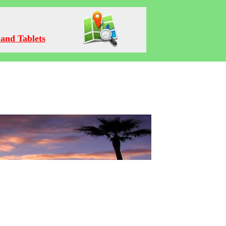
and Tablets