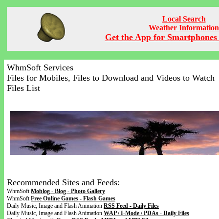
Local Search
Weather Information
Get the App for Smartphones 
WhmSoft Services
Files for Mobiles, Files to Download and Videos to Watch
Files List
Recommended Sites and Feeds:
WhmSoft
Moblog - Blog - Photo Gallery
WhmSoft
Free Online Games - Flash Games
Daily Music, Image and Flash Animation
RSS Feed - Daily Files
Daily Music, Image and Flash Animation
WAP / I-Mode / PDAs - Daily Files