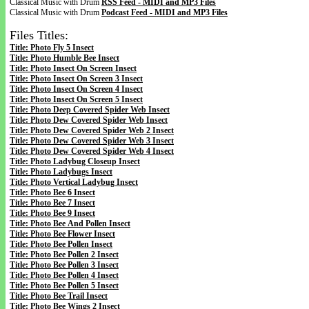
Classical Music with Drum
RSS Feed - MIDI and MP3 Files
Classical Music with Drum
Podcast Feed - MIDI and MP3 Files
Files Titles:
Title: Photo Fly 5 Insect
Title: Photo Humble Bee Insect
Title: Photo Insect On Screen Insect
Title: Photo Insect On Screen 3 Insect
Title: Photo Insect On Screen 4 Insect
Title: Photo Insect On Screen 5 Insect
Title: Photo Deep Covered Spider Web Insect
Title: Photo Dew Covered Spider Web Insect
Title: Photo Dew Covered Spider Web 2 Insect
Title: Photo Dew Covered Spider Web 3 Insect
Title: Photo Dew Covered Spider Web 4 Insect
Title: Photo Ladybug Closeup Insect
Title: Photo Ladybugs Insect
Title: Photo Vertical Ladybug Insect
Title: Photo Bee 6 Insect
Title: Photo Bee 7 Insect
Title: Photo Bee 9 Insect
Title: Photo Bee And Pollen Insect
Title: Photo Bee Flower Insect
Title: Photo Bee Pollen Insect
Title: Photo Bee Pollen 2 Insect
Title: Photo Bee Pollen 3 Insect
Title: Photo Bee Pollen 4 Insect
Title: Photo Bee Pollen 5 Insect
Title: Photo Bee Trail Insect
Title: Photo Bee Wings 2 Insect