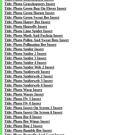
Title: Photo Grasshoppers Insect
Title: Photo Green Bug On Flover Insect
Title: Photo Green Hornet Insect
Title: Photo Green Sweat Bee Insect
Title: Photo Happy Bee Insect
Title: Photo Housefly Insect
Title: Photo Lime Spider Insect
Title: Photo Moth And Fuchsia Insect
Title: Photo Pollen And Sweat Bees Insect
Title: Photo Pollinating Bee Insect
Title: Photo Spider Insect
Title: Photo Spider 2 Insect
Title: Photo Spider 3 Insect
Title: Photo Spider 4 Insect
Title: Photo Spider Web 2 Insect
Title: Photo Spiderweb Insect
Title: Photo Spiderweb 2 Insect
Title: Photo Spiderweb 3 Insect
Title: Photo Spiderweb 4 Insect
Title: Photo Wasp Insect
Title: Photo Wasps Insect
Title: Photo Fly 3 Insect
Title: Photo Fly 4 Insect
Title: Photo Insect On Screen 2 Insect
Title: Photo Insect On Screen 6 Insect
Title: Photo Bee 8 Insect
Title: Photo Bee Wings Insect
Title: Photo Bug 2 Insect
Title: Photo Bumble Bee Insect