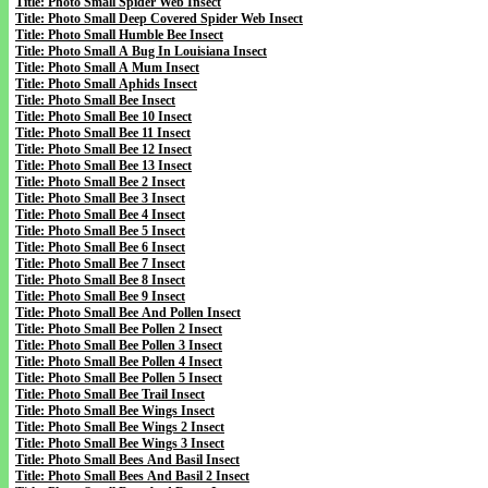
Title: Photo Small Spider Web Insect
Title: Photo Small Deep Covered Spider Web Insect
Title: Photo Small Humble Bee Insect
Title: Photo Small A Bug In Louisiana Insect
Title: Photo Small A Mum Insect
Title: Photo Small Aphids Insect
Title: Photo Small Bee Insect
Title: Photo Small Bee 10 Insect
Title: Photo Small Bee 11 Insect
Title: Photo Small Bee 12 Insect
Title: Photo Small Bee 13 Insect
Title: Photo Small Bee 2 Insect
Title: Photo Small Bee 3 Insect
Title: Photo Small Bee 4 Insect
Title: Photo Small Bee 5 Insect
Title: Photo Small Bee 6 Insect
Title: Photo Small Bee 7 Insect
Title: Photo Small Bee 8 Insect
Title: Photo Small Bee 9 Insect
Title: Photo Small Bee And Pollen Insect
Title: Photo Small Bee Pollen 2 Insect
Title: Photo Small Bee Pollen 3 Insect
Title: Photo Small Bee Pollen 4 Insect
Title: Photo Small Bee Pollen 5 Insect
Title: Photo Small Bee Trail Insect
Title: Photo Small Bee Wings Insect
Title: Photo Small Bee Wings 2 Insect
Title: Photo Small Bee Wings 3 Insect
Title: Photo Small Bees And Basil Insect
Title: Photo Small Bees And Basil 2 Insect