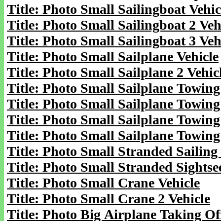
Title: Photo Small Sailingboat Vehic
Title: Photo Small Sailingboat 2 Veh
Title: Photo Small Sailingboat 3 Veh
Title: Photo Small Sailplane Vehicle
Title: Photo Small Sailplane 2 Vehic
Title: Photo Small Sailplane Towing
Title: Photo Small Sailplane Towing
Title: Photo Small Sailplane Towing
Title: Photo Small Sailplane Towing
Title: Photo Small Stranded Sailing
Title: Photo Small Stranded Sightse
Title: Photo Small Crane Vehicle
Title: Photo Small Crane 2 Vehicle
Title: Photo Big Airplane Taking Off