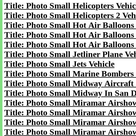
Title: Photo Small Helicopters Vehic
Title: Photo Small Helicopters 2 Veh
Title: Photo Small Hot Air Balloons
Title: Photo Small Hot Air Balloons 
Title: Photo Small Hot Air Balloons 
Title: Photo Small Jetliner Plane Ve
Title: Photo Small Jets Vehicle
Title: Photo Small Marine Bombers 
Title: Photo Small Midway Aircraft 
Title: Photo Small Midway In San D
Title: Photo Small Miramar Airshow
Title: Photo Small Miramar Airshow
Title: Photo Small Miramar Airshow
Title: Photo Small Miramar Airshow