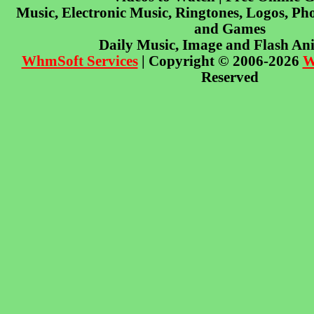
Music, Electronic Music, Ringtones, Logos, Pho
and Games
Daily Music, Image and Flash An
WhmSoft Services
| Copyright © 2006-2026
W
Reserved