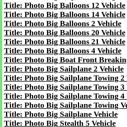
Title: Photo Big Balloons 12 Vehicle
Title: Photo Big Balloons 14 Vehicle
Title: Photo Big Balloons 2 Vehicle
Title: Photo Big Balloons 20 Vehicle
Title: Photo Big Balloons 21 Vehicle
Title: Photo Big Balloons 4 Vehicle
Title: Photo Big Boat Front Breakin
Title: Photo Big Sailplane 2 Vehicle
Title: Photo Big Sailplane Towing 2 
Title: Photo Big Sailplane Towing 3 
Title: Photo Big Sailplane Towing 4 
Title: Photo Big Sailplane Towing V
Title: Photo Big Sailplane Vehicle
Title: Photo Big Stealth 5 Vehicle