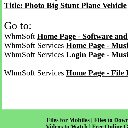
Title: Photo Big Stunt Plane Vehicle
Go to:
WhmSoft
Home Page - Software and
WhmSoft Services
Home Page - Musi
WhmSoft Services
Login Page - Mus
WhmSoft Services
Home Page - File 
Files for Mobiles | Files to Dow
Videos to Watch | Free Online 