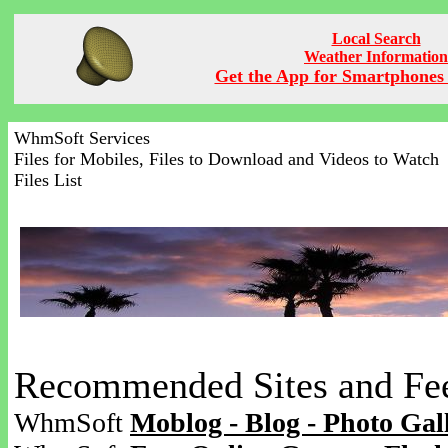
Local Search
Weather Information
Get the App for Smartphones 
WhmSoft Services
Files for Mobiles, Files to Download and Videos to Watch
Files List
Recommended Sites and Fe
WhmSoft
Moblog - Blog - Photo Gal