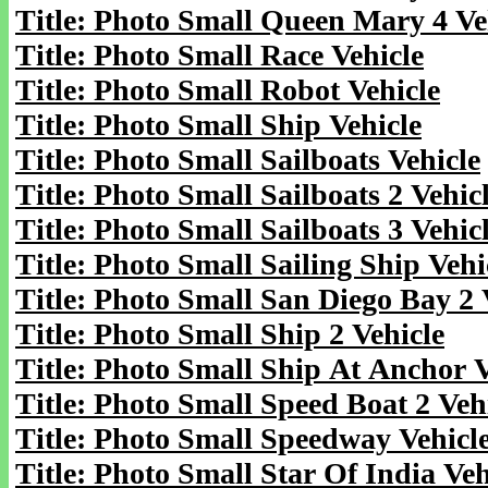
Title: Photo Small Queen Mary 4 Ve
Title: Photo Small Race Vehicle
Title: Photo Small Robot Vehicle
Title: Photo Small Ship Vehicle
Title: Photo Small Sailboats Vehicle
Title: Photo Small Sailboats 2 Vehic
Title: Photo Small Sailboats 3 Vehic
Title: Photo Small Sailing Ship Vehi
Title: Photo Small San Diego Bay 2 
Title: Photo Small Ship 2 Vehicle
Title: Photo Small Ship At Anchor V
Title: Photo Small Speed Boat 2 Veh
Title: Photo Small Speedway Vehicl
Title: Photo Small Star Of India Veh