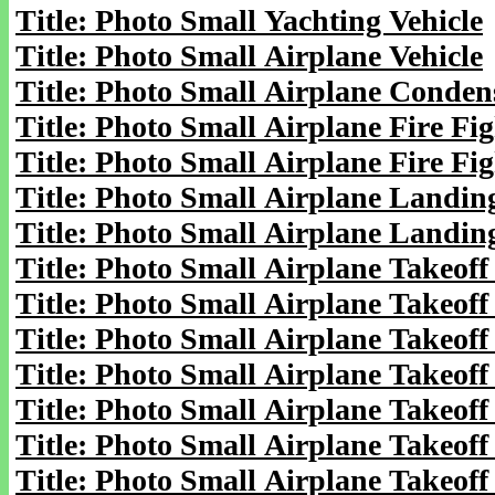
Title: Photo Small Yachting Vehicle
Title: Photo Small Airplane Vehicle
Title: Photo Small Airplane Condens
Title: Photo Small Airplane Fire Fig
Title: Photo Small Airplane Fire Fig
Title: Photo Small Airplane Landing
Title: Photo Small Airplane Landin
Title: Photo Small Airplane Takeoff
Title: Photo Small Airplane Takeoff
Title: Photo Small Airplane Takeoff 
Title: Photo Small Airplane Takeoff 
Title: Photo Small Airplane Takeoff 
Title: Photo Small Airplane Takeoff 
Title: Photo Small Airplane Takeoff 