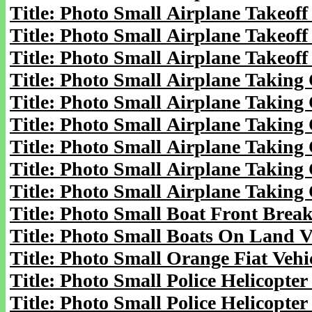
Title: Photo Small Airplane Takeoff 
Title: Photo Small Airplane Takeoff 
Title: Photo Small Airplane Takeoff 
Title: Photo Small Airplane Taking 
Title: Photo Small Airplane Taking 
Title: Photo Small Airplane Taking 
Title: Photo Small Airplane Taking 
Title: Photo Small Airplane Taking 
Title: Photo Small Airplane Taking 
Title: Photo Small Boat Front Brea
Title: Photo Small Boats On Land V
Title: Photo Small Orange Fiat Vehi
Title: Photo Small Police Helicopter
Title: Photo Small Police Helicopter