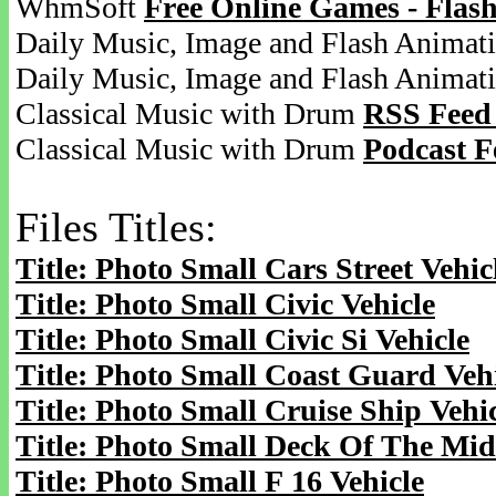
WhmSoft
Free Online Games - Flas
Daily Music, Image and Flash Animat
Daily Music, Image and Flash Animat
Classical Music with Drum
RSS Feed
Classical Music with Drum
Podcast F
Files Titles:
Title: Photo Small Cars Street Vehic
Title: Photo Small Civic Vehicle
Title: Photo Small Civic Si Vehicle
Title: Photo Small Coast Guard Veh
Title: Photo Small Cruise Ship Vehi
Title: Photo Small Deck Of The Mid
Title: Photo Small F 16 Vehicle