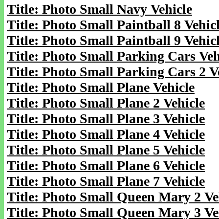
Title: Photo Small Navy Vehicle
Title: Photo Small Paintball 8 Vehic
Title: Photo Small Paintball 9 Vehic
Title: Photo Small Parking Cars Veh
Title: Photo Small Parking Cars 2 V
Title: Photo Small Plane Vehicle
Title: Photo Small Plane 2 Vehicle
Title: Photo Small Plane 3 Vehicle
Title: Photo Small Plane 4 Vehicle
Title: Photo Small Plane 5 Vehicle
Title: Photo Small Plane 6 Vehicle
Title: Photo Small Plane 7 Vehicle
Title: Photo Small Queen Mary 2 Ve
Title: Photo Small Queen Mary 3 Ve