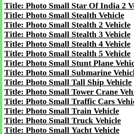
Title: Photo Small Star Of India 2 V
Title: Photo Small Stealth Vehicle
Title: Photo Small Stealth 2 Vehicle
Title: Photo Small Stealth 3 Vehicle
Title: Photo Small Stealth 4 Vehicle
Title: Photo Small Stealth 5 Vehicle
Title: Photo Small Stunt Plane Vehic
Title: Photo Small Submarine Vehic
Title: Photo Small Tall Ship Vehicle
Title: Photo Small Tower Crane Veh
Title: Photo Small Traffic Cars Vehi
Title: Photo Small Train Vehicle
Title: Photo Small Truck Vehicle
Title: Photo Small Yacht Vehicle