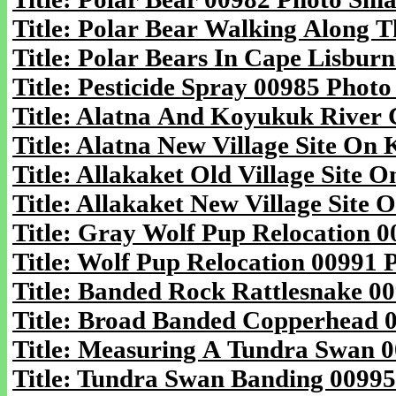
Title: Polar Bear Walking Along T
Title: Polar Bears In Cape Lisbur
Title: Pesticide Spray 00985 Photo
Title: Alatna And Koyukuk River 
Title: Alatna New Village Site On
Title: Allakaket Old Village Site
Title: Allakaket New Village Site
Title: Gray Wolf Pup Relocation 0
Title: Wolf Pup Relocation 00991 
Title: Banded Rock Rattlesnake 00
Title: Broad Banded Copperhead 0
Title: Measuring A Tundra Swan 0
Title: Tundra Swan Banding 00995