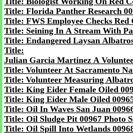
Title: Biologist Working On Red 
Title: Florida Panther Research 0
Title: FWS Employee Checks Red 
Title: Seining In A Stream With P
Title: Endangered Laysan Albatro
Title:
Julian Garcia Martinez A Volunte
Title: Volunteer At Sacramento Na
Title: Volunteer Measuring Albatr
Title: King Eider Female Oiled 00
Title: King Eider Male Oiled 0096
Title: Oil In Waves San Juan 0096
Title: Oil Sludge Pit 00967 Photo S
Title: Oil Spill Into Wetlands 0096