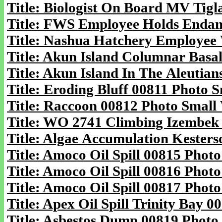
Title: Biologist On Board MV Tigl
Title: FWS Employee Holds Endang
Title: Nashua Hatchery Employee 
Title: Akun Island Columnar Basal
Title: Akun Island In The Aleutia
Title: Eroding Bluff 00811 Photo S
Title: Raccoon 00812 Photo Small 
Title: WO 2741 Climbing Izembek 
Title: Algae Accumulation Kesters
Title: Amoco Oil Spill 00815 Photo
Title: Amoco Oil Spill 00816 Photo
Title: Amoco Oil Spill 00817 Photo
Title: Apex Oil Spill Trinity Bay 0
Title: Asbestos Dump 00819 Photo 