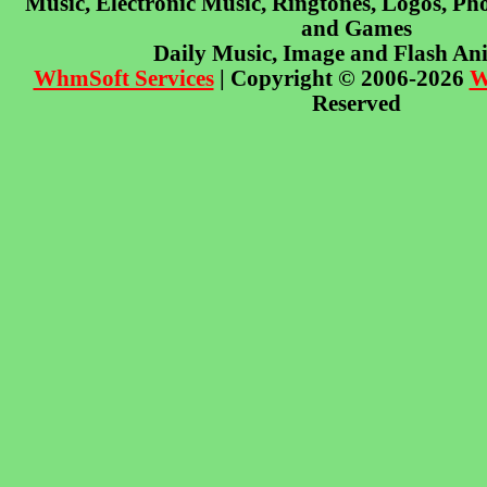
Music, Electronic Music, Ringtones, Logos, Pho
and Games
Daily Music, Image and Flash An
WhmSoft Services
| Copyright © 2006-2026
W
Reserved