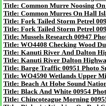
Title: Common Murre Noosing On B
Title: Common Murres On Hall Isl
Title: Fork Tailed Storm Petrel 00
Title: Fork Tailed Storm Petrel 00
Title: Mussels Research 00947 Pho
Title: WO4408 Checking Wood Duc
Title: Kanuti River And Dalton Hi
Title: Kanuti River Dalton Highwa
Title: Barge Traffic 00951 Photo S
Title: WO4590 Wetlands Upper Mid
Title: Beach At Hobe Sound Nation
Title: Black And White 00954 Phot
Title: Chincoteague Morning 00955