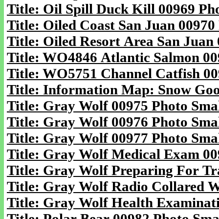
Title: Oil Spill Duck Kill 00969 Ph
Title: Oiled Coast San Juan 00970
Title: Oiled Resort Area San Juan
Title: WO4846 Atlantic Salmon 00
Title: WO5751 Channel Catfish 00
Title: Information Map: Snow Goos
Title: Gray Wolf 00975 Photo Smal
Title: Gray Wolf 00976 Photo Smal
Title: Gray Wolf 00977 Photo Smal
Title: Gray Wolf Medical Exam 00
Title: Gray Wolf Preparing For Tr
Title: Gray Wolf Radio Collared W
Title: Gray Wolf Health Examinati
Title: Polar Bear 00982 Photo Smal