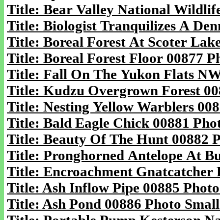
Title: Bear Valley National Wildli
Title: Biologist Tranquilizes A De
Title: Boreal Forest At Scoter Lak
Title: Boreal Forest Floor 00877 P
Title: Fall On The Yukon Flats N
Title: Kudzu Overgrown Forest 00
Title: Nesting Yellow Warblers 00
Title: Bald Eagle Chick 00881 Phot
Title: Beauty Of The Hunt 00882 P
Title: Pronghorned Antelope At B
Title: Encroachment Gnatcatcher 
Title: Ash Inflow Pipe 00885 Photo
Title: Ash Pond 00886 Photo Small