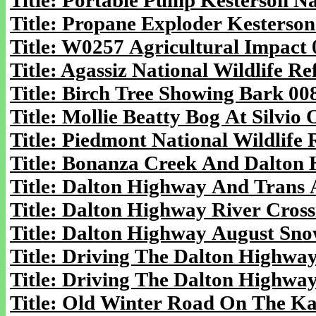
Title: Portable Pump Kesterson Na
Title: Propane Exploder Kesterson
Title: W0257 Agricultural Impact 
Title: Agassiz National Wildlife R
Title: Birch Tree Showing Bark 00
Title: Mollie Beatty Bog At Silvi
Title: Piedmont National Wildlife
Title: Bonanza Creek And Dalton 
Title: Dalton Highway And Trans A
Title: Dalton Highway River Cross
Title: Dalton Highway August Sno
Title: Driving The Dalton Highway
Title: Driving The Dalton Highway
Title: Old Winter Road On The Kan