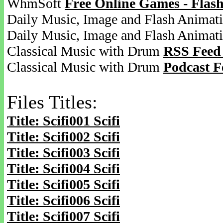
WhmSoft
Free Online Games - Flas
Daily Music, Image and Flash Animat
Daily Music, Image and Flash Animat
Classical Music with Drum
RSS Feed
Classical Music with Drum
Podcast F
Files Titles:
Title: Scifi001 Scifi
Title: Scifi002 Scifi
Title: Scifi003 Scifi
Title: Scifi004 Scifi
Title: Scifi005 Scifi
Title: Scifi006 Scifi
Title: Scifi007 Scifi