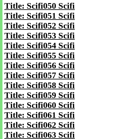
Title: Scifi050 Scifi
Title: Scifi051 Scifi
Title: Scifi052 Scifi
Title: Scifi053 Scifi
Title: Scifi054 Scifi
Title: Scifi055 Scifi
Title: Scifi056 Scifi
Title: Scifi057 Scifi
Title: Scifi058 Scifi
Title: Scifi059 Scifi
Title: Scifi060 Scifi
Title: Scifi061 Scifi
Title: Scifi062 Scifi
Title: Scifi063 Scifi