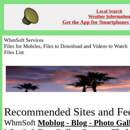
Local Search
Weather Information
Get the App for Smartphones 
WhmSoft Services
Files for Mobiles, Files to Download and Videos to Watch
Files List
Recommended Sites and Fe
WhmSoft
Moblog - Blog - Photo Gal