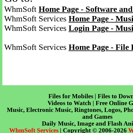
WhmSoft
Home Page - Software and
WhmSoft Services
Home Page - Musi
WhmSoft Services
Login Page - Mus
WhmSoft Services
Home Page - File 
Files for Mobiles | Files to Dow
Videos to Watch | Free Online 
Music, Electronic Music, Ringtones, Logos, Pho
and Games
Daily Music, Image and Flash An
WhmSoft Services
| Copyright © 2006-2026
W