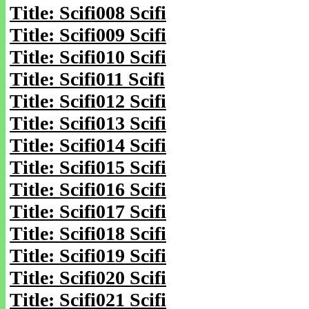
Title: Scifi008 Scifi
Title: Scifi009 Scifi
Title: Scifi010 Scifi
Title: Scifi011 Scifi
Title: Scifi012 Scifi
Title: Scifi013 Scifi
Title: Scifi014 Scifi
Title: Scifi015 Scifi
Title: Scifi016 Scifi
Title: Scifi017 Scifi
Title: Scifi018 Scifi
Title: Scifi019 Scifi
Title: Scifi020 Scifi
Title: Scifi021 Scifi