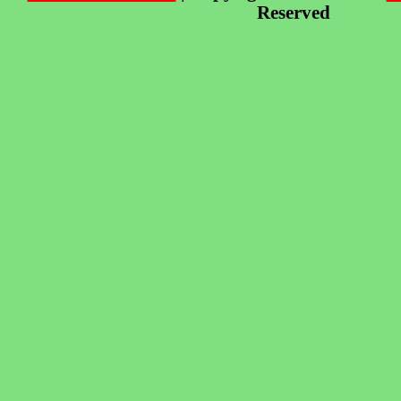
Reserved