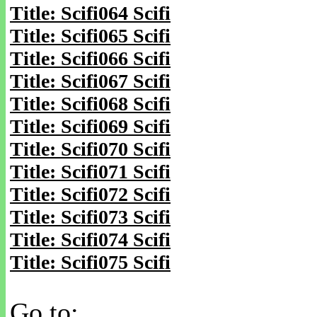
Title: Scifi064 Scifi
Title: Scifi065 Scifi
Title: Scifi066 Scifi
Title: Scifi067 Scifi
Title: Scifi068 Scifi
Title: Scifi069 Scifi
Title: Scifi070 Scifi
Title: Scifi071 Scifi
Title: Scifi072 Scifi
Title: Scifi073 Scifi
Title: Scifi074 Scifi
Title: Scifi075 Scifi
Go to: