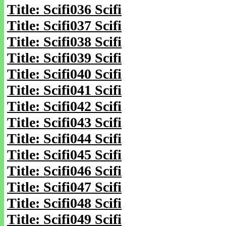
Title: Scifi036 Scifi
Title: Scifi037 Scifi
Title: Scifi038 Scifi
Title: Scifi039 Scifi
Title: Scifi040 Scifi
Title: Scifi041 Scifi
Title: Scifi042 Scifi
Title: Scifi043 Scifi
Title: Scifi044 Scifi
Title: Scifi045 Scifi
Title: Scifi046 Scifi
Title: Scifi047 Scifi
Title: Scifi048 Scifi
Title: Scifi049 Scifi