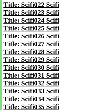
Title: Scifi022 Scifi
Title: Scifi023 Scifi
Title: Scifi024 Scifi
Title: Scifi025 Scifi
Title: Scifi026 Scifi
Title: Scifi027 Scifi
Title: Scifi028 Scifi
Title: Scifi029 Scifi
Title: Scifi030 Scifi
Title: Scifi031 Scifi
Title: Scifi032 Scifi
Title: Scifi033 Scifi
Title: Scifi034 Scifi
Title: Scifi035 Scifi