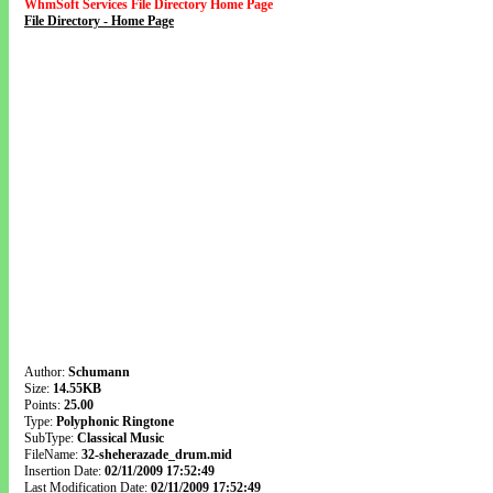
WhmSoft Services File Directory Home Page
File Directory - Home Page
Author:
Schumann
Size:
14.55KB
Points:
25.00
Type:
Polyphonic Ringtone
SubType:
Classical Music
FileName:
32-sheherazade_drum.mid
Insertion Date:
02/11/2009 17:52:49
Last Modification Date:
02/11/2009 17:52:49