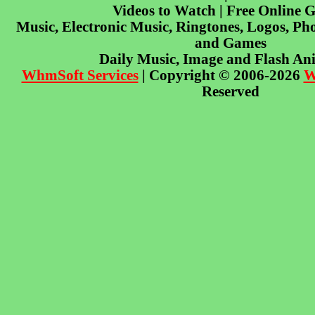
Videos to Watch | Free Online 
Music, Electronic Music, Ringtones, Logos, Pho
and Games
Daily Music, Image and Flash An
WhmSoft Services
| Copyright © 2006-2026
W
Reserved