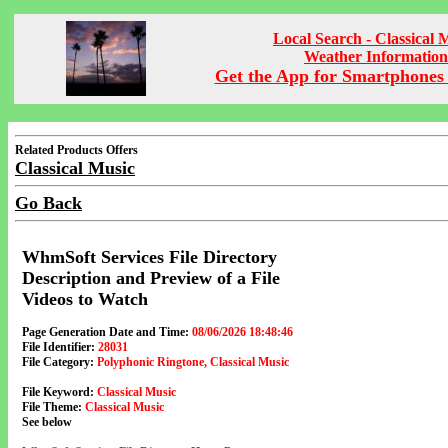
Local Search - Classical 
Weather Information
Get the App for Smartphones 
Related Products Offers
Classical Music
Go Back
WhmSoft Services File Directory
Description and Preview of a File
Videos to Watch
Page Generation Date and Time:
08/06/2026 18:48:46
File Identifier:
28031
File Category:
Polyphonic Ringtone, Classical Music
File Keyword:
Classical Music
File Theme:
Classical Music
See below