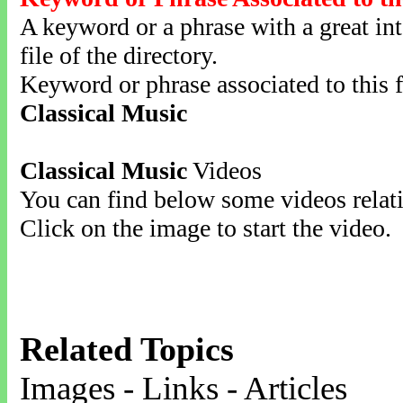
A keyword or a phrase with a great inte
file of the directory.
Keyword or phrase associated to this f
Classical Music
Classical Music
Videos
You can find below some videos relati
Click on the image to start the video.
Related Topics
Images - Links - Articles