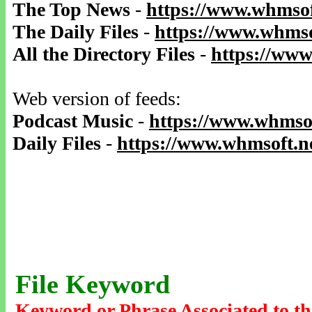
The Top News
-
https://www.whmsof
The Daily Files
-
https://www.whmso
All the Directory Files
-
https://www
Web version of feeds:
Podcast Music
-
https://www.whmsof
Daily Files
-
https://www.whmsoft.ne
File Keyword
Keyword or Phrase Associated to th