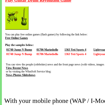
Play Guitar Drum Revolution Game
You can play free online games (flash games) by following the link below:
Free Online Games
Play the samples below:
01740 Jump N Bump
01706 Mariothello
1363 Yeti Sports 4
Lightyea
01740 Jump N Bump
01706 Mariothello
1363 Yeti Sports 4
Lightyea
You can view the people (celebrities) news and the front page news (with videos, images 
View Recent News
or by visiting the WhmSoft Service blog:
News Photos Slideshows
With your mobile phone (WAP / I-Mo