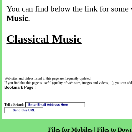
You can find below the link for some v
Music
.
Classical Music
Web sites and videos listed in this page are frequently updated.
If you find that this page is useful (quality of web sites, images and videos, ...), you can add 
Bookmark Page !
Tell a Friend:
Files for Mobiles | Files to Dow