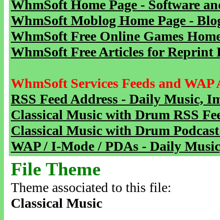
WhmSoft Home Page - Software and
WhmSoft Moblog Home Page - Blog 
WhmSoft Free Online Games Home 
WhmSoft Free Articles for Reprint 
WhmSoft Services Feeds and WAP 
RSS Feed Address - Daily Music, I
Classical Music with Drum RSS Fe
Classical Music with Drum Podcast
WAP / I-Mode / PDAs - Daily Music
File Theme
Theme associated to this file:
Classical Music