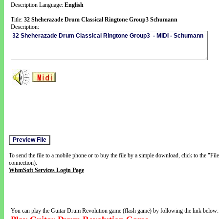
Description Language:
English
Title:
32 Sheherazade Drum Classical Ringtone Group3 Schumann
Description:
To send the file to a mobile phone or to buy the file by a simple download, click to the "Fi
connection).
WhmSoft Services Login Page
You can play the Guitar Drum Revolution game (flash game) by following the link below: