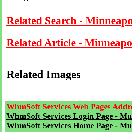
Related Search - Minneapo
Related Article - Minneapo
Related Images
WhmSoft Services Web Pages Addre
WhmSoft Services Login Page - Mu
WhmSoft Services Home Page - Mu