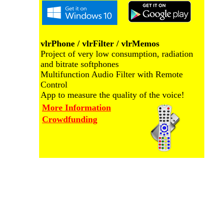
vlrPhone / vlrFilter / vlrMemos
Project of very low consumption, radiation
and bitrate softphones
Multifunction Audio Filter with Remote
Control
App to measure the quality of the voice!
More Information
Crowdfunding