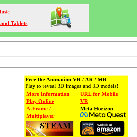
Music
and Tablets
Free the Animation VR / AR / MR
Play to reveal 3D images and 3D models!
More Information
URL for Mobile
Play Online
VR
A-Frame /
Meta Horizon
Multiplayer