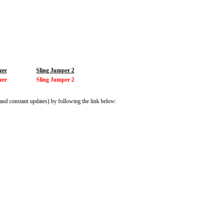
zee
Sling Jumper 2
zee
Sling Jumper 2
and constant updates) by following the link below: