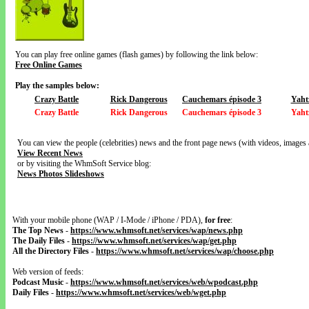
You can play free online games (flash games) by following the link below:
Free Online Games
Play the samples below:
Crazy Battle
Rick Dangerous
Cauchemars épisode 3
Yaht
Crazy Battle
Rick Dangerous
Cauchemars épisode 3
Yaht
You can view the people (celebrities) news and the front page news (with videos, images 
View Recent News
or by visiting the WhmSoft Service blog:
News Photos Slideshows
With your mobile phone (WAP / I-Mode / iPhone / PDA),
for free
:
The Top News
-
https://www.whmsoft.net/services/wap/news.php
The Daily Files
-
https://www.whmsoft.net/services/wap/get.php
All the Directory Files
-
https://www.whmsoft.net/services/wap/choose.php
Web version of feeds:
Podcast Music
-
https://www.whmsoft.net/services/web/wpodcast.php
Daily Files
-
https://www.whmsoft.net/services/web/wget.php