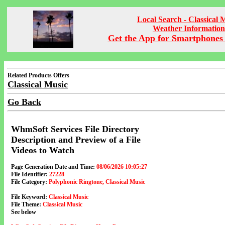
Local Search - Classical 
Weather Information
Get the App for Smartphones 
Related Products Offers
Classical Music
Go Back
WhmSoft Services File Directory
Description and Preview of a File
Videos to Watch
Page Generation Date and Time:
08/06/2026 10:05:27
File Identifier:
27228
File Category:
Polyphonic Ringtone, Classical Music
File Keyword:
Classical Music
File Theme:
Classical Music
See below