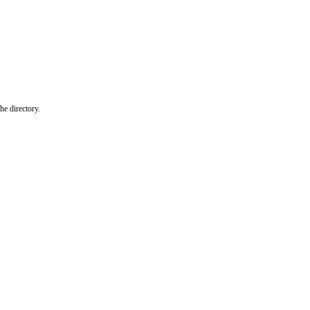
he directory.