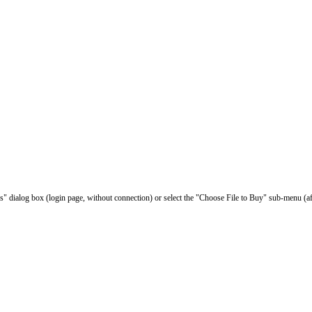
les" dialog box (login page, without connection) or select the "Choose File to Buy" sub-menu (af