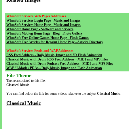
Related Images
WhmSoft Services Web Pages Addresses
WhmSoft Services Login Page - Music and Images
WhmSoft Services Home Page - Music and Images
WhmSoft Home Page - Software and Services
WhmSoft Moblog Home Page - Blog - Photo Gallery
WhmSoft Free Online Games Home Page - Flash Games
WhmSoft Free Articles for Reprint Home Page - Articles Directory
WhmSoft Services Feeds and WAP Addresses
RSS Feed Address - Daily Music, Image and 3D Flash Animation
Classical Music with Drum RSS Feed Address - MIDI and MP3 Files
Classical Music with Drum Podcast Feed Address - MIDI and MP3 Files
WAP / I-Mode / PDAs - Daily Music, Image and Flash Animation
File Theme
Theme associated to this file:
Classical Music
You can find below the link for some videos relative to the subject
Classical Music
.
Classical Music