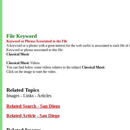
File Keyword
Keyword or Phrase Associated to the File
A keyword or a phrase with a great interest for the web surfer is associated to each file of t
Keyword or phrase associated to this file:
Classical Music
Classical Music
Videos
You can find below some videos relative to the subject
Classical Music
.
Click on the image to start the video.
Related Topics
Images - Links - Articles
Related Search - San Diego
Related Article - San Diego