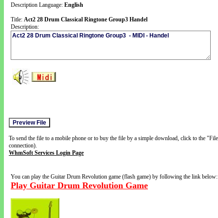
Description Language:
English
Title:
Act2 28 Drum Classical Ringtone Group3 Handel
Description:
To send the file to a mobile phone or to buy the file by a simple download, click to the "Fi
connection).
WhmSoft Services Login Page
You can play the Guitar Drum Revolution game (flash game) by following the link below:
Play Guitar Drum Revolution Game