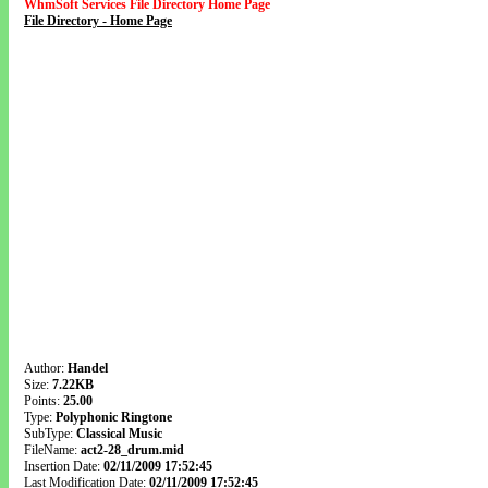
WhmSoft Services File Directory Home Page
File Directory - Home Page
Author:
Handel
Size:
7.22KB
Points:
25.00
Type:
Polyphonic Ringtone
SubType:
Classical Music
FileName:
act2-28_drum.mid
Insertion Date:
02/11/2009 17:52:45
Last Modification Date:
02/11/2009 17:52:45