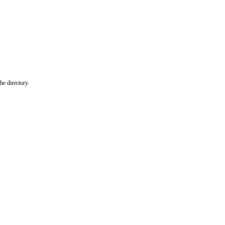
he directory.