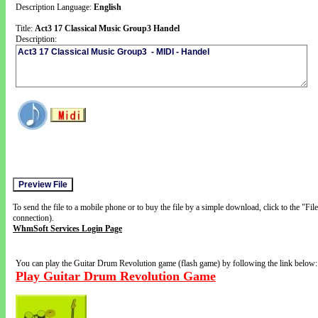
Description Language:
English
Title:
Act3 17 Classical Music Group3 Handel
Description:
To send the file to a mobile phone or to buy the file by a simple download, click to the "Fi
connection).
WhmSoft Services Login Page
You can play the Guitar Drum Revolution game (flash game) by following the link below:
Play Guitar Drum Revolution Game