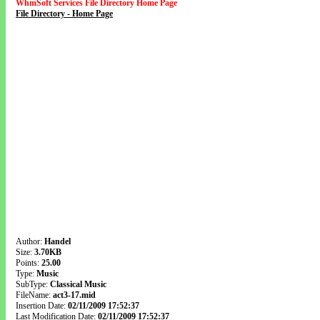
WhmSoft Services File Directory Home Page
File Directory - Home Page
Author:
Handel
Size:
3.70KB
Points:
25.00
Type:
Music
SubType:
Classical Music
FileName:
act3-17.mid
Insertion Date:
02/11/2009 17:52:37
Last Modification Date:
02/11/2009 17:52:37