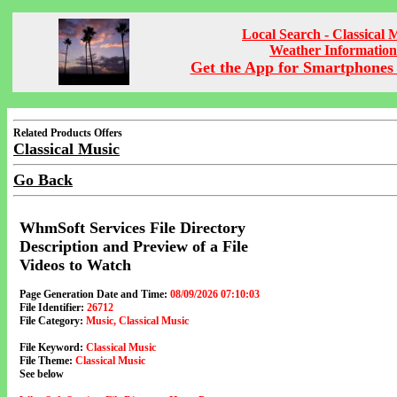
Local Search - Classical 
Weather Information
Get the App for Smartphones 
Related Products Offers
Classical Music
Go Back
WhmSoft Services File Directory
Description and Preview of a File
Videos to Watch
Page Generation Date and Time:
08/09/2026 07:10:03
File Identifier:
26712
File Category:
Music, Classical Music
File Keyword:
Classical Music
File Theme:
Classical Music
See below