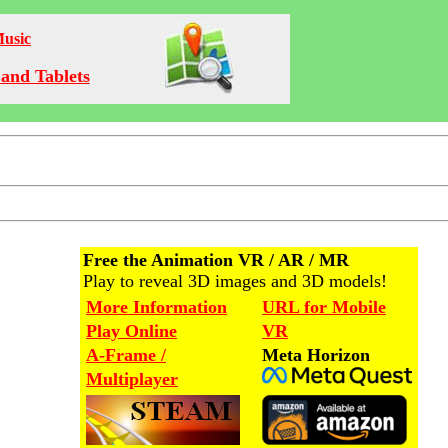
Music
and Tablets
Free the Animation VR / AR / MR
Play to reveal 3D images and 3D models!
More Information
URL for Mobile
Play Online
VR
A-Frame /
Meta Horizon
Multiplayer