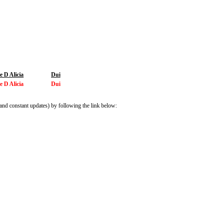
 D Alicia
Dui
 D Alicia
Dui
and constant updates) by following the link below: