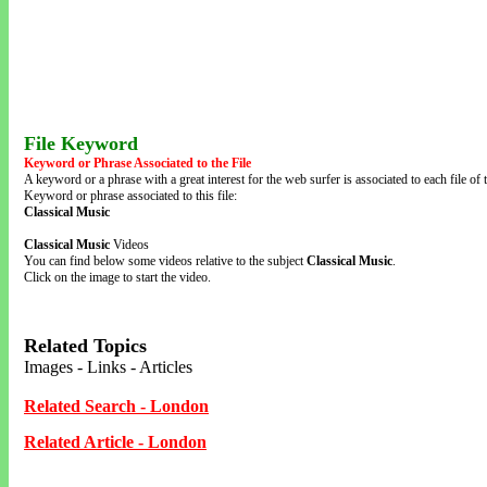
File Keyword
Keyword or Phrase Associated to the File
A keyword or a phrase with a great interest for the web surfer is associated to each file of t
Keyword or phrase associated to this file:
Classical Music
Classical Music
Videos
You can find below some videos relative to the subject
Classical Music
.
Click on the image to start the video.
Related Topics
Images - Links - Articles
Related Search - London
Related Article - London