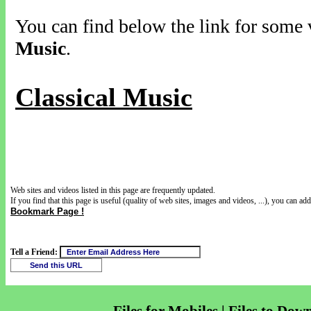
You can find below the link for some v
Music
.
Classical Music
Web sites and videos listed in this page are frequently updated.
If you find that this page is useful (quality of web sites, images and videos, ...), you can add 
Bookmark Page !
Tell a Friend: