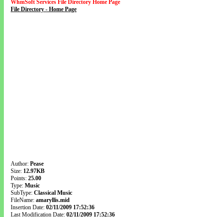
WhmSoft Services File Directory Home Page
File Directory - Home Page
Author:
Pease
Size:
12.97KB
Points:
25.00
Type:
Music
SubType:
Classical Music
FileName:
amaryllis.mid
Insertion Date:
02/11/2009 17:52:36
Last Modification Date:
02/11/2009 17:52:36