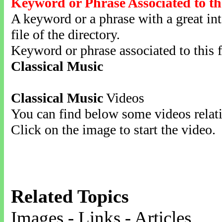
Keyword or Phrase Associated to th
A keyword or a phrase with a great inte
file of the directory.
Keyword or phrase associated to this f
Classical Music
Classical Music
Videos
You can find below some videos relati
Click on the image to start the video.
Related Topics
Images - Links - Articles