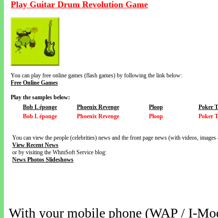
Play Guitar Drum Revolution Game
You can play free online games (flash games) by following the link below:
Free Online Games
Play the samples below:
Bob L éponge
Phoenix Revenge
Ploop
Poker 
Bob L éponge
Phoenix Revenge
Ploop
Poker 
You can view the people (celebrities) news and the front page news (with videos, images 
View Recent News
or by visiting the WhmSoft Service blog:
News Photos Slideshows
With your mobile phone (WAP / I-Mo