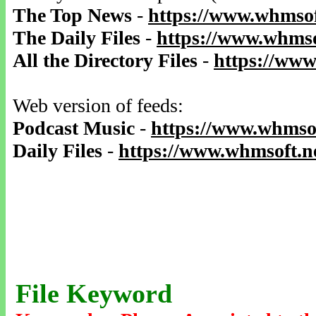
The Top News
-
https://www.whmsof
The Daily Files
-
https://www.whmso
All the Directory Files
-
https://www
Web version of feeds:
Podcast Music
-
https://www.whmsof
Daily Files
-
https://www.whmsoft.ne
File Keyword