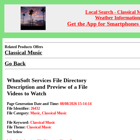
Local Search - Classical 
Weather Information
Get the App for Smartphones 
Related Products Offers
Classical Music
Go Back
WhmSoft Services File Directory
Description and Preview of a File
Videos to Watch
Page Generation Date and Time:
08/08/2026 15:14:14
File Identifier:
26432
File Category:
Music, Classical Music
File Keyword:
Classical Music
File Theme:
Classical Music
See below