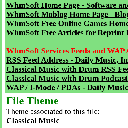
WhmSoft Home Page - Software and
WhmSoft Moblog Home Page - Blog 
WhmSoft Free Online Games Home 
WhmSoft Free Articles for Reprint 
WhmSoft Services Feeds and WAP 
RSS Feed Address - Daily Music, I
Classical Music with Drum RSS Fe
Classical Music with Drum Podcast
WAP / I-Mode / PDAs - Daily Music
File Theme
Theme associated to this file:
Classical Music