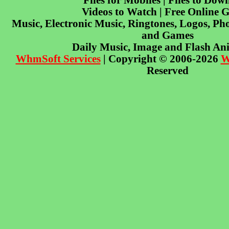
Files for Mobiles | Files to Dow
Videos to Watch | Free Online 
Music, Electronic Music, Ringtones, Logos, Pho
and Games
Daily Music, Image and Flash An
WhmSoft Services
| Copyright © 2006-2026
W
Reserved