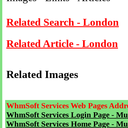
Related Search - London
Related Article - London
Related Images
WhmSoft Services Web Pages Addre
WhmSoft Services Login Page - Mu
WhmSoft Services Home Page - Mu