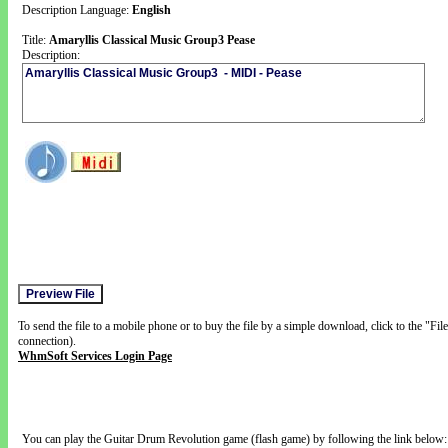
Description Language:
English
Title:
Amaryllis Classical Music Group3 Pease
Description:
To send the file to a mobile phone or to buy the file by a simple download, click to the "Fi
connection).
WhmSoft Services Login Page
You can play the Guitar Drum Revolution game (flash game) by following the link below: