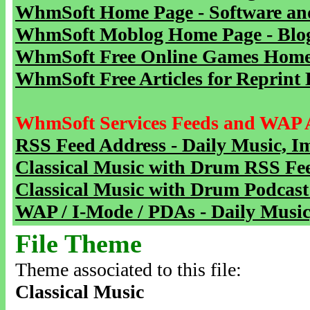
WhmSoft Home Page - Software and
WhmSoft Moblog Home Page - Blog 
WhmSoft Free Online Games Home 
WhmSoft Free Articles for Reprint 
WhmSoft Services Feeds and WAP 
RSS Feed Address - Daily Music, I
Classical Music with Drum RSS Fe
Classical Music with Drum Podcast
WAP / I-Mode / PDAs - Daily Music
File Theme
Theme associated to this file:
Classical Music