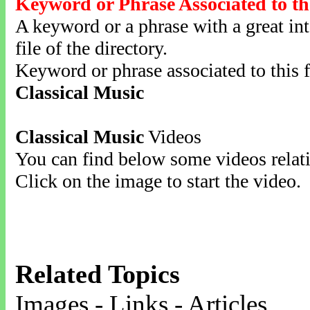
Keyword or Phrase Associated to th
A keyword or a phrase with a great inte
file of the directory.
Keyword or phrase associated to this f
Classical Music
Classical Music
Videos
You can find below some videos relati
Click on the image to start the video.
Related Topics
Images - Links - Articles