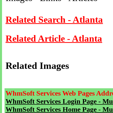
Related Search - Atlanta
Related Article - Atlanta
Related Images
WhmSoft Services Web Pages Addre
WhmSoft Services Login Page - Mu
WhmSoft Services Home Page - Mu