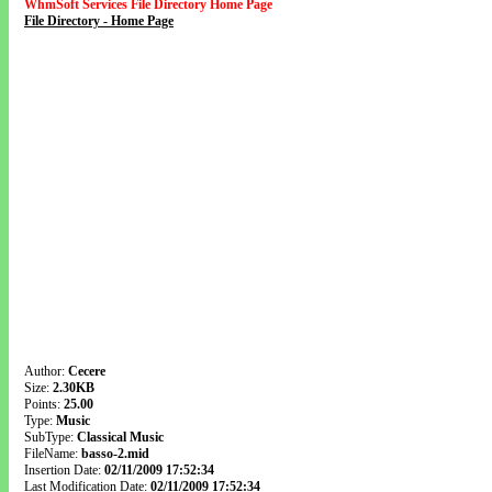
WhmSoft Services File Directory Home Page
File Directory - Home Page
Author:
Cecere
Size:
2.30KB
Points:
25.00
Type:
Music
SubType:
Classical Music
FileName:
basso-2.mid
Insertion Date:
02/11/2009 17:52:34
Last Modification Date:
02/11/2009 17:52:34