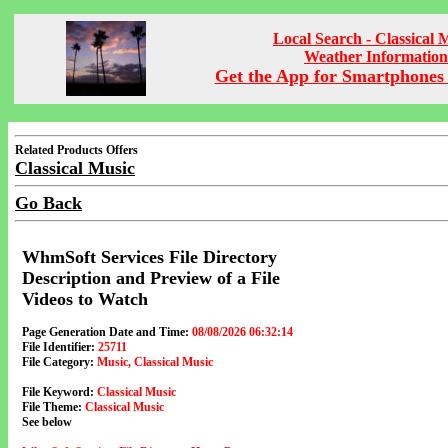
Local Search - Classical 
Weather Information
Get the App for Smartphones 
Related Products Offers
Classical Music
Go Back
WhmSoft Services File Directory
Description and Preview of a File
Videos to Watch
Page Generation Date and Time:
08/08/2026 06:32:14
File Identifier:
25711
File Category:
Music, Classical Music
File Keyword:
Classical Music
File Theme:
Classical Music
See below