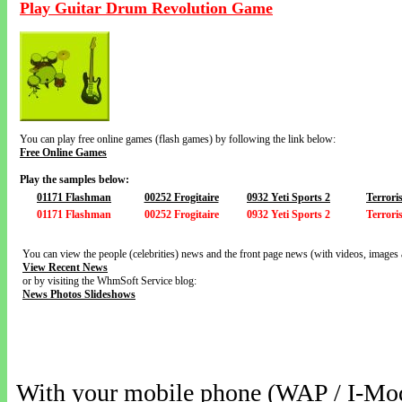
Play Guitar Drum Revolution Game
You can play free online games (flash games) by following the link below:
Free Online Games
Play the samples below:
01171 Flashman
00252 Frogitaire
0932 Yeti Sports 2
Terroris
01171 Flashman
00252 Frogitaire
0932 Yeti Sports 2
Terroris
You can view the people (celebrities) news and the front page news (with videos, images 
View Recent News
or by visiting the WhmSoft Service blog:
News Photos Slideshows
With your mobile phone (WAP / I-Mo