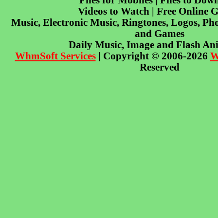
Files for Mobiles | Files to Dow
Videos to Watch | Free Online 
Music, Electronic Music, Ringtones, Logos, Pho
and Games
Daily Music, Image and Flash An
WhmSoft Services
| Copyright © 2006-2026
W
Reserved