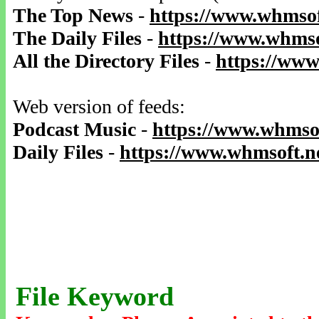
The Top News
-
https://www.whmsof
The Daily Files
-
https://www.whmso
All the Directory Files
-
https://www
Web version of feeds:
Podcast Music
-
https://www.whmsof
Daily Files
-
https://www.whmsoft.ne
File Keyword