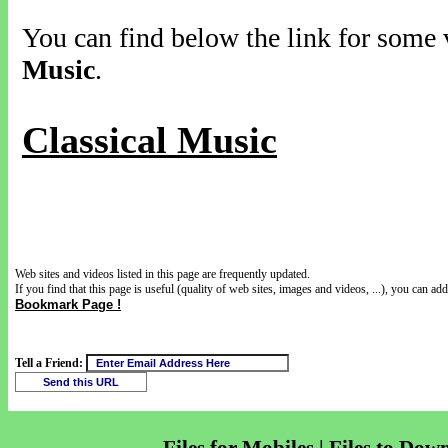
You can find below the link for some v
Music
.
Classical Music
Web sites and videos listed in this page are frequently updated.
If you find that this page is useful (quality of web sites, images and videos, ...), you can add 
Bookmark Page !
Tell a Friend: