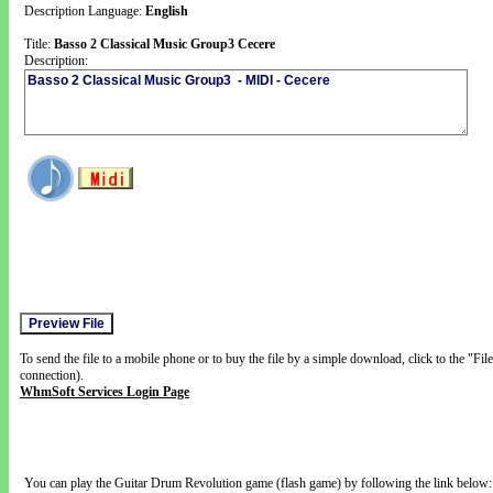
Description Language:
English
Title:
Basso 2 Classical Music Group3 Cecere
Description:
To send the file to a mobile phone or to buy the file by a simple download, click to the "Fi
connection).
WhmSoft Services Login Page
You can play the Guitar Drum Revolution game (flash game) by following the link below: