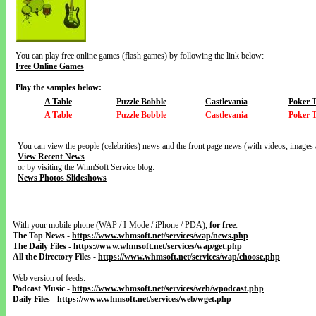
You can play free online games (flash games) by following the link below:
Free Online Games
Play the samples below:
A Table
Puzzle Bobble
Castlevania
Poker 
A Table
Puzzle Bobble
Castlevania
Poker 
You can view the people (celebrities) news and the front page news (with videos, images 
View Recent News
or by visiting the WhmSoft Service blog:
News Photos Slideshows
With your mobile phone (WAP / I-Mode / iPhone / PDA),
for free
:
The Top News
-
https://www.whmsoft.net/services/wap/news.php
The Daily Files
-
https://www.whmsoft.net/services/wap/get.php
All the Directory Files
-
https://www.whmsoft.net/services/wap/choose.php
Web version of feeds:
Podcast Music
-
https://www.whmsoft.net/services/web/wpodcast.php
Daily Files
-
https://www.whmsoft.net/services/web/wget.php