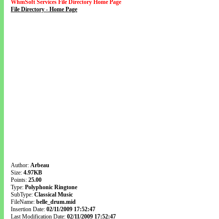
WhmSoft Services File Directory Home Page
File Directory - Home Page
Author:
Arbeau
Size:
4.97KB
Points:
25.00
Type:
Polyphonic Ringtone
SubType:
Classical Music
FileName:
belle_drum.mid
Insertion Date:
02/11/2009 17:52:47
Last Modification Date:
02/11/2009 17:52:47