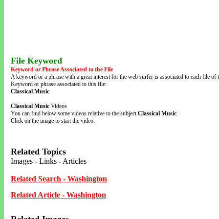
File Keyword
Keyword or Phrase Associated to the File
A keyword or a phrase with a great interest for the web surfer is associated to each file of t
Keyword or phrase associated to this file:
Classical Music
Classical Music
Videos
You can find below some videos relative to the subject
Classical Music
.
Click on the image to start the video.
Related Topics
Images - Links - Articles
Related Search - Washington
Related Article - Washington