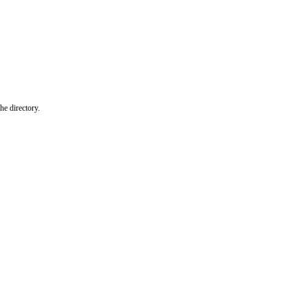
he directory.