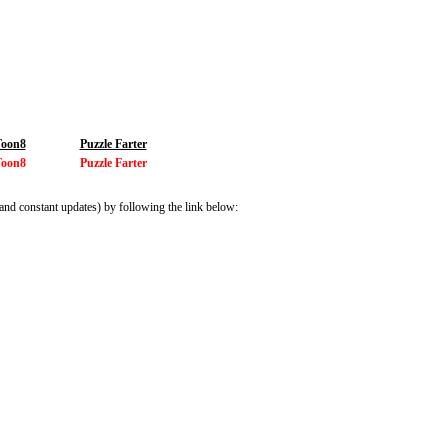
Toon8
Puzzle Farter
Toon8
Puzzle Farter
and constant updates) by following the link below: