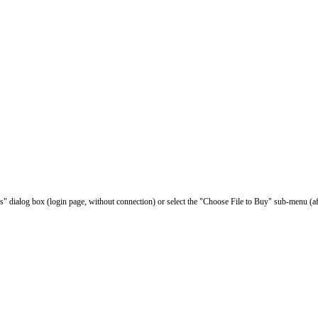
les" dialog box (login page, without connection) or select the "Choose File to Buy" sub-menu (af