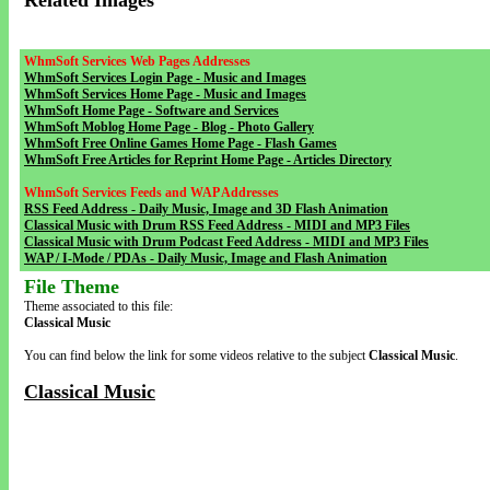
Related Images
WhmSoft Services Web Pages Addresses
WhmSoft Services Login Page - Music and Images
WhmSoft Services Home Page - Music and Images
WhmSoft Home Page - Software and Services
WhmSoft Moblog Home Page - Blog - Photo Gallery
WhmSoft Free Online Games Home Page - Flash Games
WhmSoft Free Articles for Reprint Home Page - Articles Directory
WhmSoft Services Feeds and WAP Addresses
RSS Feed Address - Daily Music, Image and 3D Flash Animation
Classical Music with Drum RSS Feed Address - MIDI and MP3 Files
Classical Music with Drum Podcast Feed Address - MIDI and MP3 Files
WAP / I-Mode / PDAs - Daily Music, Image and Flash Animation
File Theme
Theme associated to this file:
Classical Music
You can find below the link for some videos relative to the subject
Classical Music
.
Classical Music