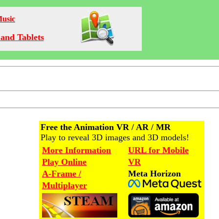
Music
and Tablets
Free the Animation VR / AR / MR
Play to reveal 3D images and 3D models!
More Information
URL for Mobile
Play Online
VR
A-Frame /
Meta Horizon
Multiplayer