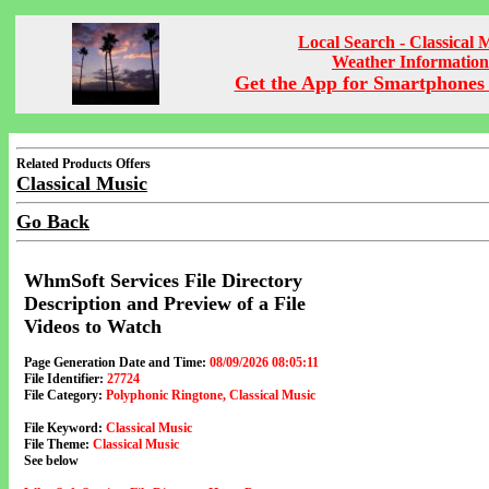
Local Search - Classical 
Weather Information
Get the App for Smartphones 
Related Products Offers
Classical Music
Go Back
WhmSoft Services File Directory
Description and Preview of a File
Videos to Watch
Page Generation Date and Time:
08/09/2026 08:05:11
File Identifier:
27724
File Category:
Polyphonic Ringtone, Classical Music
File Keyword:
Classical Music
File Theme:
Classical Music
See below