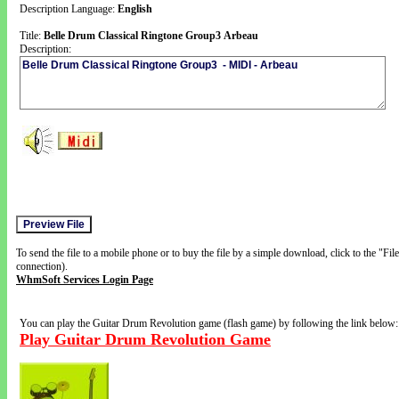
Description Language:
English
Title:
Belle Drum Classical Ringtone Group3 Arbeau
Description:
To send the file to a mobile phone or to buy the file by a simple download, click to the "Fi
connection).
WhmSoft Services Login Page
You can play the Guitar Drum Revolution game (flash game) by following the link below:
Play Guitar Drum Revolution Game