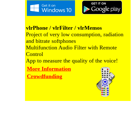
vlrPhone / vlrFilter / vlrMemos
Project of very low consumption, radiation
and bitrate softphones
Multifunction Audio Filter with Remote
Control
App to measure the quality of the voice!
More Information
Crowdfunding