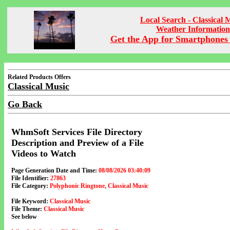
Local Search - Classical 
Weather Information
Get the App for Smartphones 
Related Products Offers
Classical Music
Go Back
WhmSoft Services File Directory
Description and Preview of a File
Videos to Watch
Page Generation Date and Time:
08/08/2026 03:40:09
File Identifier:
27863
File Category:
Polyphonic Ringtone, Classical Music
File Keyword:
Classical Music
File Theme:
Classical Music
See below