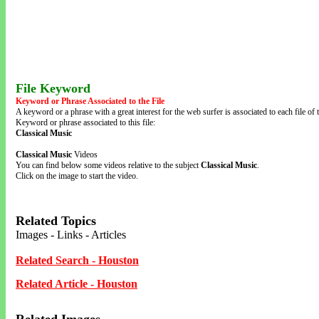
File Keyword
Keyword or Phrase Associated to the File
A keyword or a phrase with a great interest for the web surfer is associated to each file of t
Keyword or phrase associated to this file:
Classical Music
Classical Music
Videos
You can find below some videos relative to the subject
Classical Music
.
Click on the image to start the video.
Related Topics
Images - Links - Articles
Related Search - Houston
Related Article - Houston