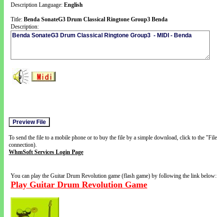
Description Language:
English
Title:
Benda SonateG3 Drum Classical Ringtone Group3 Benda
Description:
To send the file to a mobile phone or to buy the file by a simple download, click to the "Fi
connection).
WhmSoft Services Login Page
You can play the Guitar Drum Revolution game (flash game) by following the link below:
Play Guitar Drum Revolution Game