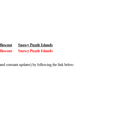
Blowout
Snowy Puzzle Islands
Blowout
Snowy Puzzle Islands
and constant updates) by following the link below: