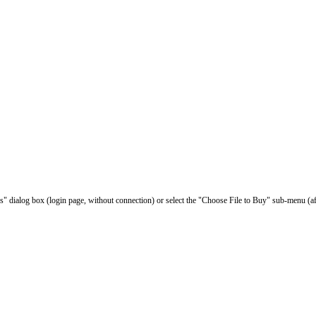
les" dialog box (login page, without connection) or select the "Choose File to Buy" sub-menu (af