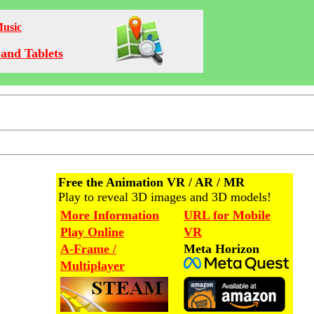
Music
and Tablets
Free the Animation VR / AR / MR
Play to reveal 3D images and 3D models!
More Information
URL for Mobile
Play Online
VR
A-Frame /
Meta Horizon
Multiplayer