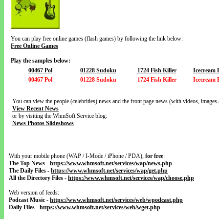
You can play free online games (flash games) by following the link below:
Free Online Games
Play the samples below:
00467 Pol
01228 Sudoku
1724 Fish Killer
Icecream 
00467 Pol
01228 Sudoku
1724 Fish Killer
Icecream 
You can view the people (celebrities) news and the front page news (with videos, images 
View Recent News
or by visiting the WhmSoft Service blog:
News Photos Slideshows
With your mobile phone (WAP / I-Mode / iPhone / PDA),
for free
:
The Top News
-
https://www.whmsoft.net/services/wap/news.php
The Daily Files
-
https://www.whmsoft.net/services/wap/get.php
All the Directory Files
-
https://www.whmsoft.net/services/wap/choose.php
Web version of feeds:
Podcast Music
-
https://www.whmsoft.net/services/web/wpodcast.php
Daily Files
-
https://www.whmsoft.net/services/web/wget.php