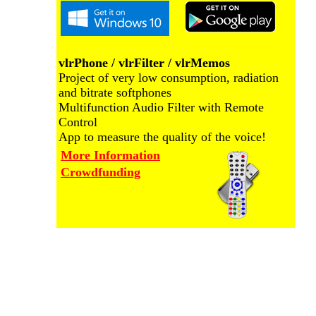
vlrPhone / vlrFilter / vlrMemos
Project of very low consumption, radiation
and bitrate softphones
Multifunction Audio Filter with Remote
Control
App to measure the quality of the voice!
More Information
Crowdfunding