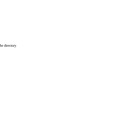
he directory.