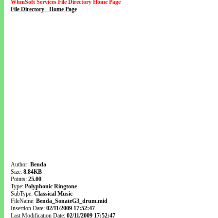
WhmSoft Services File Directory Home Page
File Directory - Home Page
Author:
Benda
Size:
8.84KB
Points:
25.00
Type:
Polyphonic Ringtone
SubType:
Classical Music
FileName:
Benda_SonateG3_drum.mid
Insertion Date:
02/11/2009 17:52:47
Last Modification Date:
02/11/2009 17:52:47