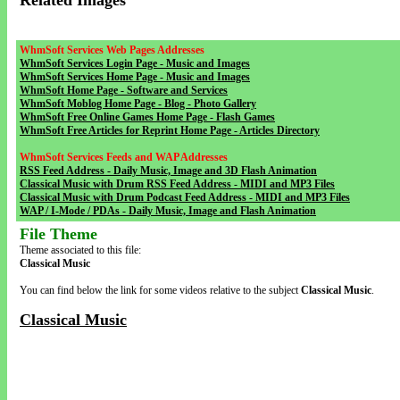
Related Images
WhmSoft Services Web Pages Addresses
WhmSoft Services Login Page - Music and Images
WhmSoft Services Home Page - Music and Images
WhmSoft Home Page - Software and Services
WhmSoft Moblog Home Page - Blog - Photo Gallery
WhmSoft Free Online Games Home Page - Flash Games
WhmSoft Free Articles for Reprint Home Page - Articles Directory
WhmSoft Services Feeds and WAP Addresses
RSS Feed Address - Daily Music, Image and 3D Flash Animation
Classical Music with Drum RSS Feed Address - MIDI and MP3 Files
Classical Music with Drum Podcast Feed Address - MIDI and MP3 Files
WAP / I-Mode / PDAs - Daily Music, Image and Flash Animation
File Theme
Theme associated to this file:
Classical Music
You can find below the link for some videos relative to the subject
Classical Music
.
Classical Music