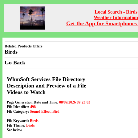
Local Search - Birds
Weather Information
Get the App for Smartphones 
Related Products Offers
Birds
Go Back
WhmSoft Services File Directory
Description and Preview of a File
Videos to Watch
Page Generation Date and Time:
08/09/2026 09:23:03
File Identifier:
498
File Category:
Sound Effect, Bird
File Keyword:
Birds
File Theme:
Birds
See below