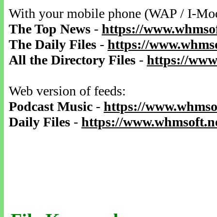
With your mobile phone (WAP / I-Mo
The Top News
-
https://www.whmsof
The Daily Files
-
https://www.whmso
All the Directory Files
-
https://www
Web version of feeds:
Podcast Music
-
https://www.whmsof
Daily Files
-
https://www.whmsoft.ne