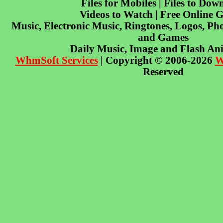
Files for Mobiles | Files to Dow
Videos to Watch | Free Online 
Music, Electronic Music, Ringtones, Logos, Pho
and Games
Daily Music, Image and Flash An
WhmSoft Services
| Copyright © 2006-2026
W
Reserved