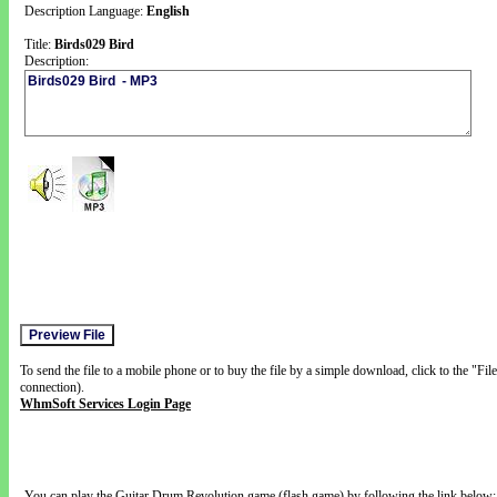
Description Language:
English
Title:
Birds029 Bird
Description:
To send the file to a mobile phone or to buy the file by a simple download, click to the "Fi
connection).
WhmSoft Services Login Page
You can play the Guitar Drum Revolution game (flash game) by following the link below: