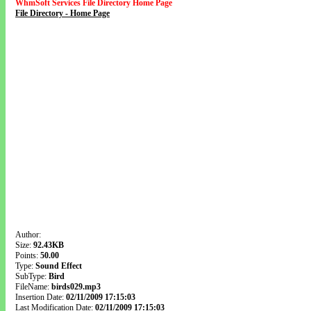
WhmSoft Services File Directory Home Page
File Directory - Home Page
Author:
Size:
92.43KB
Points:
50.00
Type:
Sound Effect
SubType:
Bird
FileName:
birds029.mp3
Insertion Date:
02/11/2009 17:15:03
Last Modification Date:
02/11/2009 17:15:03