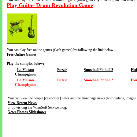
Play Guitar Drum Revolution Game
You can play free online games (flash games) by following the link below:
Free Online Games
Play the samples below:
La Maison
Puzzle
Snowball Pinball 2
Elo
Champignon
La Maison
Puzzle
Snowball Pinball 2
Elo
Champignon
You can view the people (celebrities) news and the front page news (with videos, images 
View Recent News
or by visiting the WhmSoft Service blog:
News Photos Slideshows