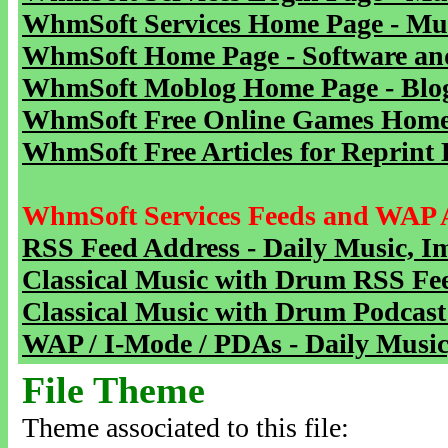
WhmSoft Services Home Page - Mu
WhmSoft Home Page - Software and
WhmSoft Moblog Home Page - Blog 
WhmSoft Free Online Games Home 
WhmSoft Free Articles for Reprint 
WhmSoft Services Feeds and WAP 
RSS Feed Address - Daily Music, I
Classical Music with Drum RSS Fe
Classical Music with Drum Podcast
WAP / I-Mode / PDAs - Daily Music
File Theme
Theme associated to this file: