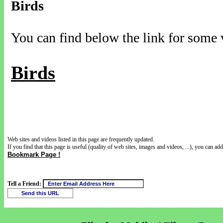
Birds
You can find below the link for some v
Birds
Web sites and videos listed in this page are frequently updated.
If you find that this page is useful (quality of web sites, images and videos, ...), you can add 
Bookmark Page !
Tell a Friend: