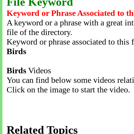
File Keyword
Keyword or Phrase Associated to th
A keyword or a phrase with a great inte
file of the directory.
Keyword or phrase associated to this f
Birds
Birds
Videos
You can find below some videos relati
Click on the image to start the video.
Related Topics