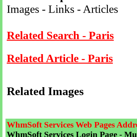
Images - Links - Articles
Related Search - Paris
Related Article - Paris
Related Images
WhmSoft Services Web Pages Addre
WhmSoft Services Login Page - Mu