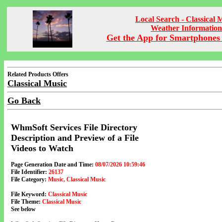
Local Search - Classical 
Weather Information
Get the App for Smartphones 
Related Products Offers
Classical Music
Go Back
WhmSoft Services File Directory
Description and Preview of a File
Videos to Watch
Page Generation Date and Time:
08/07/2026 10:59:46
File Identifier:
26137
File Category:
Music, Classical Music
File Keyword:
Classical Music
File Theme:
Classical Music
See below