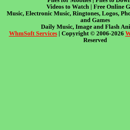
Files for Mobiles | Files to Dow
Videos to Watch | Free Online 
Music, Electronic Music, Ringtones, Logos, Pho
and Games
Daily Music, Image and Flash An
WhmSoft Services
| Copyright © 2006-2026
W
Reserved