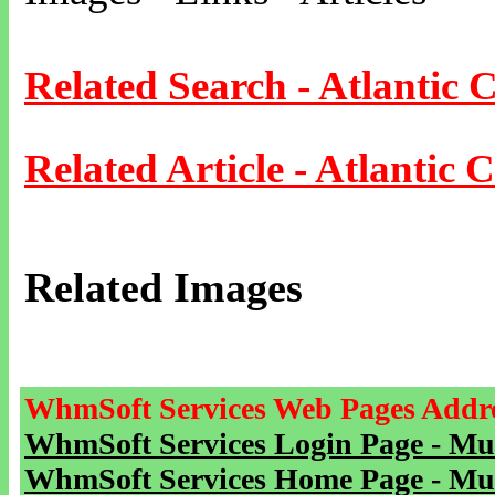
Related Search - Atlantic C
Related Article - Atlantic C
Related Images
WhmSoft Services Web Pages Addre
WhmSoft Services Login Page - Mu
WhmSoft Services Home Page - Mu