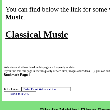
You can find below the link for some v
Music
.
Classical Music
Web sites and videos listed in this page are frequently updated.
If you find that this page is useful (quality of web sites, images and videos, ...), you can add 
Bookmark Page !
Tell a Friend: