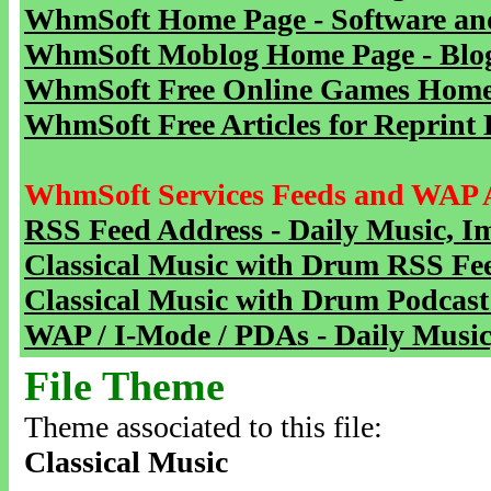
WhmSoft Home Page - Software and
WhmSoft Moblog Home Page - Blog 
WhmSoft Free Online Games Home 
WhmSoft Free Articles for Reprint 
WhmSoft Services Feeds and WAP 
RSS Feed Address - Daily Music, I
Classical Music with Drum RSS Fe
Classical Music with Drum Podcast
WAP / I-Mode / PDAs - Daily Music
File Theme
Theme associated to this file:
Classical Music