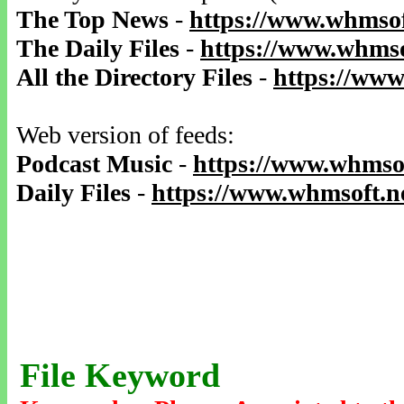
The Top News
-
https://www.whmsof
The Daily Files
-
https://www.whmso
All the Directory Files
-
https://www
Web version of feeds:
Podcast Music
-
https://www.whmsof
Daily Files
-
https://www.whmsoft.ne
File Keyword