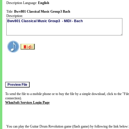
Description Language:
English
Title:
Bwv801 Classical Music Group3 Bach
Description:
To send the file to a mobile phone or to buy the file by a simple download, click to the "Fi
connection).
WhmSoft Services Login Page
You can play the Guitar Drum Revolution game (flash game) by following the link below: