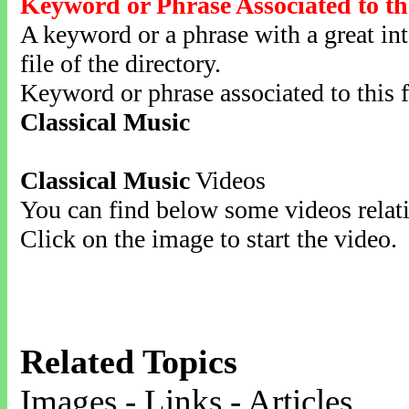
Keyword or Phrase Associated to th
A keyword or a phrase with a great inte
file of the directory.
Keyword or phrase associated to this f
Classical Music
Classical Music
Videos
You can find below some videos relati
Click on the image to start the video.
Related Topics
Images - Links - Articles