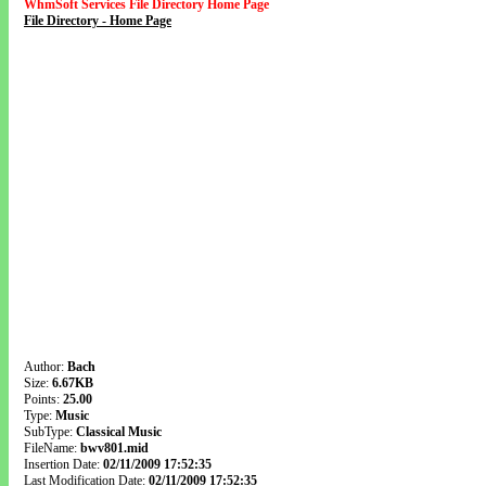
WhmSoft Services File Directory Home Page
File Directory - Home Page
Author:
Bach
Size:
6.67KB
Points:
25.00
Type:
Music
SubType:
Classical Music
FileName:
bwv801.mid
Insertion Date:
02/11/2009 17:52:35
Last Modification Date:
02/11/2009 17:52:35