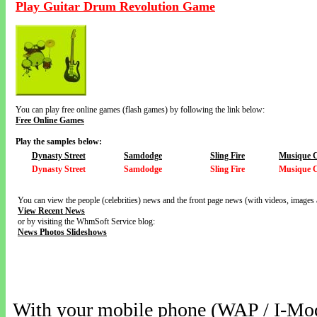
Play Guitar Drum Revolution Game
You can play free online games (flash games) by following the link below:
Free Online Games
Play the samples below:
Dynasty Street
Samdodge
Sling Fire
Musique 
Dynasty Street
Samdodge
Sling Fire
Musique 
You can view the people (celebrities) news and the front page news (with videos, images 
View Recent News
or by visiting the WhmSoft Service blog:
News Photos Slideshows
With your mobile phone (WAP / I-Mo