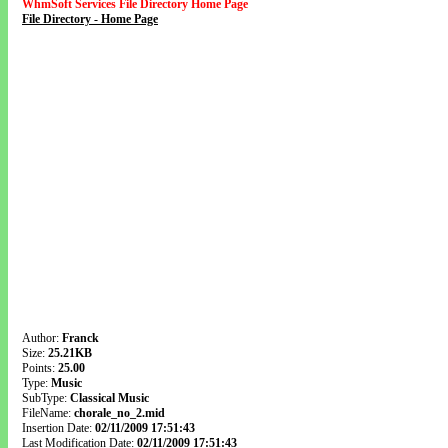
WhmSoft Services File Directory Home Page
File Directory - Home Page
Author:
Franck
Size:
25.21KB
Points:
25.00
Type:
Music
SubType:
Classical Music
FileName:
chorale_no_2.mid
Insertion Date:
02/11/2009 17:51:43
Last Modification Date:
02/11/2009 17:51:43