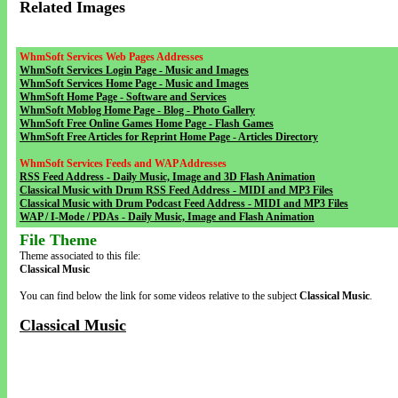
Related Images
WhmSoft Services Web Pages Addresses
WhmSoft Services Login Page - Music and Images
WhmSoft Services Home Page - Music and Images
WhmSoft Home Page - Software and Services
WhmSoft Moblog Home Page - Blog - Photo Gallery
WhmSoft Free Online Games Home Page - Flash Games
WhmSoft Free Articles for Reprint Home Page - Articles Directory
WhmSoft Services Feeds and WAP Addresses
RSS Feed Address - Daily Music, Image and 3D Flash Animation
Classical Music with Drum RSS Feed Address - MIDI and MP3 Files
Classical Music with Drum Podcast Feed Address - MIDI and MP3 Files
WAP / I-Mode / PDAs - Daily Music, Image and Flash Animation
File Theme
Theme associated to this file:
Classical Music
You can find below the link for some videos relative to the subject
Classical Music
.
Classical Music