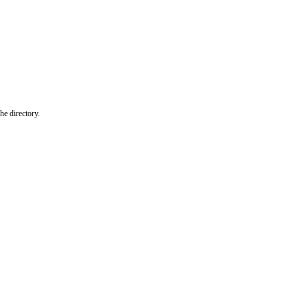
he directory.