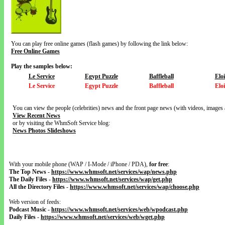
You can play free online games (flash games) by following the link below:
Free Online Games
Play the samples below:
Le Service
Egypt Puzzle
Baffleball
Elo
Le Service
Egypt Puzzle
Baffleball
Elo
You can view the people (celebrities) news and the front page news (with videos, images 
View Recent News
or by visiting the WhmSoft Service blog:
News Photos Slideshows
With your mobile phone (WAP / I-Mode / iPhone / PDA),
for free
:
The Top News
-
https://www.whmsoft.net/services/wap/news.php
The Daily Files
-
https://www.whmsoft.net/services/wap/get.php
All the Directory Files
-
https://www.whmsoft.net/services/wap/choose.php
Web version of feeds:
Podcast Music
-
https://www.whmsoft.net/services/web/wpodcast.php
Daily Files
-
https://www.whmsoft.net/services/web/wget.php