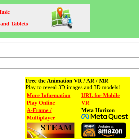
Music
and Tablets
Free the Animation VR / AR / MR
Play to reveal 3D images and 3D models!
More Information
URL for Mobile
Play Online
VR
A-Frame /
Meta Horizon
Multiplayer