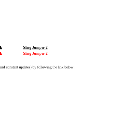
ik
Sling Jumper 2
ik
Sling Jumper 2
and constant updates) by following the link below: