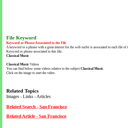
File Keyword
Keyword or Phrase Associated to the File
A keyword or a phrase with a great interest for the web surfer is associated to each file of t
Keyword or phrase associated to this file:
Classical Music
Classical Music
Videos
You can find below some videos relative to the subject
Classical Music
.
Click on the image to start the video.
Related Topics
Images - Links - Articles
Related Search - San Francisco
Related Article - San Francisco