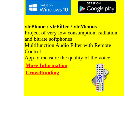
vlrPhone / vlrFilter / vlrMemos
Project of very low consumption, radiation
and bitrate softphones
Multifunction Audio Filter with Remote
Control
App to measure the quality of the voice!
More Information
Crowdfunding