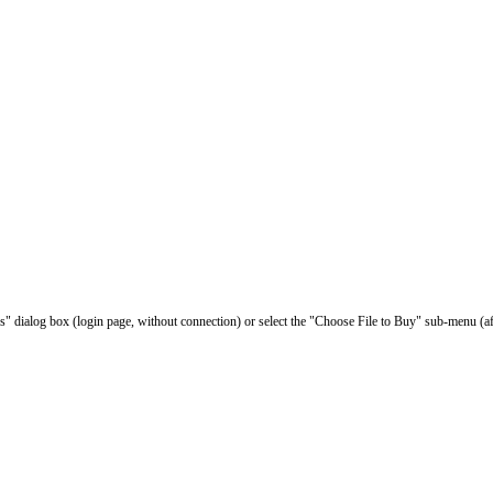
les" dialog box (login page, without connection) or select the "Choose File to Buy" sub-menu (af