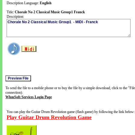
Description Language:
English
Title:
Chorale No 2 Classical Music Group1 Franck
Description:
To send the file to a mobile phone or to buy the file by a simple download, click to the "Fi
connection).
WhmSoft Services Login Page
You can play the Guitar Drum Revolution game (flash game) by following the link below:
Play Guitar Drum Revolution Game