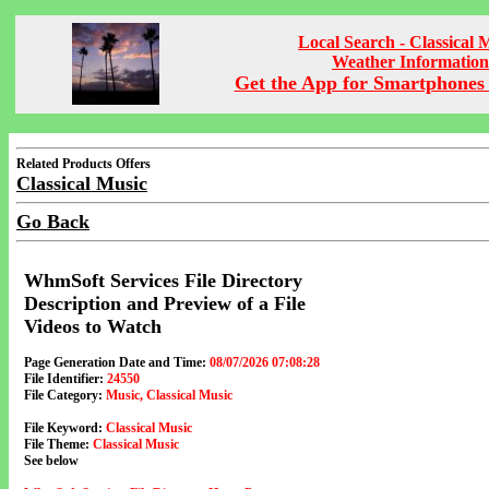
Local Search - Classical 
Weather Information
Get the App for Smartphones 
Related Products Offers
Classical Music
Go Back
WhmSoft Services File Directory
Description and Preview of a File
Videos to Watch
Page Generation Date and Time:
08/07/2026 07:08:28
File Identifier:
24550
File Category:
Music, Classical Music
File Keyword:
Classical Music
File Theme:
Classical Music
See below