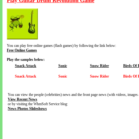
Play Guitar Drum Revolution Game
You can play free online games (flash games) by following the link below:
Free Online Games
Play the samples below:
Snack Attack
Sonic
Snow Rider
Birds Of 
Snack Attack
Sonic
Snow Rider
Birds Of 
You can view the people (celebrities) news and the front page news (with videos, images 
View Recent News
or by visiting the WhmSoft Service blog:
News Photos Slideshows