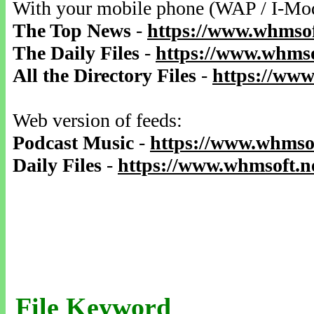
With your mobile phone (WAP / I-Mo
The Top News
-
https://www.whmsof
The Daily Files
-
https://www.whmso
All the Directory Files
-
https://www
Web version of feeds:
Podcast Music
-
https://www.whmsof
Daily Files
-
https://www.whmsoft.ne
File Keyword