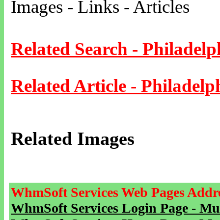
Images - Links - Articles
Related Search - Philadelp
Related Article - Philadelp
Related Images
WhmSoft Services Web Pages Addre
WhmSoft Services Login Page - Mu