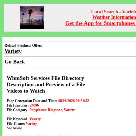
Local Search - Variet
Weather Information
Get the App for Smartphones 
Related Products Offers
Variety
Go Back
WhmSoft Services File Directory
Description and Preview of a File
Videos to Watch
Page Generation Date and Time:
08/06/2026 08:21:52
File Identifier:
24096
File Category:
Polyphonic Ringtone, Variety
File Keyword:
Variety
File Theme:
Variety
See below