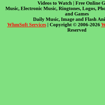
Videos to Watch | Free Online 
Music, Electronic Music, Ringtones, Logos, Pho
and Games
Daily Music, Image and Flash An
WhmSoft Services
| Copyright © 2006-2026
W
Reserved