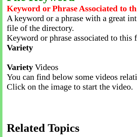
Keyword or Phrase Associated to th
A keyword or a phrase with a great inte
file of the directory.
Keyword or phrase associated to this f
Variety
Variety
Videos
You can find below some videos relati
Click on the image to start the video.
Related Topics