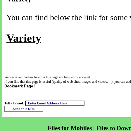
You can find below the link for some v
Variety
Web sites and videos listed in this page are frequently updated.
If you find that this page is useful (quality of web sites, images and videos, ...), you can add 
Bookmark Page !
Tell a Friend:
Files for Mobiles | Files to Dow