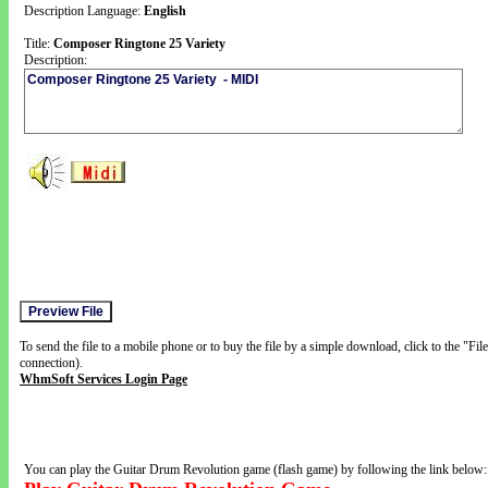
Description Language:
English
Title:
Composer Ringtone 25 Variety
Description:
To send the file to a mobile phone or to buy the file by a simple download, click to the "Fi
connection).
WhmSoft Services Login Page
You can play the Guitar Drum Revolution game (flash game) by following the link below: