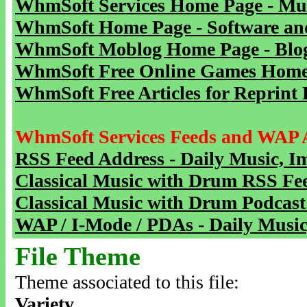
WhmSoft Services Home Page - Mu
WhmSoft Home Page - Software and
WhmSoft Moblog Home Page - Blog 
WhmSoft Free Online Games Home 
WhmSoft Free Articles for Reprint 
WhmSoft Services Feeds and WAP 
RSS Feed Address - Daily Music, I
Classical Music with Drum RSS Fe
Classical Music with Drum Podcast
WAP / I-Mode / PDAs - Daily Music
File Theme
Theme associated to this file:
Variety