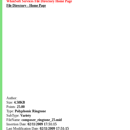
WhmSoft Services File Directory Home Page
File Directory - Home Page
Author:
Size:
4.58KB
Points:
25.00
Type:
Polyphonic Ringtone
SubType:
Variety
FileName:
composer_ringtone_25.mid
Insertion Date:
02/11/2009 17:51:15
Last Modification Date:
02/11/2009 17:51:15