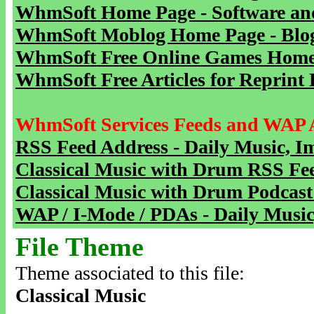
WhmSoft Home Page - Software and
WhmSoft Moblog Home Page - Blog 
WhmSoft Free Online Games Home 
WhmSoft Free Articles for Reprint 
WhmSoft Services Feeds and WAP 
RSS Feed Address - Daily Music, I
Classical Music with Drum RSS Fe
Classical Music with Drum Podcast
WAP / I-Mode / PDAs - Daily Music
File Theme
Theme associated to this file:
Classical Music