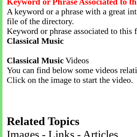
Keyword or Phrase Associated to th
A keyword or a phrase with a great inte
file of the directory.
Keyword or phrase associated to this f
Classical Music
Classical Music
Videos
You can find below some videos relati
Click on the image to start the video.
Related Topics
Images - Links - Articles