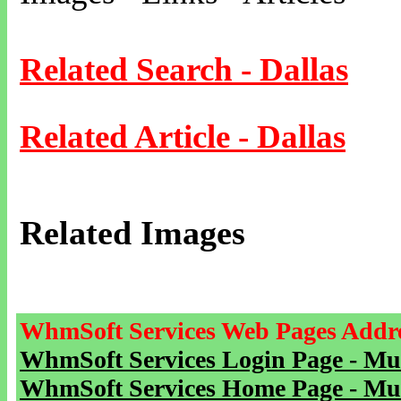
Related Search - Dallas
Related Article - Dallas
Related Images
WhmSoft Services Web Pages Addre
WhmSoft Services Login Page - Mu
WhmSoft Services Home Page - Mu