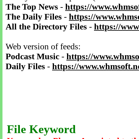
The Top News
-
https://www.whmsof
The Daily Files
-
https://www.whmso
All the Directory Files
-
https://www
Web version of feeds:
Podcast Music
-
https://www.whmsof
Daily Files
-
https://www.whmsoft.ne
File Keyword