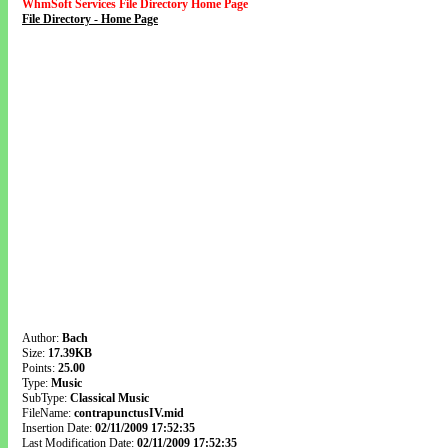
WhmSoft Services File Directory Home Page
File Directory - Home Page
Author:
Bach
Size:
17.39KB
Points:
25.00
Type:
Music
SubType:
Classical Music
FileName:
contrapunctusIV.mid
Insertion Date:
02/11/2009 17:52:35
Last Modification Date:
02/11/2009 17:52:35