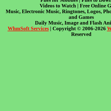
Files for Mobiles | Files to Dow
Videos to Watch | Free Online 
Music, Electronic Music, Ringtones, Logos, Pho
and Games
Daily Music, Image and Flash An
WhmSoft Services
| Copyright © 2006-2026
W
Reserved