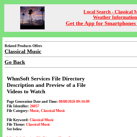
Local Search - Classical 
Weather Information
Get the App for Smartphones 
Related Products Offers
Classical Music
Go Back
WhmSoft Services File Directory
Description and Preview of a File
Videos to Watch
Page Generation Date and Time:
08/08/2026 09:34:09
File Identifier:
26057
File Category:
Music, Classical Music
File Keyword:
Classical Music
File Theme:
Classical Music
See below