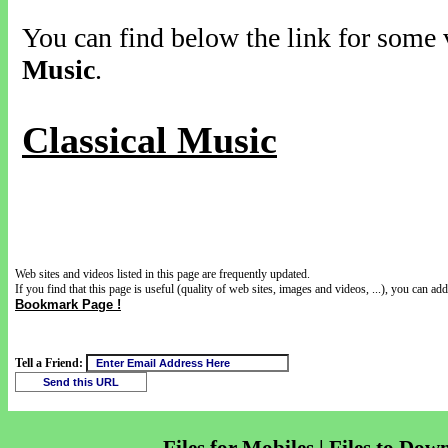
You can find below the link for some v
Music
.
Classical Music
Web sites and videos listed in this page are frequently updated.
If you find that this page is useful (quality of web sites, images and videos, ...), you can add 
Bookmark Page !
Tell a Friend: