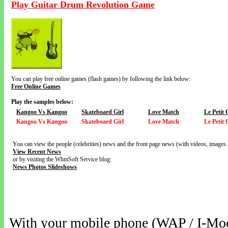
Play Guitar Drum Revolution Game
You can play free online games (flash games) by following the link below:
Free Online Games
Play the samples below:
Kangoo Vs Kangoo
Skateboard Girl
Love Match
Le Petit
Kangoo Vs Kangoo
Skateboard Girl
Love Match
Le Petit
You can view the people (celebrities) news and the front page news (with videos, images 
View Recent News
or by visiting the WhmSoft Service blog:
News Photos Slideshows
With your mobile phone (WAP / I-Mo