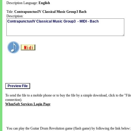
Description Language:
English
Title:
ContrapunctusIV Classical Music Group3 Bach
Description:
To send the file to a mobile phone or to buy the file by a simple download, click to the "Fi
connection).
WhmSoft Services Login Page
You can play the Guitar Drum Revolution game (flash game) by following the link below: