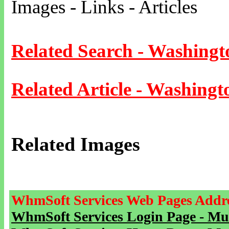
Images - Links - Articles
Related Search - Washingt
Related Article - Washingt
Related Images
WhmSoft Services Web Pages Addre
WhmSoft Services Login Page - Mu