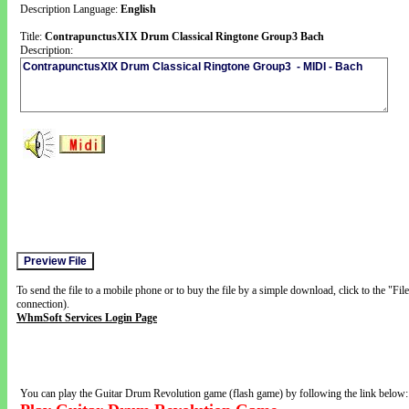
Description Language:
English
Title:
ContrapunctusXIX Drum Classical Ringtone Group3 Bach
Description:
To send the file to a mobile phone or to buy the file by a simple download, click to the "Fi
connection).
WhmSoft Services Login Page
You can play the Guitar Drum Revolution game (flash game) by following the link below: