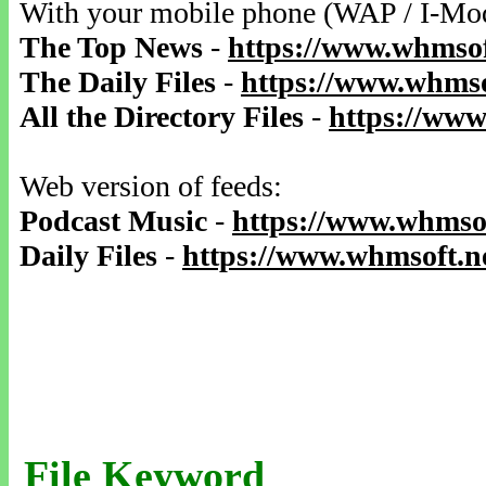
With your mobile phone (WAP / I-Mo
The Top News
-
https://www.whmsof
The Daily Files
-
https://www.whmso
All the Directory Files
-
https://www
Web version of feeds:
Podcast Music
-
https://www.whmsof
Daily Files
-
https://www.whmsoft.ne
File Keyword