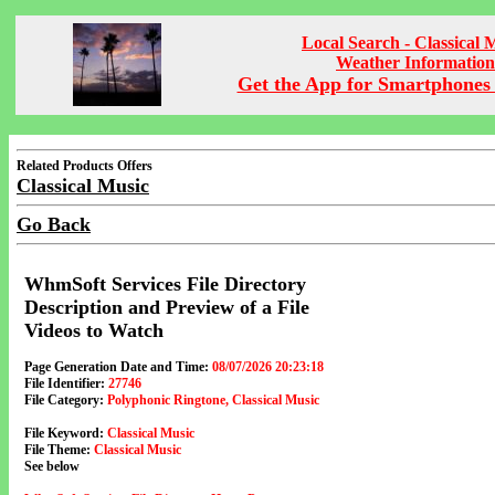
Local Search - Classical 
Weather Information
Get the App for Smartphones 
Related Products Offers
Classical Music
Go Back
WhmSoft Services File Directory
Description and Preview of a File
Videos to Watch
Page Generation Date and Time:
08/07/2026 20:23:18
File Identifier:
27746
File Category:
Polyphonic Ringtone, Classical Music
File Keyword:
Classical Music
File Theme:
Classical Music
See below