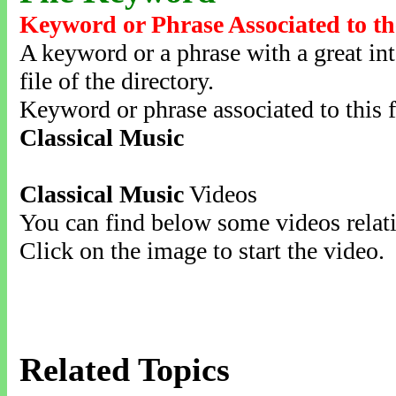
Keyword or Phrase Associated to th
A keyword or a phrase with a great inte
file of the directory.
Keyword or phrase associated to this f
Classical Music
Classical Music
Videos
You can find below some videos relati
Click on the image to start the video.
Related Topics