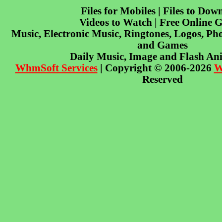
Files for Mobiles | Files to Dow
Videos to Watch | Free Online 
Music, Electronic Music, Ringtones, Logos, Pho
and Games
Daily Music, Image and Flash An
WhmSoft Services
| Copyright © 2006-2026
W
Reserved