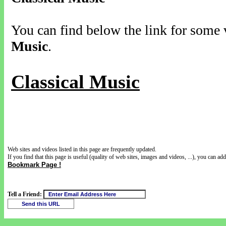
You can find below the link for some v
Music
.
Classical Music
Web sites and videos listed in this page are frequently updated.
If you find that this page is useful (quality of web sites, images and videos, ...), you can add 
Bookmark Page !
Tell a Friend: