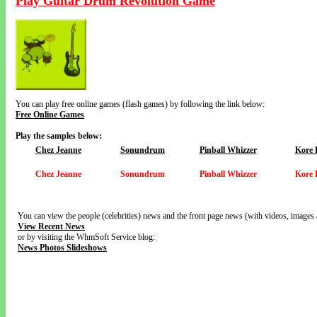
Play Guitar Drum Revolution Game
You can play free online games (flash games) by following the link below:
Free Online Games
Play the samples below:
Chez Jeanne
Sonundrum
Pinball Whizzer
Kore 
Chez Jeanne
Sonundrum
Pinball Whizzer
Kore 
You can view the people (celebrities) news and the front page news (with videos, images 
View Recent News
or by visiting the WhmSoft Service blog:
News Photos Slideshows