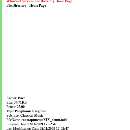
WhmSoft Services File Directory Home Page
File Directory - Home Page
Author:
Bach
Size:
34.71KB
Points:
25.00
Type:
Polyphonic Ringtone
SubType:
Classical Music
FileName:
contrapunctusXIX_drum.mid
Insertion Date:
02/11/2009 17:52:47
Last Modification Date:
02/11/2009 17:52:47