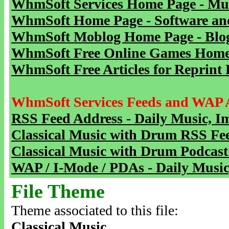
WhmSoft Services Home Page - Mu
WhmSoft Home Page - Software and
WhmSoft Moblog Home Page - Blog 
WhmSoft Free Online Games Home 
WhmSoft Free Articles for Reprint 
WhmSoft Services Feeds and WAP 
RSS Feed Address - Daily Music, I
Classical Music with Drum RSS Fe
Classical Music with Drum Podcast
WAP / I-Mode / PDAs - Daily Music
File Theme
Theme associated to this file:
Classical Music