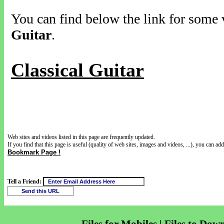
You can find below the link for some v
Guitar
.
Classical Guitar
Web sites and videos listed in this page are frequently updated.
If you find that this page is useful (quality of web sites, images and videos, ...), you can add 
Bookmark Page !
Tell a Friend: