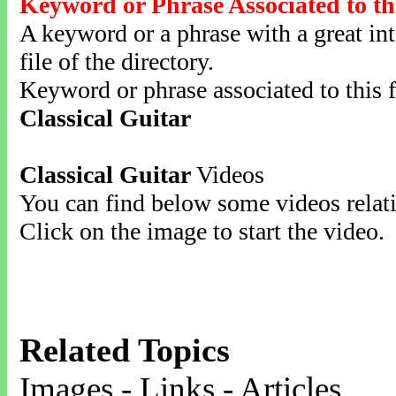
Keyword or Phrase Associated to th
A keyword or a phrase with a great inte
file of the directory.
Keyword or phrase associated to this f
Classical Guitar
Classical Guitar
Videos
You can find below some videos relati
Click on the image to start the video.
Related Topics
Images - Links - Articles