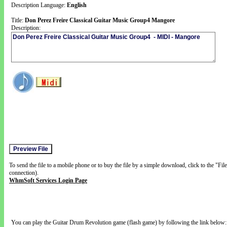
Description Language:
English
Title:
Don Perez Freire Classical Guitar Music Group4 Mangore
Description:
To send the file to a mobile phone or to buy the file by a simple download, click to the "Fi
connection).
WhmSoft Services Login Page
You can play the Guitar Drum Revolution game (flash game) by following the link below: