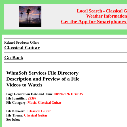
Local Search - Classical G
Weather Information
Get the App for Smartphones 
Related Products Offers
Classical Guitar
Go Back
WhmSoft Services File Directory
Description and Preview of a File
Videos to Watch
Page Generation Date and Time:
08/09/2026 11:49:35
File Identifier:
29397
File Category:
Music, Classical Guitar
File Keyword:
Classical Guitar
File Theme:
Classical Guitar
See below