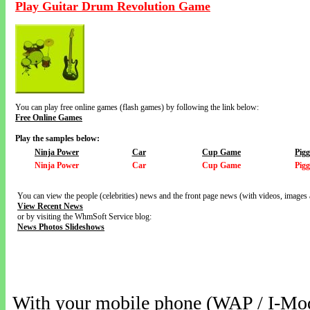
Play Guitar Drum Revolution Game
You can play free online games (flash games) by following the link below:
Free Online Games
Play the samples below:
Ninja Power
Car
Cup Game
Pig
Ninja Power
Car
Cup Game
Pig
You can view the people (celebrities) news and the front page news (with videos, images 
View Recent News
or by visiting the WhmSoft Service blog:
News Photos Slideshows
With your mobile phone (WAP / I-Mo