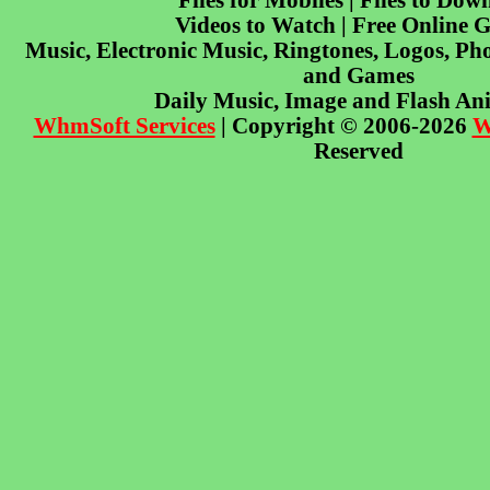
Files for Mobiles | Files to Dow
Videos to Watch | Free Online 
Music, Electronic Music, Ringtones, Logos, Pho
and Games
Daily Music, Image and Flash An
WhmSoft Services
| Copyright © 2006-2026
W
Reserved