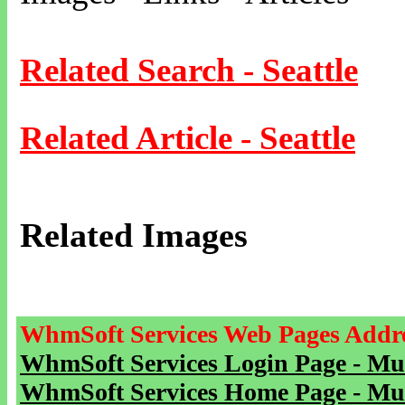
Related Search - Seattle
Related Article - Seattle
Related Images
WhmSoft Services Web Pages Addre
WhmSoft Services Login Page - Mu
WhmSoft Services Home Page - Mu