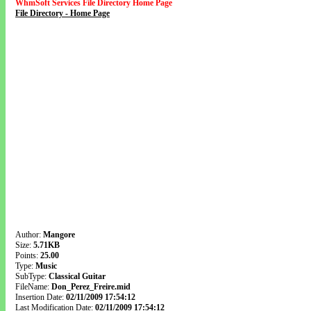
WhmSoft Services File Directory Home Page
File Directory - Home Page
Author:
Mangore
Size:
5.71KB
Points:
25.00
Type:
Music
SubType:
Classical Guitar
FileName:
Don_Perez_Freire.mid
Insertion Date:
02/11/2009 17:54:12
Last Modification Date:
02/11/2009 17:54:12