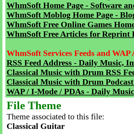
WhmSoft Home Page - Software and
WhmSoft Moblog Home Page - Blog 
WhmSoft Free Online Games Home 
WhmSoft Free Articles for Reprint 
WhmSoft Services Feeds and WAP 
RSS Feed Address - Daily Music, I
Classical Music with Drum RSS Fe
Classical Music with Drum Podcast
WAP / I-Mode / PDAs - Daily Music
File Theme
Theme associated to this file:
Classical Guitar