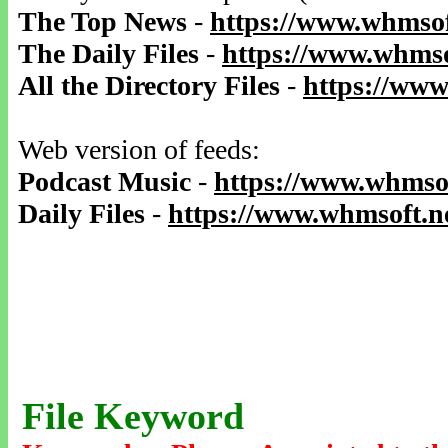
The Top News
-
https://www.whmsof
The Daily Files
-
https://www.whmso
All the Directory Files
-
https://www
Web version of feeds:
Podcast Music
-
https://www.whmsof
Daily Files
-
https://www.whmsoft.ne
File Keyword