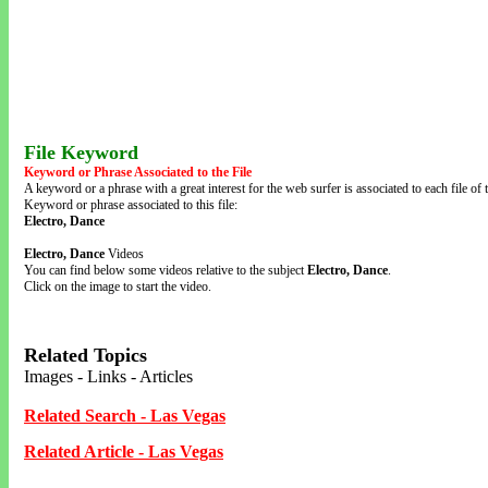
File Keyword
Keyword or Phrase Associated to the File
A keyword or a phrase with a great interest for the web surfer is associated to each file of t
Keyword or phrase associated to this file:
Electro, Dance
Electro, Dance
Videos
You can find below some videos relative to the subject
Electro, Dance
.
Click on the image to start the video.
Related Topics
Images - Links - Articles
Related Search - Las Vegas
Related Article - Las Vegas