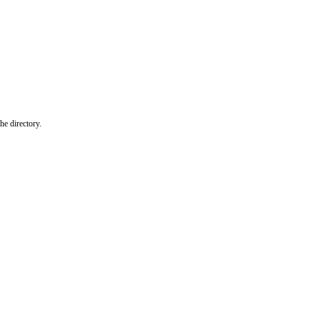
he directory.