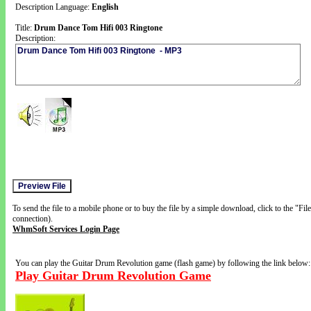
Description Language:
English
Title:
Drum Dance Tom Hifi 003 Ringtone
Description:
To send the file to a mobile phone or to buy the file by a simple download, click to the "Fi
connection).
WhmSoft Services Login Page
You can play the Guitar Drum Revolution game (flash game) by following the link below:
Play Guitar Drum Revolution Game