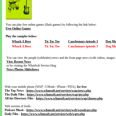
You can play free online games (flash games) by following the link below:
Free Online Games
Play the samples below:
Whack A Boss
Tic Tac Toe
Cauchemars épisode 3
Dog Me
Whack A Boss
Tic Tac Toe
Cauchemars épisode 3
Dog Me
You can view the people (celebrities) news and the front page news (with videos, images 
View Recent News
or by visiting the WhmSoft Service blog:
News Photos Slideshows
With your mobile phone (WAP / I-Mode / iPhone / PDA),
for free
:
The Top News
-
https://www.whmsoft.net/services/wap/news.php
The Daily Files
-
https://www.whmsoft.net/services/wap/get.php
All the Directory Files
-
https://www.whmsoft.net/services/wap/choose.php
Web version of feeds:
Podcast Music
-
https://www.whmsoft.net/services/web/wpodcast.php
Daily Files
-
https://www.whmsoft.net/services/web/wget.php