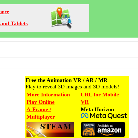
Dance
and Tablets
Free the Animation VR / AR / MR
Play to reveal 3D images and 3D models!
More Information
URL for Mobile
Play Online
VR
A-Frame /
Meta Horizon
Multiplayer