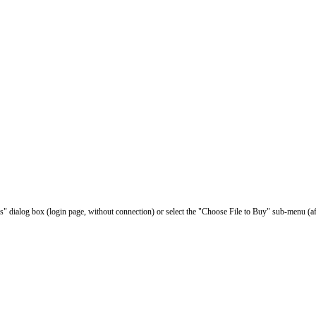
les" dialog box (login page, without connection) or select the "Choose File to Buy" sub-menu (af