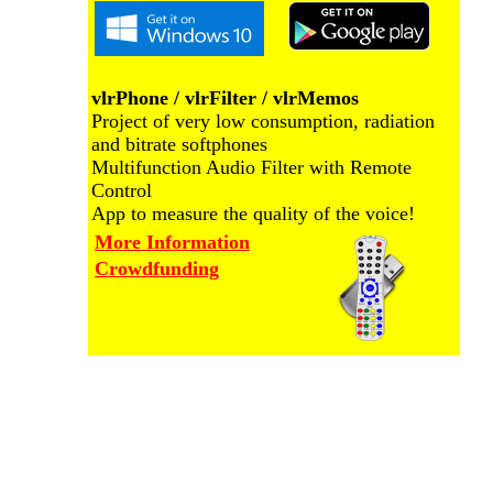
vlrPhone / vlrFilter / vlrMemos
Project of very low consumption, radiation
and bitrate softphones
Multifunction Audio Filter with Remote
Control
App to measure the quality of the voice!
More Information
Crowdfunding