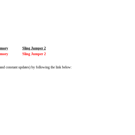
mory
Sling Jumper 2
mory
Sling Jumper 2
and constant updates) by following the link below: