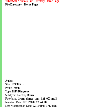
WhmSoft Services File Directory Home Page
File Directory - Home Page
Author:
Size:
189.37KB
Points:
50.00
Type:
HiFi Ringtone
SubType:
Electro, Dance
FileName:
drum_dance_tom_hifi_003.mp3
Insertion Date:
02/11/2009 17:24:28
Last Modification Date:
02/11/2009 17:24:28