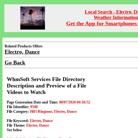
Local Search - Electro, 
Weather Information
Get the App for Smartphones 
Related Products Offers
Electro, Dance
Go Back
WhmSoft Services File Directory
Description and Preview of a File
Videos to Watch
Page Generation Date and Time:
08/07/2026 04:16:52
File Identifier:
9548
File Category:
HiFi Ringtone, Electro, Dance
File Keyword:
Electro, Dance
File Theme:
Electro, Dance
See below