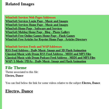
Related Images
WhmSoft Services Web Pages Addresses
WhmSoft Services Login Page - Music and Images
WhmSoft Services Home Page - Music and Images
WhmSoft Home Page - Software and Services
WhmSoft Moblog Home Page - Blog - Photo Gallery
WhmSoft Free Online Games Home Page - Flash Games
WhmSoft Free Articles for Reprint Home Page - Articles Directory
WhmSoft Services Feeds and WAP Addresses
RSS Feed Address - Daily Music, Image and 3D Flash Animation
Classical Music with Drum RSS Feed Address - MIDI and MP3 Files
Classical Music with Drum Podcast Feed Address - MIDI and MP3 Files
WAP / I-Mode / PDAs - Daily Music, Image and Flash Animation
File Theme
Theme associated to this file:
Electro, Dance
You can find below the link for some videos relative to the subject
Electro, Dance
.
Electro, Dance