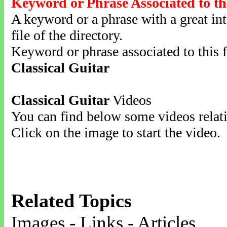
Keyword or Phrase Associated to th
A keyword or a phrase with a great inte
file of the directory.
Keyword or phrase associated to this f
Classical Guitar
Classical Guitar
Videos
You can find below some videos relati
Click on the image to start the video.
Related Topics
Images - Links - Articles