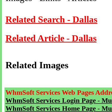
Related Search - Dallas
Related Article - Dallas
Related Images
WhmSoft Services Web Pages Addre
WhmSoft Services Login Page - Mu
WhmSoft Services Home Page - Mu