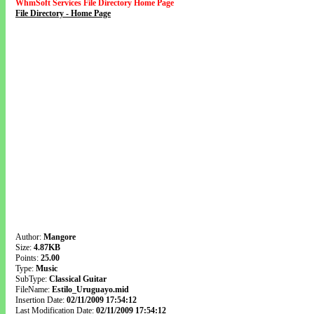
WhmSoft Services File Directory Home Page
File Directory - Home Page
Author:
Mangore
Size:
4.87KB
Points:
25.00
Type:
Music
SubType:
Classical Guitar
FileName:
Estilo_Uruguayo.mid
Insertion Date:
02/11/2009 17:54:12
Last Modification Date:
02/11/2009 17:54:12