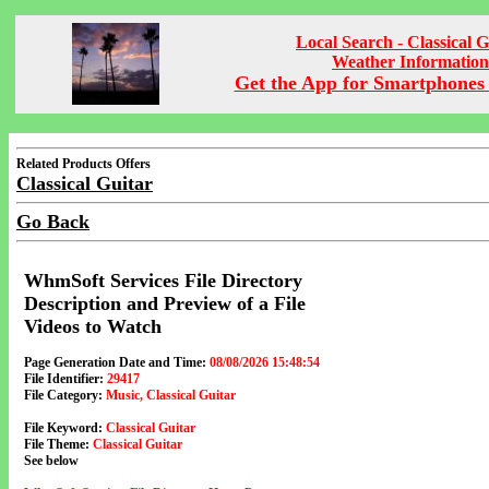
Local Search - Classical G
Weather Information
Get the App for Smartphones 
Related Products Offers
Classical Guitar
Go Back
WhmSoft Services File Directory
Description and Preview of a File
Videos to Watch
Page Generation Date and Time:
08/08/2026 15:48:54
File Identifier:
29417
File Category:
Music, Classical Guitar
File Keyword:
Classical Guitar
File Theme:
Classical Guitar
See below