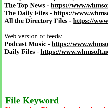
The Top News
-
https://www.whmsof
The Daily Files
-
https://www.whmso
All the Directory Files
-
https://www
Web version of feeds:
Podcast Music
-
https://www.whmsof
Daily Files
-
https://www.whmsoft.ne
File Keyword