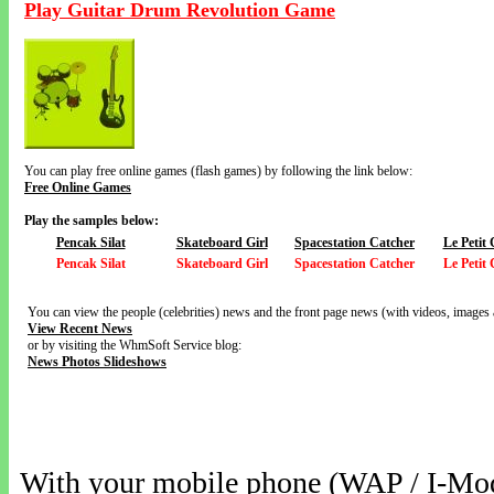
Play Guitar Drum Revolution Game
You can play free online games (flash games) by following the link below:
Free Online Games
Play the samples below:
Pencak Silat
Skateboard Girl
Spacestation Catcher
Le Petit
Pencak Silat
Skateboard Girl
Spacestation Catcher
Le Petit
You can view the people (celebrities) news and the front page news (with videos, images 
View Recent News
or by visiting the WhmSoft Service blog:
News Photos Slideshows
With your mobile phone (WAP / I-Mo