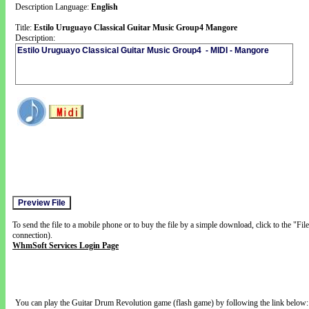
Description Language:
English
Title:
Estilo Uruguayo Classical Guitar Music Group4 Mangore
Description:
To send the file to a mobile phone or to buy the file by a simple download, click to the "Fi
connection).
WhmSoft Services Login Page
You can play the Guitar Drum Revolution game (flash game) by following the link below: