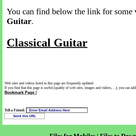
You can find below the link for some v
Guitar
.
Classical Guitar
Web sites and videos listed in this page are frequently updated.
If you find that this page is useful (quality of web sites, images and videos, ...), you can add 
Bookmark Page !
Tell a Friend: