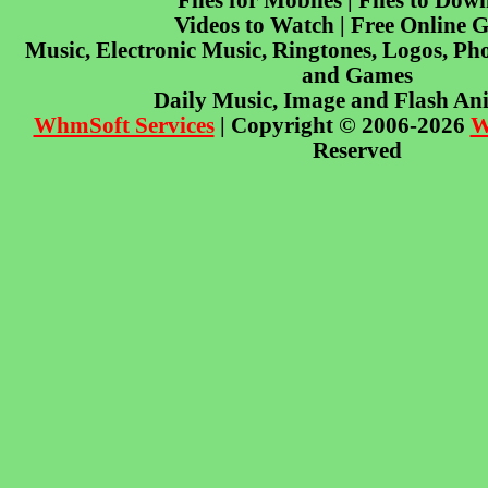
Files for Mobiles | Files to Dow
Videos to Watch | Free Online 
Music, Electronic Music, Ringtones, Logos, Pho
and Games
Daily Music, Image and Flash An
WhmSoft Services
| Copyright © 2006-2026
W
Reserved