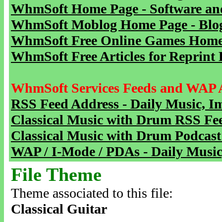
WhmSoft Home Page - Software and
WhmSoft Moblog Home Page - Blog 
WhmSoft Free Online Games Home 
WhmSoft Free Articles for Reprint 
WhmSoft Services Feeds and WAP 
RSS Feed Address - Daily Music, I
Classical Music with Drum RSS Fe
Classical Music with Drum Podcast
WAP / I-Mode / PDAs - Daily Music
File Theme
Theme associated to this file:
Classical Guitar