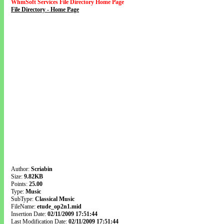
WhmSoft Services File Directory Home Page
File Directory - Home Page
Author:
Scriabin
Size:
9.82KB
Points:
25.00
Type:
Music
SubType:
Classical Music
FileName:
etude_op2n1.mid
Insertion Date:
02/11/2009 17:51:44
Last Modification Date:
02/11/2009 17:51:44