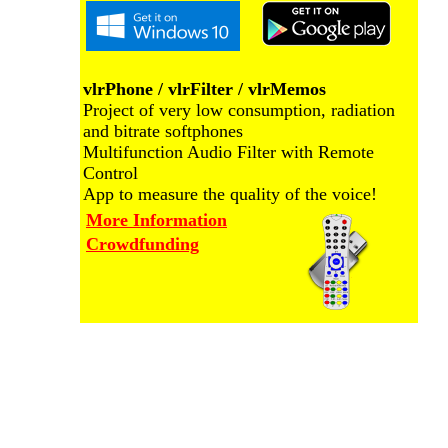
vlrPhone / vlrFilter / vlrMemos
Project of very low consumption, radiation
and bitrate softphones
Multifunction Audio Filter with Remote
Control
App to measure the quality of the voice!
More Information
Crowdfunding