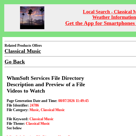
Local Search - Classical 
Weather Information
Get the App for Smartphones 
Related Products Offers
Classical Music
Go Back
WhmSoft Services File Directory
Description and Preview of a File
Videos to Watch
Page Generation Date and Time:
08/07/2026 11:49:45
File Identifier:
24786
File Category:
Music, Classical Music
File Keyword:
Classical Music
File Theme:
Classical Music
See below