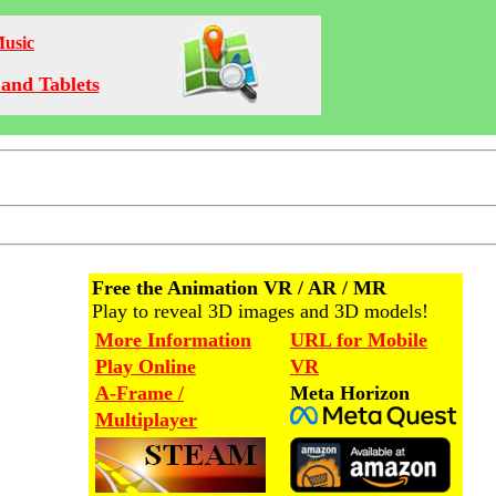
Music
and Tablets
Free the Animation VR / AR / MR
Play to reveal 3D images and 3D models!
More Information
URL for Mobile
Play Online
VR
A-Frame /
Meta Horizon
Multiplayer