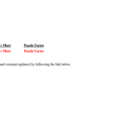
Vs Mutt
Puzzle Farter
Vs Mutt
Puzzle Farter
and constant updates) by following the link below: