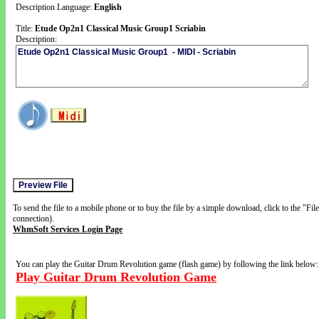
Description Language:
English
Title:
Etude Op2n1 Classical Music Group1 Scriabin
Description:
To send the file to a mobile phone or to buy the file by a simple download, click to the "Fi
connection).
WhmSoft Services Login Page
You can play the Guitar Drum Revolution game (flash game) by following the link below:
Play Guitar Drum Revolution Game