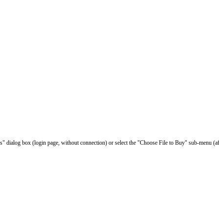
les" dialog box (login page, without connection) or select the "Choose File to Buy" sub-menu (af