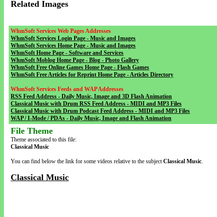
Related Images
WhmSoft Services Web Pages Addresses
WhmSoft Services Login Page - Music and Images
WhmSoft Services Home Page - Music and Images
WhmSoft Home Page - Software and Services
WhmSoft Moblog Home Page - Blog - Photo Gallery
WhmSoft Free Online Games Home Page - Flash Games
WhmSoft Free Articles for Reprint Home Page - Articles Directory
WhmSoft Services Feeds and WAP Addresses
RSS Feed Address - Daily Music, Image and 3D Flash Animation
Classical Music with Drum RSS Feed Address - MIDI and MP3 Files
Classical Music with Drum Podcast Feed Address - MIDI and MP3 Files
WAP / I-Mode / PDAs - Daily Music, Image and Flash Animation
File Theme
Theme associated to this file:
Classical Music
You can find below the link for some videos relative to the subject
Classical Music
.
Classical Music