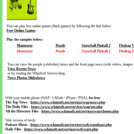
You can play free online games (flash games) by following the link below:
Free Online Games
Play the samples below:
Manucure
Puzzle
Snowball Pinball 2
Fleabag 
Manucure
Puzzle
Snowball Pinball 2
Fleabag 
You can view the people (celebrities) news and the front page news (with videos, images 
View Recent News
or by visiting the WhmSoft Service blog:
News Photos Slideshows
With your mobile phone (WAP / I-Mode / iPhone / PDA),
for free
:
The Top News
-
https://www.whmsoft.net/services/wap/news.php
The Daily Files
-
https://www.whmsoft.net/services/wap/get.php
All the Directory Files
-
https://www.whmsoft.net/services/wap/choose.php
Web version of feeds:
Podcast Music
-
https://www.whmsoft.net/services/web/wpodcast.php
Daily Files
-
https://www.whmsoft.net/services/web/wget.php