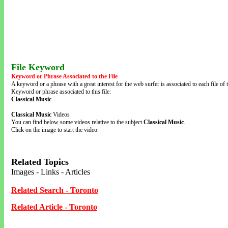
File Keyword
Keyword or Phrase Associated to the File
A keyword or a phrase with a great interest for the web surfer is associated to each file of t
Keyword or phrase associated to this file:
Classical Music
Classical Music
Videos
You can find below some videos relative to the subject
Classical Music
.
Click on the image to start the video.
Related Topics
Images - Links - Articles
Related Search - Toronto
Related Article - Toronto