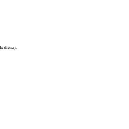
he directory.