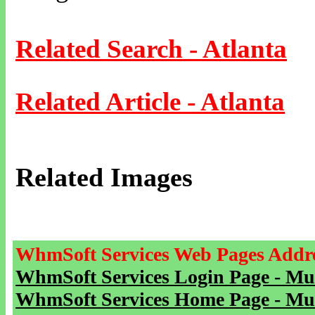
Related Search - Atlanta
Related Article - Atlanta
Related Images
WhmSoft Services Web Pages Addre
WhmSoft Services Login Page - Mu
WhmSoft Services Home Page - Mu