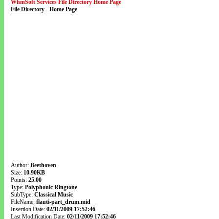
WhmSoft Services File Directory Home Page
File Directory - Home Page
Author:
Beethoven
Size:
10.90KB
Points:
25.00
Type:
Polyphonic Ringtone
SubType:
Classical Music
FileName:
flauti-part_drum.mid
Insertion Date:
02/11/2009 17:52:46
Last Modification Date:
02/11/2009 17:52:46