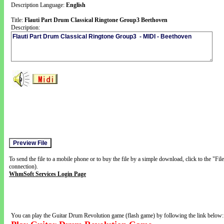
Description Language:
English
Title:
Flauti Part Drum Classical Ringtone Group3 Beethoven
Description:
To send the file to a mobile phone or to buy the file by a simple download, click to the "Fi
connection).
WhmSoft Services Login Page
You can play the Guitar Drum Revolution game (flash game) by following the link below: