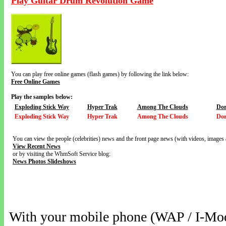
Play Guitar Drum Revolution Game
You can play free online games (flash games) by following the link below:
Free Online Games
Play the samples below:
Exploding Stick Way
Hyper Trak
Among The Clouds
Dor
Exploding Stick Way
Hyper Trak
Among The Clouds
Dor
You can view the people (celebrities) news and the front page news (with videos, images 
View Recent News
or by visiting the WhmSoft Service blog:
News Photos Slideshows
With your mobile phone (WAP / I-Mo