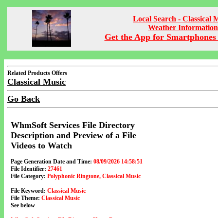
Local Search - Classical 
Weather Information
Get the App for Smartphones 
Related Products Offers
Classical Music
Go Back
WhmSoft Services File Directory
Description and Preview of a File
Videos to Watch
Page Generation Date and Time:
08/09/2026 14:58:51
File Identifier:
27461
File Category:
Polyphonic Ringtone, Classical Music
File Keyword:
Classical Music
File Theme:
Classical Music
See below