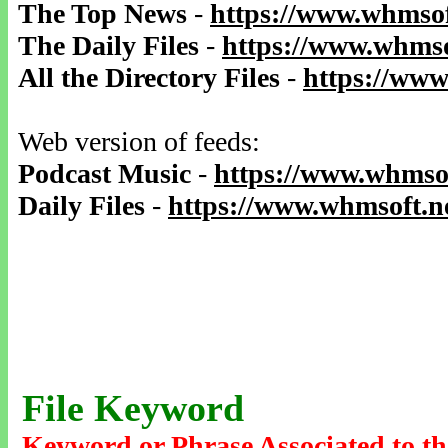
The Top News
-
https://www.whmsof
The Daily Files
-
https://www.whmso
All the Directory Files
-
https://www
Web version of feeds:
Podcast Music
-
https://www.whmsof
Daily Files
-
https://www.whmsoft.ne
File Keyword
Keyword or Phrase Associated to th