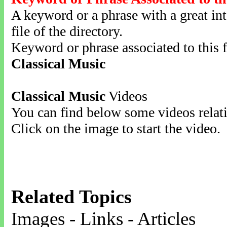
A keyword or a phrase with a great inte
file of the directory.
Keyword or phrase associated to this f
Classical Music
Classical Music
Videos
You can find below some videos relati
Click on the image to start the video.
Related Topics
Images - Links - Articles