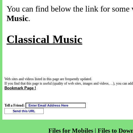
You can find below the link for some v
Music
.
Classical Music
Web sites and videos listed in this page are frequently updated.
If you find that this page is useful (quality of web sites, images and videos, ...), you can add 
Bookmark Page !
Tell a Friend:
Files for Mobiles | Files to Dow