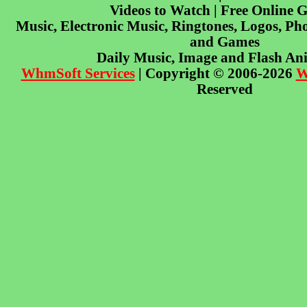
Videos to Watch | Free Online 
Music, Electronic Music, Ringtones, Logos, Pho
and Games
Daily Music, Image and Flash An
WhmSoft Services
| Copyright © 2006-2026
W
Reserved