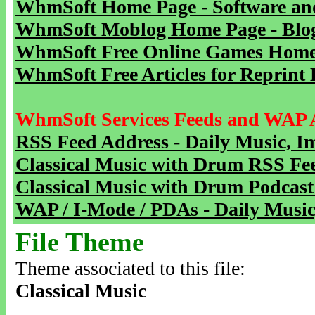
WhmSoft Home Page - Software and
WhmSoft Moblog Home Page - Blog 
WhmSoft Free Online Games Home 
WhmSoft Free Articles for Reprint 
WhmSoft Services Feeds and WAP 
RSS Feed Address - Daily Music, I
Classical Music with Drum RSS Fe
Classical Music with Drum Podcast
WAP / I-Mode / PDAs - Daily Music
File Theme
Theme associated to this file:
Classical Music