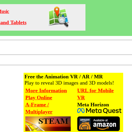
Music
and Tablets
Free the Animation VR / AR / MR
Play to reveal 3D images and 3D models!
More Information
URL for Mobile
Play Online
VR
A-Frame /
Meta Horizon
Multiplayer