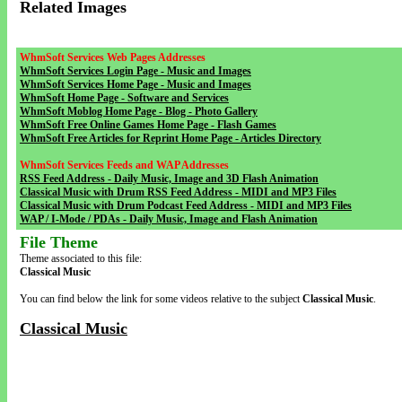
Related Images
WhmSoft Services Web Pages Addresses
WhmSoft Services Login Page - Music and Images
WhmSoft Services Home Page - Music and Images
WhmSoft Home Page - Software and Services
WhmSoft Moblog Home Page - Blog - Photo Gallery
WhmSoft Free Online Games Home Page - Flash Games
WhmSoft Free Articles for Reprint Home Page - Articles Directory
WhmSoft Services Feeds and WAP Addresses
RSS Feed Address - Daily Music, Image and 3D Flash Animation
Classical Music with Drum RSS Feed Address - MIDI and MP3 Files
Classical Music with Drum Podcast Feed Address - MIDI and MP3 Files
WAP / I-Mode / PDAs - Daily Music, Image and Flash Animation
File Theme
Theme associated to this file:
Classical Music
You can find below the link for some videos relative to the subject
Classical Music
.
Classical Music