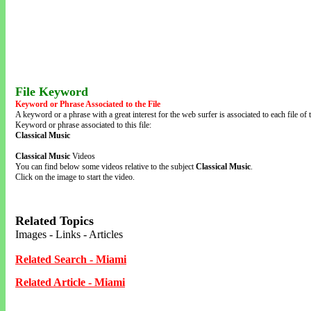
File Keyword
Keyword or Phrase Associated to the File
A keyword or a phrase with a great interest for the web surfer is associated to each file of t
Keyword or phrase associated to this file:
Classical Music
Classical Music
Videos
You can find below some videos relative to the subject
Classical Music
.
Click on the image to start the video.
Related Topics
Images - Links - Articles
Related Search - Miami
Related Article - Miami