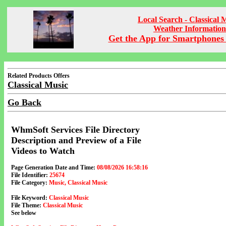
Local Search - Classical 
Weather Information
Get the App for Smartphones 
Related Products Offers
Classical Music
Go Back
WhmSoft Services File Directory
Description and Preview of a File
Videos to Watch
Page Generation Date and Time:
08/08/2026 16:58:16
File Identifier:
25674
File Category:
Music, Classical Music
File Keyword:
Classical Music
File Theme:
Classical Music
See below