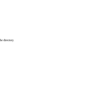
he directory.