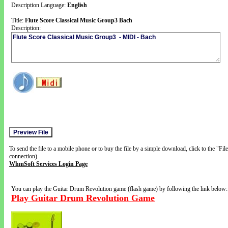
Description Language:
English
Title:
Flute Score Classical Music Group3 Bach
Description:
To send the file to a mobile phone or to buy the file by a simple download, click to the "Fi
connection).
WhmSoft Services Login Page
You can play the Guitar Drum Revolution game (flash game) by following the link below:
Play Guitar Drum Revolution Game