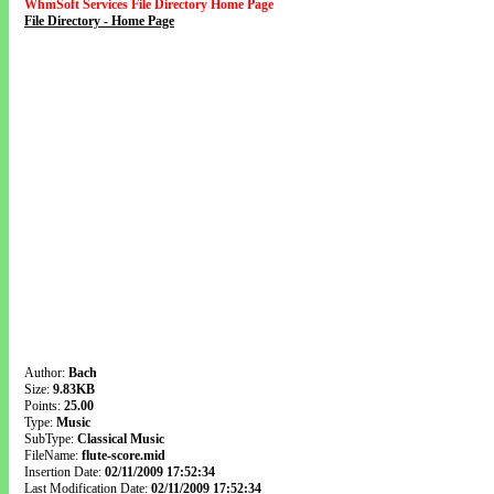
WhmSoft Services File Directory Home Page
File Directory - Home Page
Author:
Bach
Size:
9.83KB
Points:
25.00
Type:
Music
SubType:
Classical Music
FileName:
flute-score.mid
Insertion Date:
02/11/2009 17:52:34
Last Modification Date:
02/11/2009 17:52:34