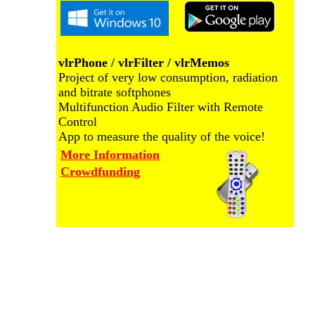
vlrPhone / vlrFilter / vlrMemos
Project of very low consumption, radiation
and bitrate softphones
Multifunction Audio Filter with Remote
Control
App to measure the quality of the voice!
More Information
Crowdfunding