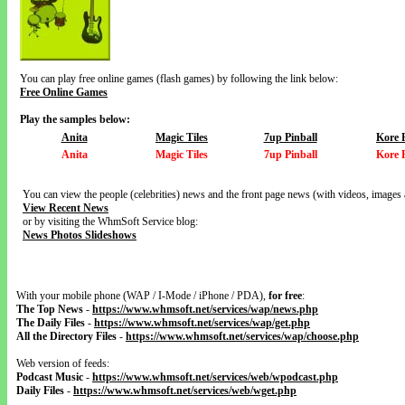
You can play free online games (flash games) by following the link below:
Free Online Games
Play the samples below:
Anita
Magic Tiles
7up Pinball
Kore 
Anita
Magic Tiles
7up Pinball
Kore 
You can view the people (celebrities) news and the front page news (with videos, images 
View Recent News
or by visiting the WhmSoft Service blog:
News Photos Slideshows
With your mobile phone (WAP / I-Mode / iPhone / PDA),
for free
:
The Top News
-
https://www.whmsoft.net/services/wap/news.php
The Daily Files
-
https://www.whmsoft.net/services/wap/get.php
All the Directory Files
-
https://www.whmsoft.net/services/wap/choose.php
Web version of feeds:
Podcast Music
-
https://www.whmsoft.net/services/web/wpodcast.php
Daily Files
-
https://www.whmsoft.net/services/web/wget.php