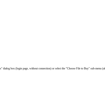
les" dialog box (login page, without connection) or select the "Choose File to Buy" sub-menu (af