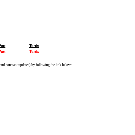
Putt
Turtix
Putt
Turtix
and constant updates) by following the link below: