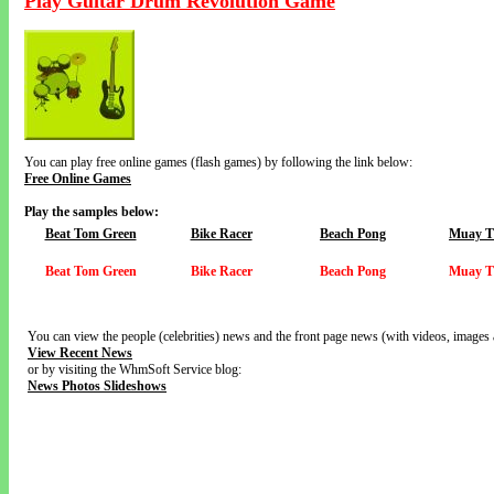
Play Guitar Drum Revolution Game
You can play free online games (flash games) by following the link below:
Free Online Games
Play the samples below:
Beat Tom Green
Bike Racer
Beach Pong
Muay T
Beat Tom Green
Bike Racer
Beach Pong
Muay T
You can view the people (celebrities) news and the front page news (with videos, images 
View Recent News
or by visiting the WhmSoft Service blog:
News Photos Slideshows