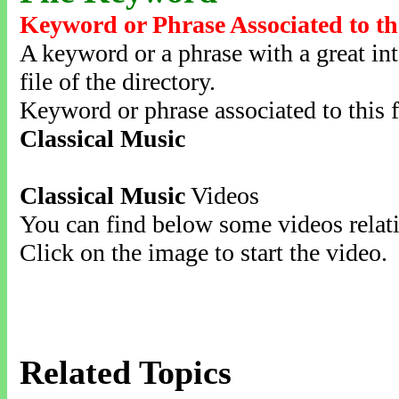
Keyword or Phrase Associated to th
A keyword or a phrase with a great inte
file of the directory.
Keyword or phrase associated to this f
Classical Music
Classical Music
Videos
You can find below some videos relati
Click on the image to start the video.
Related Topics