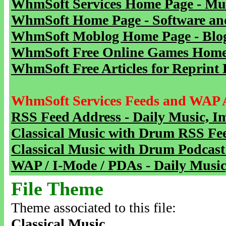
WhmSoft Services Home Page - Mu
WhmSoft Home Page - Software and
WhmSoft Moblog Home Page - Blog 
WhmSoft Free Online Games Home 
WhmSoft Free Articles for Reprint 
WhmSoft Services Feeds and WAP 
RSS Feed Address - Daily Music, I
Classical Music with Drum RSS Fe
Classical Music with Drum Podcast
WAP / I-Mode / PDAs - Daily Music
File Theme
Theme associated to this file:
Classical Music