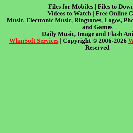
Files for Mobiles | Files to Dow
Videos to Watch | Free Online 
Music, Electronic Music, Ringtones, Logos, Pho
and Games
Daily Music, Image and Flash An
WhmSoft Services
| Copyright © 2006-2026
W
Reserved