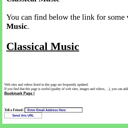
You can find below the link for some v
Music
.
Classical Music
Web sites and videos listed in this page are frequently updated.
If you find that this page is useful (quality of web sites, images and videos, ...), you can add 
Bookmark Page !
Tell a Friend: