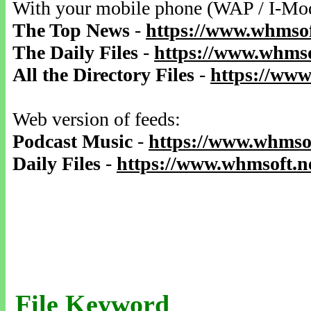
With your mobile phone (WAP / I-Mo
The Top News
-
https://www.whmsof
The Daily Files
-
https://www.whmso
All the Directory Files
-
https://www
Web version of feeds:
Podcast Music
-
https://www.whmsof
Daily Files
-
https://www.whmsoft.ne
File Keyword