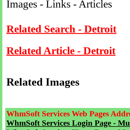
Images - Links - Articles
Related Search - Detroit
Related Article - Detroit
Related Images
WhmSoft Services Web Pages Addre
WhmSoft Services Login Page - Mu