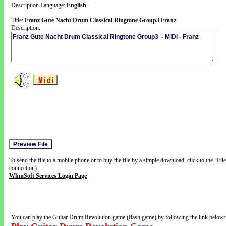
Description Language:
English
Title:
Franz Gute Nacht Drum Classical Ringtone Group3 Franz
Description:
To send the file to a mobile phone or to buy the file by a simple download, click to the "Fi
connection).
WhmSoft Services Login Page
You can play the Guitar Drum Revolution game (flash game) by following the link below: