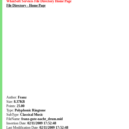
WhmSoft Services File Directory Home Page
File Directory - Home Page
Author:
Franz
Size:
8.37KB
Points:
25.00
Type:
Polyphonic Ringtone
SubType:
Classical Music
FileName:
franz-gute-nacht_drum.mid
Insertion Date:
02/11/2009 17:52:48
Last Modification Date:
02/11/2009 17:52:48