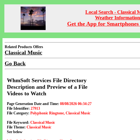
Local Search - Classical 
Weather Information
Get the App for Smartphones 
Related Products Offers
Classical Music
Go Back
WhmSoft Services File Directory
Description and Preview of a File
Videos to Watch
Page Generation Date and Time:
08/08/2026 06:34:27
File Identifier:
27913
File Category:
Polyphonic Ringtone, Classical Music
File Keyword:
Classical Music
File Theme:
Classical Music
See below