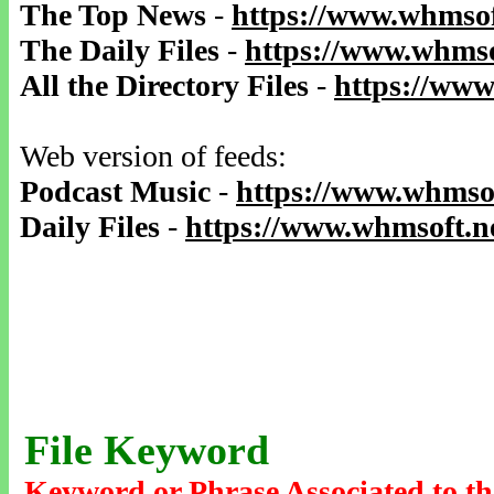
The Top News
-
https://www.whmsof
The Daily Files
-
https://www.whmso
All the Directory Files
-
https://www
Web version of feeds:
Podcast Music
-
https://www.whmsof
Daily Files
-
https://www.whmsoft.ne
File Keyword
Keyword or Phrase Associated to th