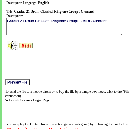
Description Language:
English
Title:
Gradus 21 Drum Classical Ringtone Group1 Clementi
Description:
To send the file to a mobile phone or to buy the file by a simple download, click to the "Fi
connection).
WhmSoft Services Login Page
You can play the Guitar Drum Revolution game (flash game) by following the link below: