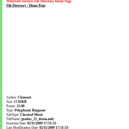
WhmSoft Services File Directory Home Page
File Directory - Home Page
Author:
Clementi
Size:
17.82KB
Points:
25.00
Type:
Polyphonic Ringtone
SubType:
Classical Music
FileName:
gradus_21_drum.mid
Insertion Date:
02/11/2009 17:51:53
Last Modification Date:
02/11/2009 17:51:53