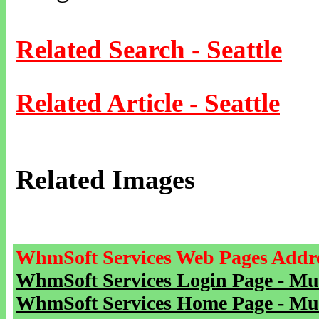
Related Search - Seattle
Related Article - Seattle
Related Images
WhmSoft Services Web Pages Addre
WhmSoft Services Login Page - Mu
WhmSoft Services Home Page - Mu