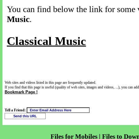
You can find below the link for some v
Music
.
Classical Music
Web sites and videos listed in this page are frequently updated.
If you find that this page is useful (quality of web sites, images and videos, ...), you can add 
Bookmark Page !
Tell a Friend:
Files for Mobiles | Files to Dow