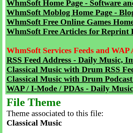
WhmSoft Home Page - Software and
WhmSoft Moblog Home Page - Blog 
WhmSoft Free Online Games Home 
WhmSoft Free Articles for Reprint 
WhmSoft Services Feeds and WAP 
RSS Feed Address - Daily Music, I
Classical Music with Drum RSS Fe
Classical Music with Drum Podcast
WAP / I-Mode / PDAs - Daily Music
File Theme
Theme associated to this file:
Classical Music