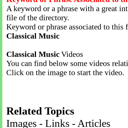
A keyword or a phrase with a great inte
file of the directory.
Keyword or phrase associated to this f
Classical Music
Classical Music
Videos
You can find below some videos relati
Click on the image to start the video.
Related Topics
Images - Links - Articles