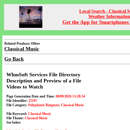
Local Search - Classical 
Weather Information
Get the App for Smartphones 
Related Products Offers
Classical Music
Go Back
WhmSoft Services File Directory
Description and Preview of a File
Videos to Watch
Page Generation Date and Time:
08/09/2026 13:28:54
File Identifier:
25197
File Category:
Polyphonic Ringtone, Classical Music
File Keyword:
Classical Music
File Theme:
Classical Music
See below