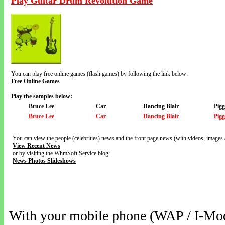
Play Guitar Drum Revolution Game
You can play free online games (flash games) by following the link below:
Free Online Games
Play the samples below:
Bruce Lee
Car
Dancing Blair
Pig
Bruce Lee
Car
Dancing Blair
Pig
You can view the people (celebrities) news and the front page news (with videos, images 
View Recent News
or by visiting the WhmSoft Service blog:
News Photos Slideshows
With your mobile phone (WAP / I-Mo