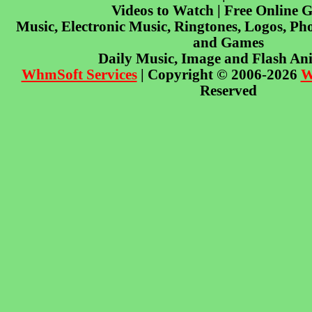
Videos to Watch | Free Online 
Music, Electronic Music, Ringtones, Logos, Pho
and Games
Daily Music, Image and Flash An
WhmSoft Services
| Copyright © 2006-2026
W
Reserved