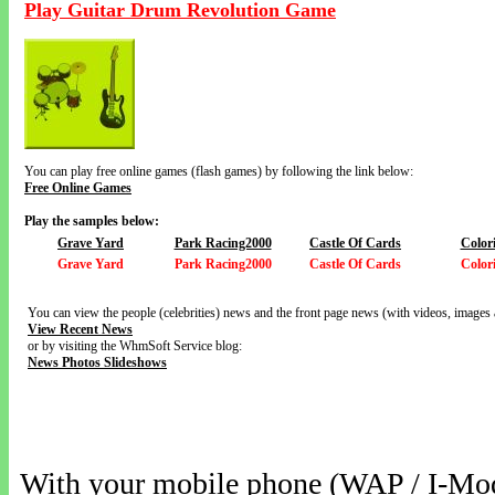
Play Guitar Drum Revolution Game
You can play free online games (flash games) by following the link below:
Free Online Games
Play the samples below:
Grave Yard
Park Racing2000
Castle Of Cards
Color
Grave Yard
Park Racing2000
Castle Of Cards
Color
You can view the people (celebrities) news and the front page news (with videos, images 
View Recent News
or by visiting the WhmSoft Service blog:
News Photos Slideshows
With your mobile phone (WAP / I-Mo