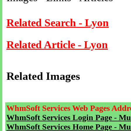
Related Search - Lyon
Related Article - Lyon
Related Images
WhmSoft Services Web Pages Addre
WhmSoft Services Login Page - Mu
WhmSoft Services Home Page - Mu