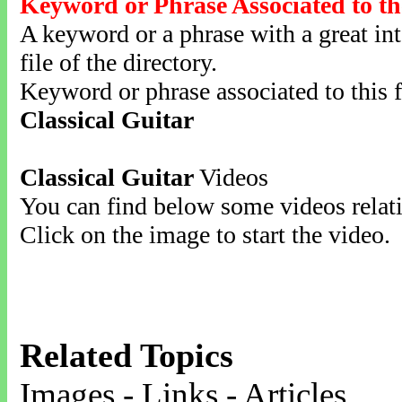
Keyword or Phrase Associated to th
A keyword or a phrase with a great inte
file of the directory.
Keyword or phrase associated to this f
Classical Guitar
Classical Guitar
Videos
You can find below some videos relati
Click on the image to start the video.
Related Topics
Images - Links - Articles