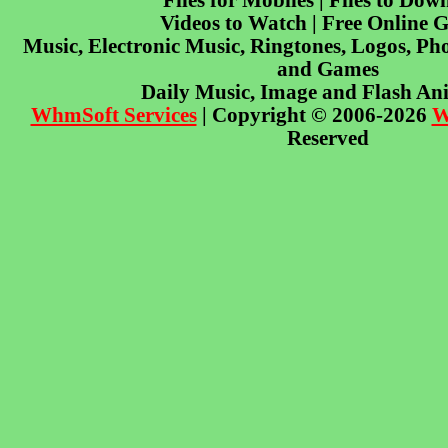
Files for Mobiles | Files to Dow
Videos to Watch | Free Online 
Music, Electronic Music, Ringtones, Logos, Pho
and Games
Daily Music, Image and Flash An
WhmSoft Services
| Copyright © 2006-2026
W
Reserved