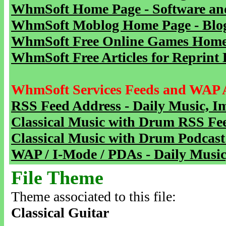
WhmSoft Home Page - Software and
WhmSoft Moblog Home Page - Blog 
WhmSoft Free Online Games Home 
WhmSoft Free Articles for Reprint 
WhmSoft Services Feeds and WAP 
RSS Feed Address - Daily Music, I
Classical Music with Drum RSS Fe
Classical Music with Drum Podcast
WAP / I-Mode / PDAs - Daily Music
File Theme
Theme associated to this file:
Classical Guitar