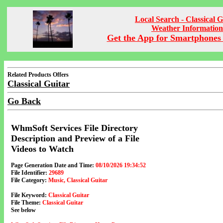
Local Search - Classical G
Weather Information
Get the App for Smartphones 
Related Products Offers
Classical Guitar
Go Back
WhmSoft Services File Directory
Description and Preview of a File
Videos to Watch
Page Generation Date and Time:
08/10/2026 19:34:52
File Identifier:
29689
File Category:
Music, Classical Guitar
File Keyword:
Classical Guitar
File Theme:
Classical Guitar
See below