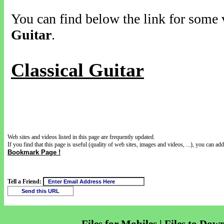
You can find below the link for some v
Guitar
.
Classical Guitar
Web sites and videos listed in this page are frequently updated.
If you find that this page is useful (quality of web sites, images and videos, ...), you can add 
Bookmark Page !
Tell a Friend: