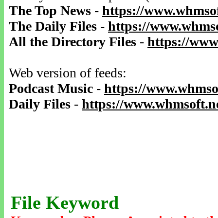
The Top News
-
https://www.whmsof
The Daily Files
-
https://www.whmso
All the Directory Files
-
https://www
Web version of feeds:
Podcast Music
-
https://www.whmsof
Daily Files
-
https://www.whmsoft.ne
File Keyword