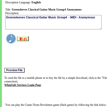
Description Language:
English
Title:
Greensleeves Classical Guitar Music Group4 Anonymous
Description:
To send the file to a mobile phone or to buy the file by a simple download, click to the "Fi
connection).
WhmSoft Services Login Page
You can play the Guitar Drum Revolution game (flash game) by following the link below: