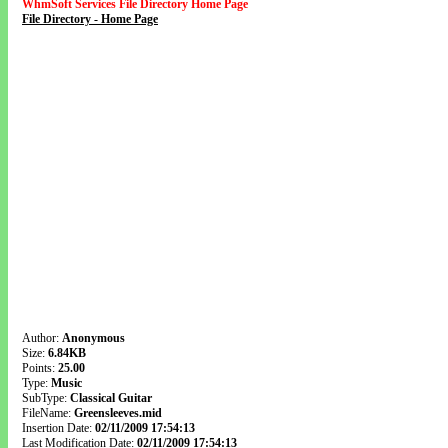
WhmSoft Services File Directory Home Page
File Directory - Home Page
Author:
Anonymous
Size:
6.84KB
Points:
25.00
Type:
Music
SubType:
Classical Guitar
FileName:
Greensleeves.mid
Insertion Date:
02/11/2009 17:54:13
Last Modification Date:
02/11/2009 17:54:13