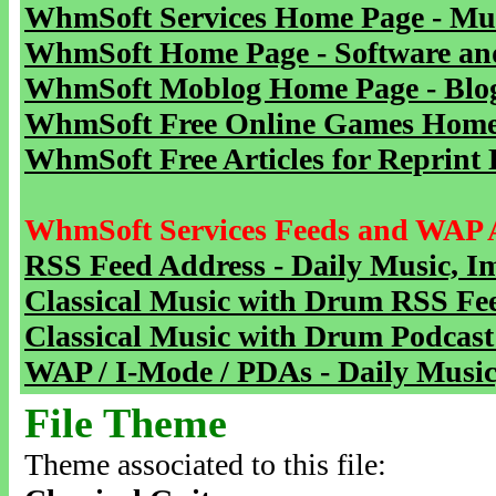
WhmSoft Services Home Page - Mu
WhmSoft Home Page - Software and
WhmSoft Moblog Home Page - Blog 
WhmSoft Free Online Games Home 
WhmSoft Free Articles for Reprint 
WhmSoft Services Feeds and WAP 
RSS Feed Address - Daily Music, I
Classical Music with Drum RSS Fe
Classical Music with Drum Podcast
WAP / I-Mode / PDAs - Daily Music
File Theme
Theme associated to this file: