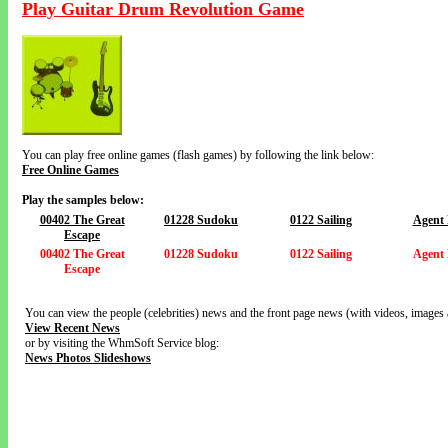
Play Guitar Drum Revolution Game
You can play free online games (flash games) by following the link below:
Free Online Games
Play the samples below:
00402 The Great
01228 Sudoku
0122 Sailing
Agent
Escape
00402 The Great
01228 Sudoku
0122 Sailing
Agent
Escape
You can view the people (celebrities) news and the front page news (with videos, images 
View Recent News
or by visiting the WhmSoft Service blog:
News Photos Slideshows