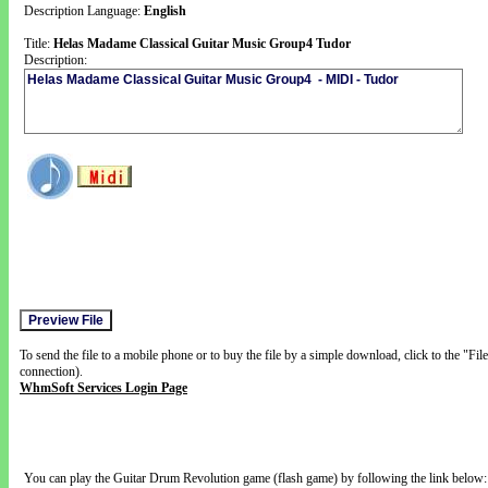
Description Language:
English
Title:
Helas Madame Classical Guitar Music Group4 Tudor
Description:
To send the file to a mobile phone or to buy the file by a simple download, click to the "Fi
connection).
WhmSoft Services Login Page
You can play the Guitar Drum Revolution game (flash game) by following the link below: