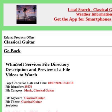
Local Search - Classical G
Weather Information
Get the App for Smartphones 
Related Products Offers
Classical Guitar
Go Back
WhmSoft Services File Directory
Description and Preview of a File
Videos to Watch
Page Generation Date and Time:
08/07/2026 15:49:18
File Identifier:
29579
File Category:
Music, Classical Guitar
File Keyword:
Classical Guitar
File Theme:
Classical Guitar
See below