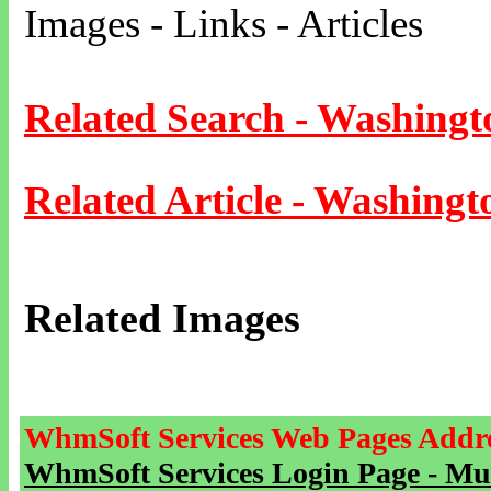
Images - Links - Articles
Related Search - Washingt
Related Article - Washingt
Related Images
WhmSoft Services Web Pages Addre
WhmSoft Services Login Page - Mu