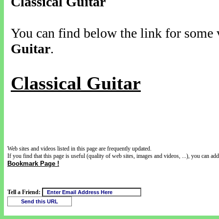
Classical Guitar
You can find below the link for some v
Guitar
.
Classical Guitar
Web sites and videos listed in this page are frequently updated.
If you find that this page is useful (quality of web sites, images and videos, ...), you can add 
Bookmark Page !
Tell a Friend: