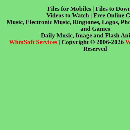
Files for Mobiles | Files to Dow
Videos to Watch | Free Online 
Music, Electronic Music, Ringtones, Logos, Pho
and Games
Daily Music, Image and Flash An
WhmSoft Services
| Copyright © 2006-2026
W
Reserved