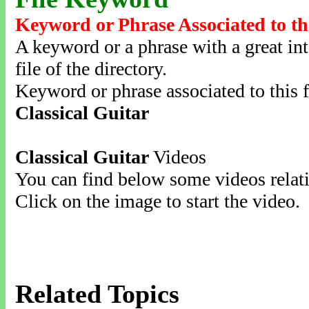
Keyword or Phrase Associated to th
A keyword or a phrase with a great inte
file of the directory.
Keyword or phrase associated to this f
Classical Guitar
Classical Guitar
Videos
You can find below some videos relati
Click on the image to start the video.
Related Topics