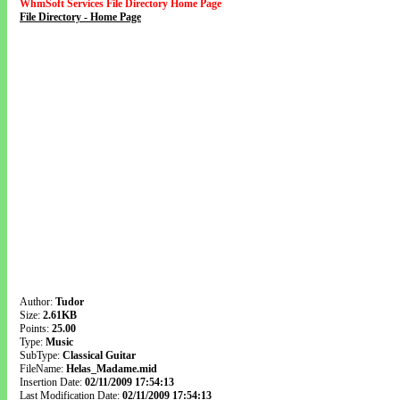
WhmSoft Services File Directory Home Page
File Directory - Home Page
Author:
Tudor
Size:
2.61KB
Points:
25.00
Type:
Music
SubType:
Classical Guitar
FileName:
Helas_Madame.mid
Insertion Date:
02/11/2009 17:54:13
Last Modification Date:
02/11/2009 17:54:13