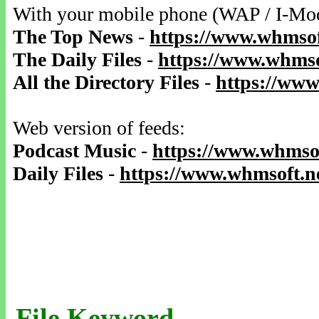
With your mobile phone (WAP / I-Mo
The Top News
-
https://www.whmsof
The Daily Files
-
https://www.whmso
All the Directory Files
-
https://www
Web version of feeds:
Podcast Music
-
https://www.whmsof
Daily Files
-
https://www.whmsoft.ne
File Keyword