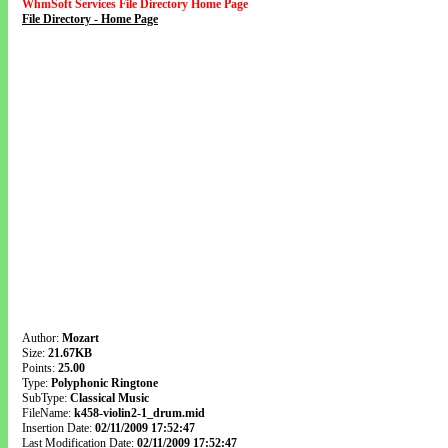
WhmSoft Services File Directory Home Page
File Directory - Home Page
Author:
Mozart
Size:
21.67KB
Points:
25.00
Type:
Polyphonic Ringtone
SubType:
Classical Music
FileName:
k458-violin2-1_drum.mid
Insertion Date:
02/11/2009 17:52:47
Last Modification Date:
02/11/2009 17:52:47