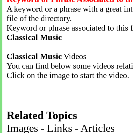
A keyword or a phrase with a great inte
file of the directory.
Keyword or phrase associated to this f
Classical Music
Classical Music
Videos
You can find below some videos relati
Click on the image to start the video.
Related Topics
Images - Links - Articles