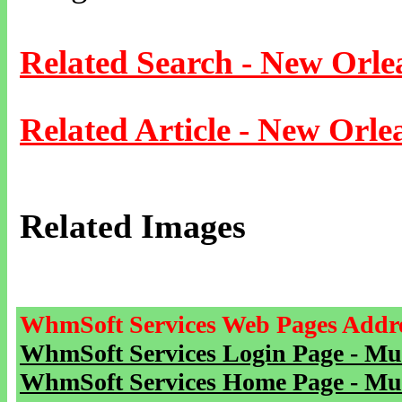
Related Search - New Orle
Related Article - New Orle
Related Images
WhmSoft Services Web Pages Addre
WhmSoft Services Login Page - Mu
WhmSoft Services Home Page - Mu