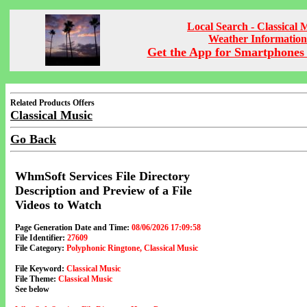
Local Search - Classical 
Weather Information
Get the App for Smartphones 
Related Products Offers
Classical Music
Go Back
WhmSoft Services File Directory
Description and Preview of a File
Videos to Watch
Page Generation Date and Time:
08/06/2026 17:09:58
File Identifier:
27609
File Category:
Polyphonic Ringtone, Classical Music
File Keyword:
Classical Music
File Theme:
Classical Music
See below