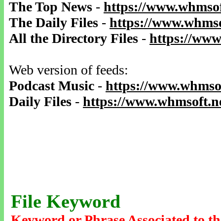
The Top News
-
https://www.whmsof
The Daily Files
-
https://www.whmso
All the Directory Files
-
https://www
Web version of feeds:
Podcast Music
-
https://www.whmsof
Daily Files
-
https://www.whmsoft.ne
File Keyword
Keyword or Phrase Associated to th