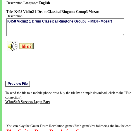
Description Language:
English
Title:
K458 Violin2 1 Drum Classical Ringtone Group3 Mozart
Description:
To send the file to a mobile phone or to buy the file by a simple download, click to the "Fi
connection).
WhmSoft Services Login Page
You can play the Guitar Drum Revolution game (flash game) by following the link below: