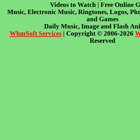
Videos to Watch | Free Online 
Music, Electronic Music, Ringtones, Logos, Pho
and Games
Daily Music, Image and Flash An
WhmSoft Services
| Copyright © 2006-2026
W
Reserved