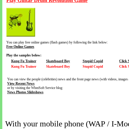
Play Guitar Drum Revolution Game
You can play free online games (flash games) by following the link below:
Free Online Games
Play the samples below:
Kung Fu Trainer
Skateboard Boy
Stupid Cupid
Click 
Kung Fu Trainer
Skateboard Boy
Stupid Cupid
Click 
You can view the people (celebrities) news and the front page news (with videos, images 
View Recent News
or by visiting the WhmSoft Service blog:
News Photos Slideshows
With your mobile phone (WAP / I-Mo