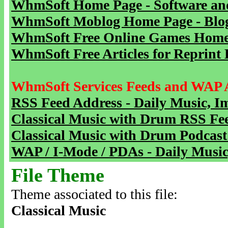
WhmSoft Home Page - Software and
WhmSoft Moblog Home Page - Blog 
WhmSoft Free Online Games Home 
WhmSoft Free Articles for Reprint 
WhmSoft Services Feeds and WAP 
RSS Feed Address - Daily Music, I
Classical Music with Drum RSS Fe
Classical Music with Drum Podcast
WAP / I-Mode / PDAs - Daily Music
File Theme
Theme associated to this file:
Classical Music