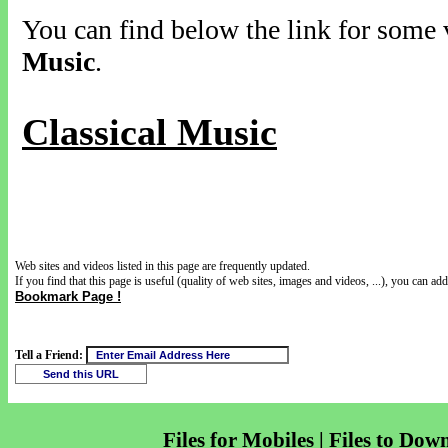
You can find below the link for some v
Music
.
Classical Music
Web sites and videos listed in this page are frequently updated.
If you find that this page is useful (quality of web sites, images and videos, ...), you can add 
Bookmark Page !
Tell a Friend:
Files for Mobiles | Files to Dow