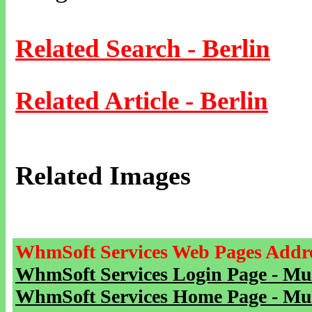
Related Search - Berlin
Related Article - Berlin
Related Images
WhmSoft Services Web Pages Addre
WhmSoft Services Login Page - Mu
WhmSoft Services Home Page - Mu