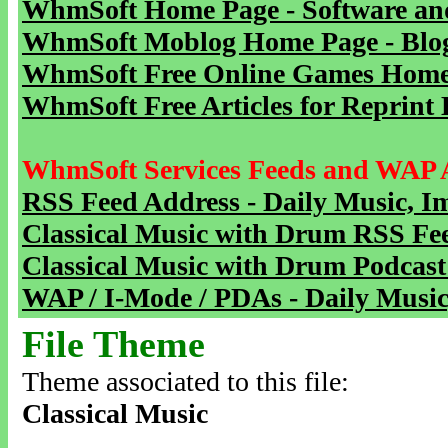
WhmSoft Home Page - Software and
WhmSoft Moblog Home Page - Blog 
WhmSoft Free Online Games Home 
WhmSoft Free Articles for Reprint 
WhmSoft Services Feeds and WAP 
RSS Feed Address - Daily Music, I
Classical Music with Drum RSS Fe
Classical Music with Drum Podcast
WAP / I-Mode / PDAs - Daily Music
File Theme
Theme associated to this file:
Classical Music