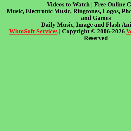
Videos to Watch | Free Online 
Music, Electronic Music, Ringtones, Logos, Pho
and Games
Daily Music, Image and Flash An
WhmSoft Services
| Copyright © 2006-2026
W
Reserved