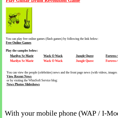
Play Guitar Drum Revolution Game
You can play free online games (flash games) by following the link below:
Free Online Games
Play the samples below:
Marilyn Se Marie
Wack O Wack
Jungle Quest
Fortress
Marilyn Se Marie
Wack O Wack
Jungle Quest
Fortress
You can view the people (celebrities) news and the front page news (with videos, images 
View Recent News
or by visiting the WhmSoft Service blog:
News Photos Slideshows
With your mobile phone (WAP / I-Mo