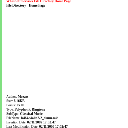
WhmSoft Services File Directory Home Page
File Directory - Home Page
Author:
Mozart
Size:
6.16KB
Points:
25.00
Type:
Polyphonic Ringtone
SubType:
Classical Music
FileName:
k464-violin2-2_drum.mid
Insertion Date:
02/11/2009 17:52:47
Last Modification Date:
02/11/2009 17:52:47