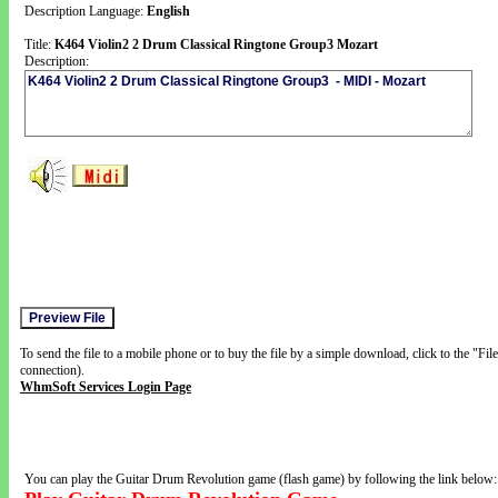
Description Language:
English
Title:
K464 Violin2 2 Drum Classical Ringtone Group3 Mozart
Description:
To send the file to a mobile phone or to buy the file by a simple download, click to the "Fi
connection).
WhmSoft Services Login Page
You can play the Guitar Drum Revolution game (flash game) by following the link below: