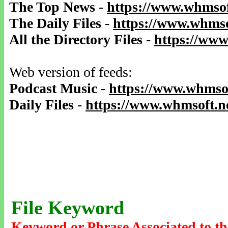
The Top News
-
https://www.whmsof
The Daily Files
-
https://www.whmso
All the Directory Files
-
https://www
Web version of feeds:
Podcast Music
-
https://www.whmsof
Daily Files
-
https://www.whmsoft.ne
File Keyword
Keyword or Phrase Associated to th