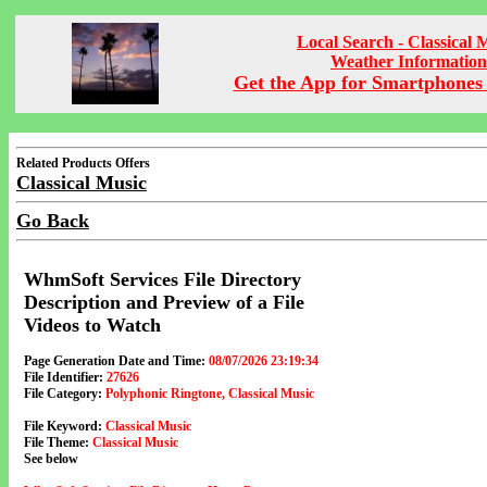
Local Search - Classical 
Weather Information
Get the App for Smartphones 
Related Products Offers
Classical Music
Go Back
WhmSoft Services File Directory
Description and Preview of a File
Videos to Watch
Page Generation Date and Time:
08/07/2026 23:19:34
File Identifier:
27626
File Category:
Polyphonic Ringtone, Classical Music
File Keyword:
Classical Music
File Theme:
Classical Music
See below