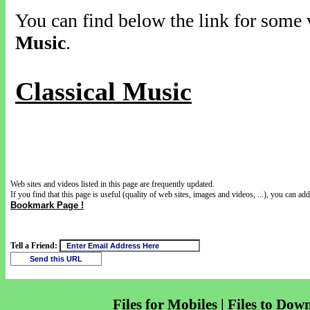
You can find below the link for some v
Music
.
Classical Music
Web sites and videos listed in this page are frequently updated.
If you find that this page is useful (quality of web sites, images and videos, ...), you can add 
Bookmark Page !
Tell a Friend:
Files for Mobiles | Files to Dow