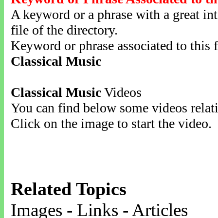
A keyword or a phrase with a great inte
file of the directory.
Keyword or phrase associated to this f
Classical Music
Classical Music
Videos
You can find below some videos relati
Click on the image to start the video.
Related Topics
Images - Links - Articles