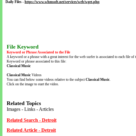
Daily Files
-
https://www.whmsoft.net/services/web/wget.php
File Keyword
Keyword or Phrase Associated to the File
A keyword or a phrase with a great interest for the web surfer is associated to each file of t
Keyword or phrase associated to this file:
Classical Music
Classical Music
Videos
You can find below some videos relative to the subject
Classical Music
.
Click on the image to start the video.
Related Topics
Images - Links - Articles
Related Search - Detroit
Related Article - Detroit