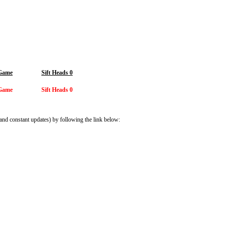
 Game
Sift Heads 0
 Game
Sift Heads 0
and constant updates) by following the link below: