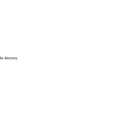
he directory.