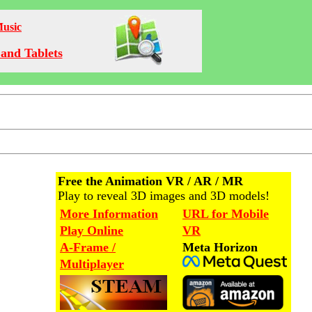
Music
and Tablets
Free the Animation VR / AR / MR
Play to reveal 3D images and 3D models!
More Information
URL for Mobile
Play Online
VR
A-Frame /
Meta Horizon
Multiplayer