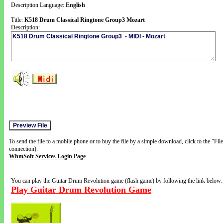
Description Language:
English
Title:
K518 Drum Classical Ringtone Group3 Mozart
Description:
To send the file to a mobile phone or to buy the file by a simple download, click to the "Fi
connection).
WhmSoft Services Login Page
You can play the Guitar Drum Revolution game (flash game) by following the link below:
Play Guitar Drum Revolution Game