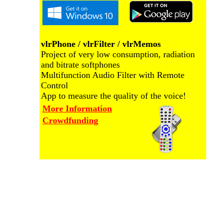
vlrPhone / vlrFilter / vlrMemos
Project of very low consumption, radiation
and bitrate softphones
Multifunction Audio Filter with Remote
Control
App to measure the quality of the voice!
More Information
Crowdfunding