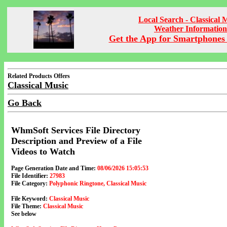
Local Search - Classical 
Weather Information
Get the App for Smartphones 
Related Products Offers
Classical Music
Go Back
WhmSoft Services File Directory
Description and Preview of a File
Videos to Watch
Page Generation Date and Time:
08/06/2026 15:05:53
File Identifier:
27983
File Category:
Polyphonic Ringtone, Classical Music
File Keyword:
Classical Music
File Theme:
Classical Music
See below