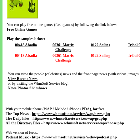
You can play free online games (flash games) by following the link below:
Free Online Games
Play the samples below:
00418 Abadia
00361 Matrix
0122 Sailing
Tribal
Challenge
00418 Abadia
00361 Matrix
0122 Sailing
Tribal
Challenge
You can view the people (celebrities) news and the front page news (with videos, images 
View Recent News
or by visiting the WhmSoft Service blog:
News Photos Slideshows
With your mobile phone (WAP / I-Mode / iPhone / PDA),
for free
:
The Top News
-
https://www.whmsoft.net/services/wap/news.php
The Daily Files
-
https://www.whmsoft.net/services/wap/get.php
All the Directory Files
-
https://www.whmsoft.net/services/wap/choose.php
Web version of feeds:
Podcast Music
-
https://www.whmsoft.net/services/web/wpodcast.php