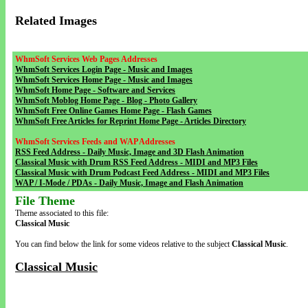
Related Images
WhmSoft Services Web Pages Addresses
WhmSoft Services Login Page - Music and Images
WhmSoft Services Home Page - Music and Images
WhmSoft Home Page - Software and Services
WhmSoft Moblog Home Page - Blog - Photo Gallery
WhmSoft Free Online Games Home Page - Flash Games
WhmSoft Free Articles for Reprint Home Page - Articles Directory
WhmSoft Services Feeds and WAP Addresses
RSS Feed Address - Daily Music, Image and 3D Flash Animation
Classical Music with Drum RSS Feed Address - MIDI and MP3 Files
Classical Music with Drum Podcast Feed Address - MIDI and MP3 Files
WAP / I-Mode / PDAs - Daily Music, Image and Flash Animation
File Theme
Theme associated to this file:
Classical Music
You can find below the link for some videos relative to the subject
Classical Music
.
Classical Music