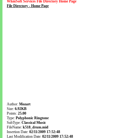
WhmSoft Services File Directory Home Page
File Directory - Home Page
Author:
Mozart
Size:
6.92KB
Points:
25.00
Type:
Polyphonic Ringtone
SubType:
Classical Music
FileName:
k518_drum.mid
Insertion Date:
02/11/2009 17:52:48
Last Modification Date:
02/11/2009 17:52:48