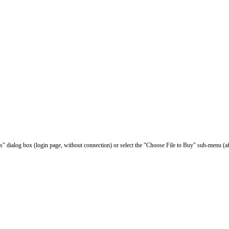
les" dialog box (login page, without connection) or select the "Choose File to Buy" sub-menu (af