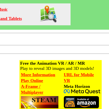
Music
and Tablets
Free the Animation VR / AR / MR
Play to reveal 3D images and 3D models!
More Information
URL for Mobile
Play Online
VR
A-Frame /
Meta Horizon
Multiplayer