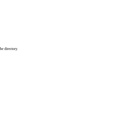
he directory.