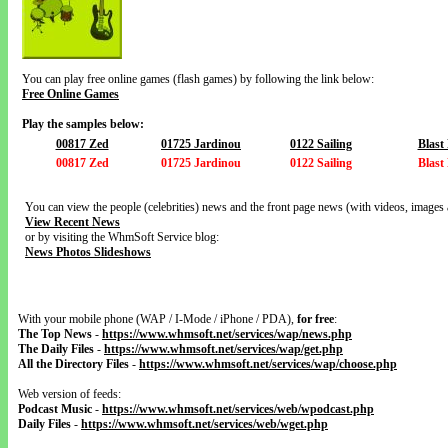
You can play free online games (flash games) by following the link below:
Free Online Games
Play the samples below:
00817 Zed
01725 Jardinou
0122 Sailing
Blast
00817 Zed
01725 Jardinou
0122 Sailing
Blast
You can view the people (celebrities) news and the front page news (with videos, images 
View Recent News
or by visiting the WhmSoft Service blog:
News Photos Slideshows
With your mobile phone (WAP / I-Mode / iPhone / PDA),
for free
:
The Top News
-
https://www.whmsoft.net/services/wap/news.php
The Daily Files
-
https://www.whmsoft.net/services/wap/get.php
All the Directory Files
-
https://www.whmsoft.net/services/wap/choose.php
Web version of feeds:
Podcast Music
-
https://www.whmsoft.net/services/web/wpodcast.php
Daily Files
-
https://www.whmsoft.net/services/web/wget.php