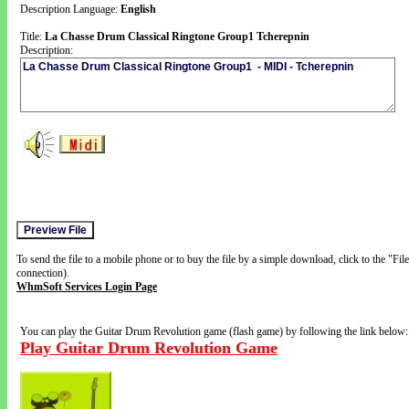
Description Language:
English
Title:
La Chasse Drum Classical Ringtone Group1 Tcherepnin
Description:
To send the file to a mobile phone or to buy the file by a simple download, click to the "Fi
connection).
WhmSoft Services Login Page
You can play the Guitar Drum Revolution game (flash game) by following the link below:
Play Guitar Drum Revolution Game