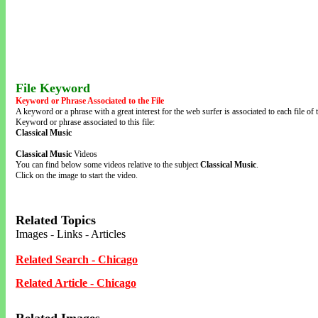
File Keyword
Keyword or Phrase Associated to the File
A keyword or a phrase with a great interest for the web surfer is associated to each file of t
Keyword or phrase associated to this file:
Classical Music
Classical Music
Videos
You can find below some videos relative to the subject
Classical Music
.
Click on the image to start the video.
Related Topics
Images - Links - Articles
Related Search - Chicago
Related Article - Chicago