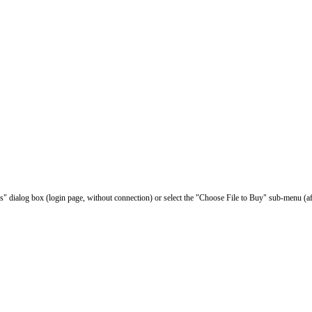
les" dialog box (login page, without connection) or select the "Choose File to Buy" sub-menu (af