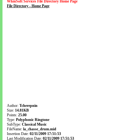
WhmSoft Services File Directory Home Page
File Directory - Home Page
Author:
Tcherepnin
Size:
14.81KB
Points:
25.00
Type:
Polyphonic Ringtone
SubType:
Classical Music
FileName:
la_chasse_drum.mid
Insertion Date:
02/11/2009 17:51:53
Last Modification Date:
02/11/2009 17:51:53