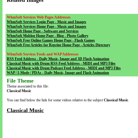
Related Images
WhmSoft Services Web Pages Addresses
WhmSoft Services Login Page - Music and Images
WhmSoft Services Home Page - Music and Images
WhmSoft Home Page - Software and Services
WhmSoft Moblog Home Page - Blog - Photo Gallery
WhmSoft Free Online Games Home Page - Flash Games
WhmSoft Free Articles for Reprint Home Page - Articles Directory
WhmSoft Services Feeds and WAP Addresses
RSS Feed Address - Daily Music, Image and 3D Flash Animation
Classical Music with Drum RSS Feed Address - MIDI and MP3 Files
Classical Music with Drum Podcast Feed Address - MIDI and MP3 Files
WAP / I-Mode / PDAs - Daily Music, Image and Flash Animation
File Theme
Theme associated to this file:
Classical Music
You can find below the link for some videos relative to the subject
Classical Music
.
Classical Music