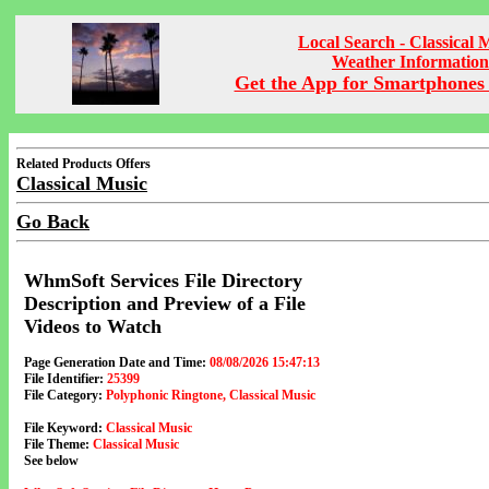
Local Search - Classical 
Weather Information
Get the App for Smartphones 
Related Products Offers
Classical Music
Go Back
WhmSoft Services File Directory
Description and Preview of a File
Videos to Watch
Page Generation Date and Time:
08/08/2026 15:47:13
File Identifier:
25399
File Category:
Polyphonic Ringtone, Classical Music
File Keyword:
Classical Music
File Theme:
Classical Music
See below