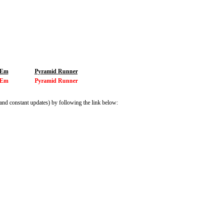
 Em
Pyramid Runner
 Em
Pyramid Runner
and constant updates) by following the link below: