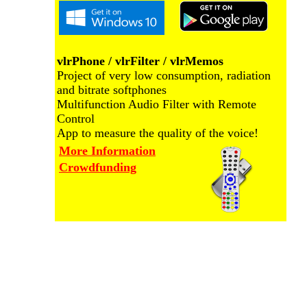
vlrPhone / vlrFilter / vlrMemos
Project of very low consumption, radiation
and bitrate softphones
Multifunction Audio Filter with Remote
Control
App to measure the quality of the voice!
More Information
Crowdfunding