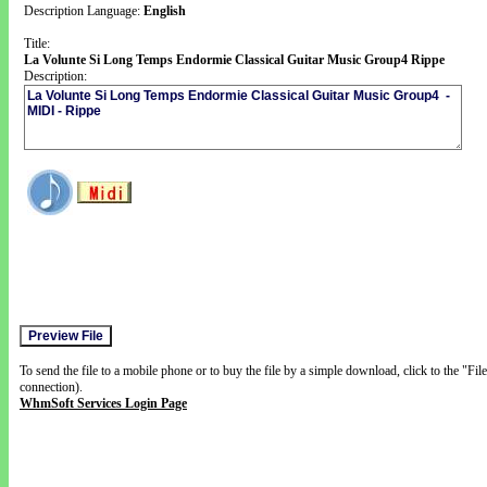
Description Language:
English
Title:
La Volunte Si Long Temps Endormie Classical Guitar Music Group4 Rippe
Description:
To send the file to a mobile phone or to buy the file by a simple download, click to the "Fi
connection).
WhmSoft Services Login Page