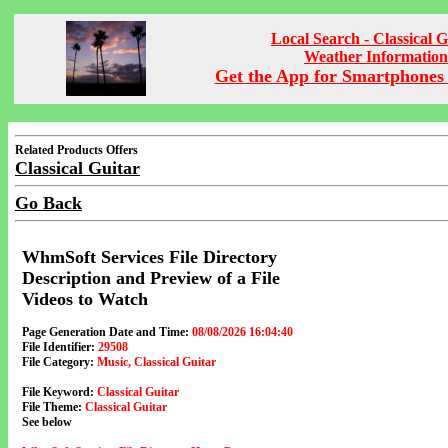
Local Search - Classical G
Weather Information
Get the App for Smartphones 
Related Products Offers
Classical Guitar
Go Back
WhmSoft Services File Directory
Description and Preview of a File
Videos to Watch
Page Generation Date and Time:
08/08/2026 16:04:40
File Identifier:
29508
File Category:
Music, Classical Guitar
File Keyword:
Classical Guitar
File Theme:
Classical Guitar
See below