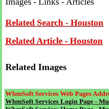
Images - Links - Articles
Related Search - Houston
Related Article - Houston
Related Images
WhmSoft Services Web Pages Addre
WhmSoft Services Login Page - Mu