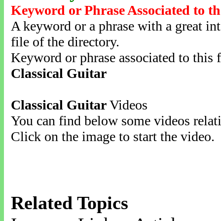
Keyword or Phrase Associated to th
A keyword or a phrase with a great inte
file of the directory.
Keyword or phrase associated to this f
Classical Guitar
Classical Guitar
Videos
You can find below some videos relati
Click on the image to start the video.
Related Topics