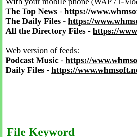
With your mobile phone (WAP / I-Mo
The Top News
-
https://www.whmsof
The Daily Files
-
https://www.whmso
All the Directory Files
-
https://www
Web version of feeds:
Podcast Music
-
https://www.whmsof
Daily Files
-
https://www.whmsoft.ne
File Keyword