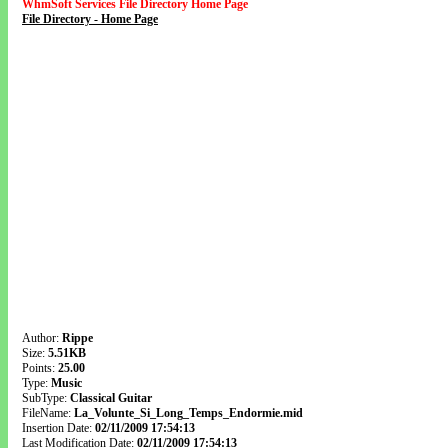
WhmSoft Services File Directory Home Page
File Directory - Home Page
Author:
Rippe
Size:
5.51KB
Points:
25.00
Type:
Music
SubType:
Classical Guitar
FileName:
La_Volunte_Si_Long_Temps_Endormie.mid
Insertion Date:
02/11/2009 17:54:13
Last Modification Date:
02/11/2009 17:54:13