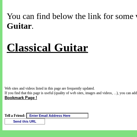
You can find below the link for some v
Guitar
.
Classical Guitar
Web sites and videos listed in this page are frequently updated.
If you find that this page is useful (quality of web sites, images and videos, ...), you can add 
Bookmark Page !
Tell a Friend: