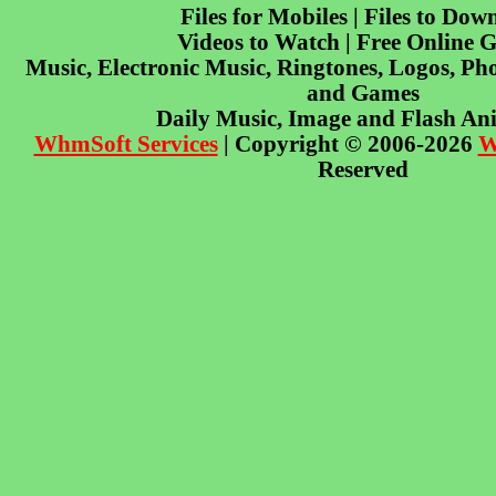
Files for Mobiles | Files to Dow
Videos to Watch | Free Online 
Music, Electronic Music, Ringtones, Logos, Pho
and Games
Daily Music, Image and Flash An
WhmSoft Services
| Copyright © 2006-2026
W
Reserved