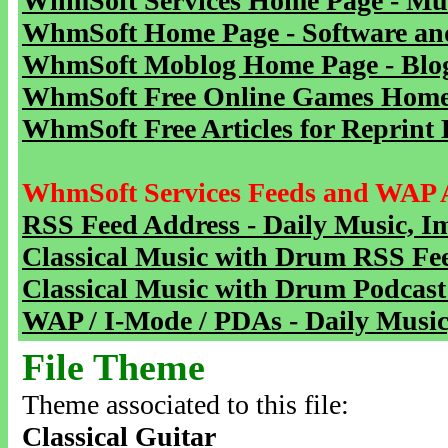
WhmSoft Services Home Page - Mu
WhmSoft Home Page - Software and
WhmSoft Moblog Home Page - Blog 
WhmSoft Free Online Games Home 
WhmSoft Free Articles for Reprint 
WhmSoft Services Feeds and WAP 
RSS Feed Address - Daily Music, I
Classical Music with Drum RSS Fe
Classical Music with Drum Podcast
WAP / I-Mode / PDAs - Daily Music
File Theme
Theme associated to this file:
Classical Guitar