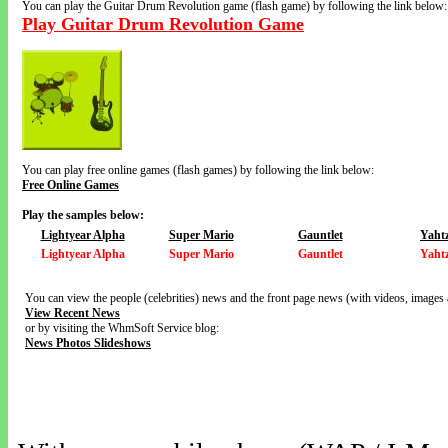
You can play the Guitar Drum Revolution game (flash game) by following the link below:
Play Guitar Drum Revolution Game
You can play free online games (flash games) by following the link below:
Free Online Games
Play the samples below:
Lightyear Alpha
Super Mario
Gauntlet
Yaht
Lightyear Alpha
Super Mario
Gauntlet
Yaht
You can view the people (celebrities) news and the front page news (with videos, images 
View Recent News
or by visiting the WhmSoft Service blog:
News Photos Slideshows