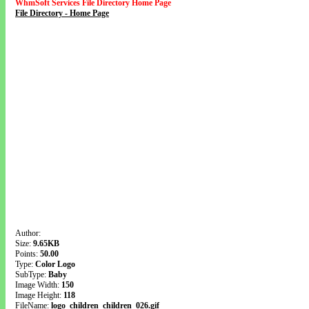
WhmSoft Services File Directory Home Page
File Directory - Home Page
Author:
Size:
9.65KB
Points:
50.00
Type:
Color Logo
SubType:
Baby
Image Width:
150
Image Height:
118
FileName:
logo_children_children_026.gif