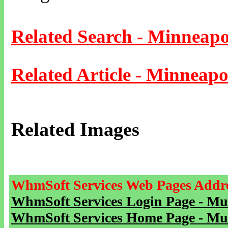
Related Search - Minneapo
Related Article - Minneapo
Related Images
WhmSoft Services Web Pages Addre
WhmSoft Services Login Page - Mu
WhmSoft Services Home Page - Mu