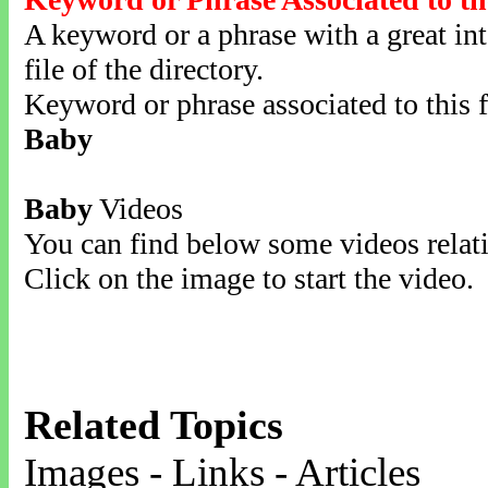
A keyword or a phrase with a great inte
file of the directory.
Keyword or phrase associated to this f
Baby
Baby
Videos
You can find below some videos relati
Click on the image to start the video.
Related Topics
Images - Links - Articles