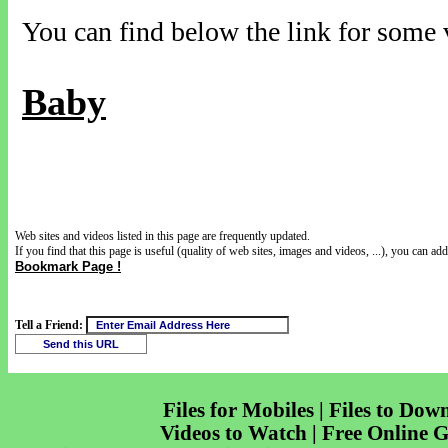
You can find below the link for some v
Baby
Web sites and videos listed in this page are frequently updated.
If you find that this page is useful (quality of web sites, images and videos, ...), you can add 
Bookmark Page !
Tell a Friend:
Files for Mobiles | Files to Dow
Videos to Watch | Free Online 