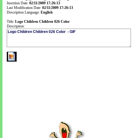
Insertion Date:
02/11/2009 17:26:13
Last Modification Date:
02/11/2009 17:26:13
Description Language:
English
Title:
Logo Children Children 026 Color
Description: