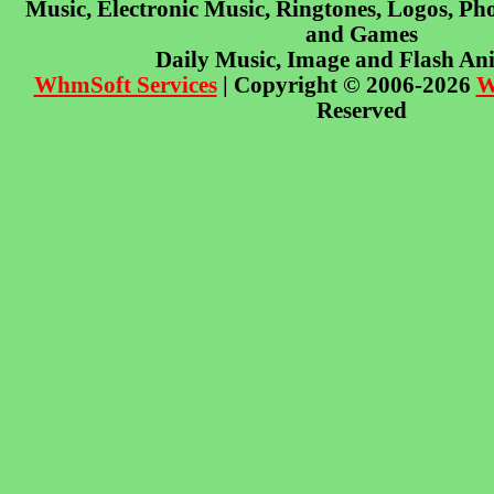
Music, Electronic Music, Ringtones, Logos, Pho
and Games
Daily Music, Image and Flash An
WhmSoft Services
| Copyright © 2006-2026
W
Reserved