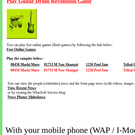
Play Guitar Drum Revolution Game
You can play free online games (flash games) by following the link below:
Free Online Games
Play the samples below:
00450 Mashi Maro
01753 M Nao Shangai
1250 Pool Jam
Tribal
00450 Mashi Maro
01753 M Nao Shangai
1250 Pool Jam
Tribal
You can view the people (celebrities) news and the front page news (with videos, images 
View Recent News
or by visiting the WhmSoft Service blog:
News Photos Slideshows
With your mobile phone (WAP / I-Mo