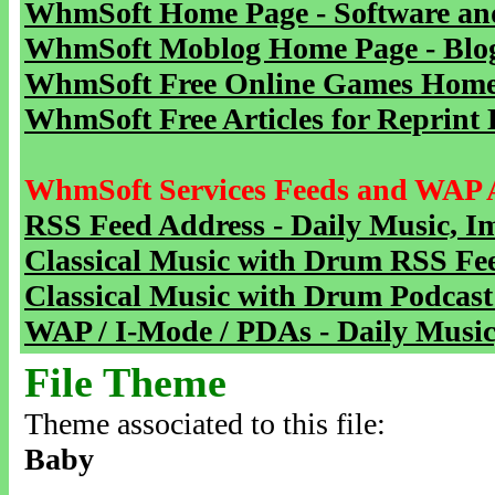
WhmSoft Home Page - Software and
WhmSoft Moblog Home Page - Blog 
WhmSoft Free Online Games Home 
WhmSoft Free Articles for Reprint 
WhmSoft Services Feeds and WAP 
RSS Feed Address - Daily Music, I
Classical Music with Drum RSS Fe
Classical Music with Drum Podcast
WAP / I-Mode / PDAs - Daily Music
File Theme
Theme associated to this file:
Baby