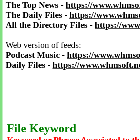
The Top News
-
https://www.whmsof
The Daily Files
-
https://www.whmso
All the Directory Files
-
https://www
Web version of feeds:
Podcast Music
-
https://www.whmsof
Daily Files
-
https://www.whmsoft.ne
File Keyword
Keyword or Phrase Associated to th