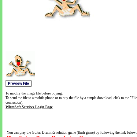
To modify the image file before buying,
To send the file to a mobile phone or to buy the file by a simple download, click to the "Fi
connection).
WhmSoft Services Login Page
You can play the Guitar Drum Revolution game (flash game) by following the link below: