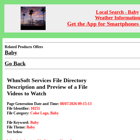
Local Search - Baby
Weather Information
Get the App for Smartphones 
Related Products Offers
Baby
Go Back
WhmSoft Services File Directory
Description and Preview of a File
Videos to Watch
Page Generation Date and Time:
08/07/2026 09:15:13
File Identifier:
10251
File Category:
Color Logo, Baby
File Keyword:
Baby
File Theme:
Baby
See below