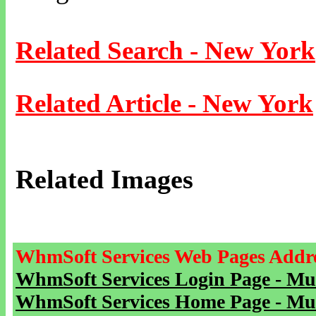
Related Search - New York
Related Article - New York
Related Images
WhmSoft Services Web Pages Addre
WhmSoft Services Login Page - Mu
WhmSoft Services Home Page - Mu