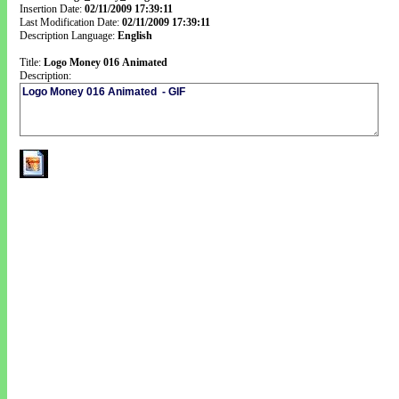
Insertion Date:
02/11/2009 17:39:11
Last Modification Date:
02/11/2009 17:39:11
Description Language:
English
Title:
Logo Money 016 Animated
Description: