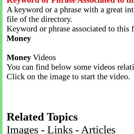
A keyword or a phrase with a great inte
file of the directory.
Keyword or phrase associated to this f
Money
Money
Videos
You can find below some videos relati
Click on the image to start the video.
Related Topics
Images - Links - Articles