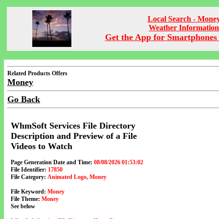
Local Search - Mone
Weather Information
Get the App for Smartphones 
Related Products Offers
Money
Go Back
WhmSoft Services File Directory
Description and Preview of a File
Videos to Watch
Page Generation Date and Time:
08/08/2026 01:53:02
File Identifier:
17850
File Category:
Animated Logo, Money
File Keyword:
Money
File Theme:
Money
See below