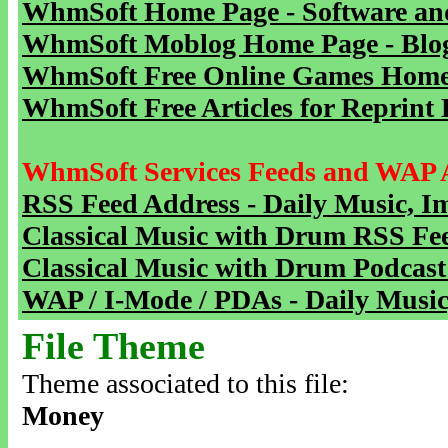
WhmSoft Home Page - Software and
WhmSoft Moblog Home Page - Blog 
WhmSoft Free Online Games Home 
WhmSoft Free Articles for Reprint 
WhmSoft Services Feeds and WAP 
RSS Feed Address - Daily Music, I
Classical Music with Drum RSS Fe
Classical Music with Drum Podcast
WAP / I-Mode / PDAs - Daily Music
File Theme
Theme associated to this file:
Money