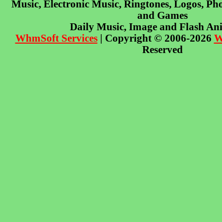
Music, Electronic Music, Ringtones, Logos, Pho
and Games
Daily Music, Image and Flash An
WhmSoft Services
| Copyright © 2006-2026
W
Reserved