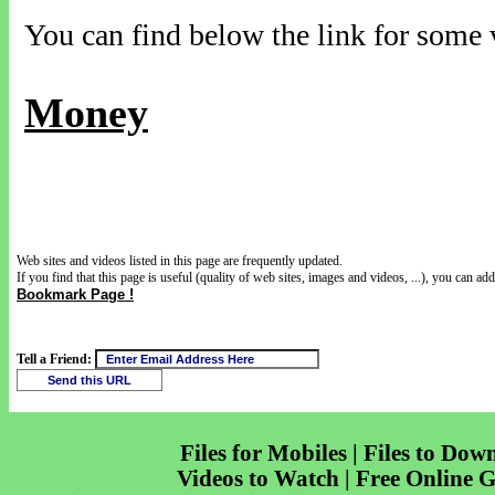
You can find below the link for some v
Money
Web sites and videos listed in this page are frequently updated.
If you find that this page is useful (quality of web sites, images and videos, ...), you can add 
Bookmark Page !
Tell a Friend:
Files for Mobiles | Files to Dow
Videos to Watch | Free Online 