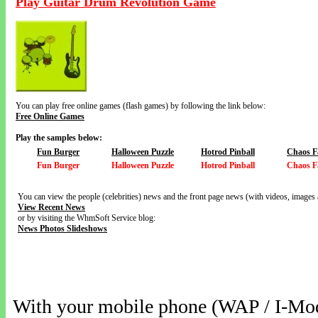
Play Guitar Drum Revolution Game
You can play free online games (flash games) by following the link below:
Free Online Games
Play the samples below:
Fun Burger
Halloween Puzzle
Hotrod Pinball
Chaos F
Fun Burger
Halloween Puzzle
Hotrod Pinball
Chaos F
You can view the people (celebrities) news and the front page news (with videos, images 
View Recent News
or by visiting the WhmSoft Service blog:
News Photos Slideshows
With your mobile phone (WAP / I-Mo