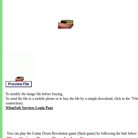
To modify the image file before buying,
To send the file to a mobile phone or to buy the file by a simple download, click to the "Fi
connection).
WhmSoft Services Login Page
You can play the Guitar Drum Revolution game (flash game) by following the link below: