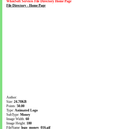
WhmSoft Services File Directory Home Page
File Directory - Home Page
Author:
Size:
24.70KB
Points:
50.00
Type:
Animated Logo
SubType:
Money
Image Width:
60
Image Height:
180
FileName:
logo_money_016.gif