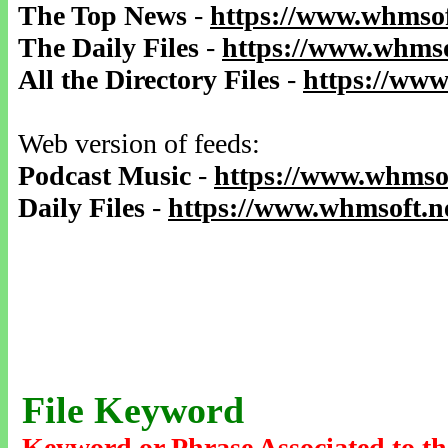
The Top News
-
https://www.whmsof
The Daily Files
-
https://www.whmso
All the Directory Files
-
https://www
Web version of feeds:
Podcast Music
-
https://www.whmsof
Daily Files
-
https://www.whmsoft.ne
File Keyword
Keyword or Phrase Associated to th