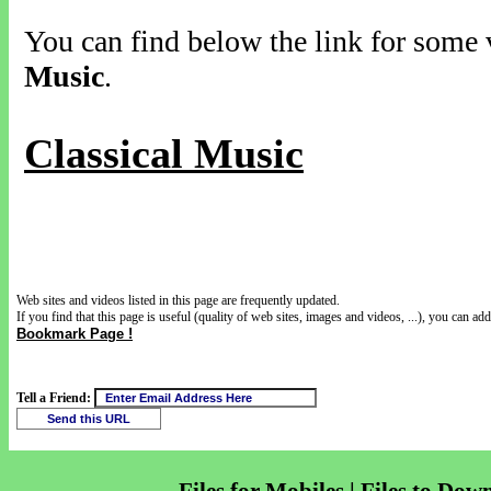
You can find below the link for some v
Music
.
Classical Music
Web sites and videos listed in this page are frequently updated.
If you find that this page is useful (quality of web sites, images and videos, ...), you can add 
Bookmark Page !
Tell a Friend: