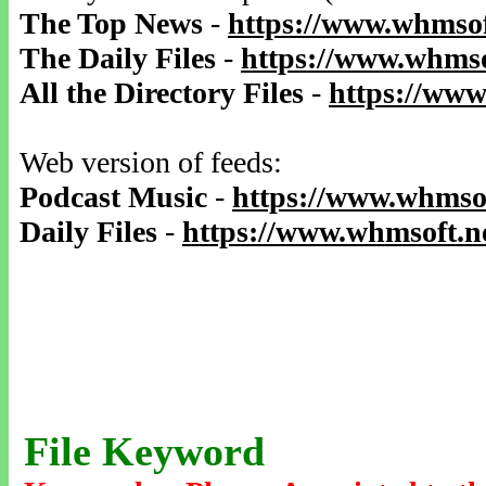
The Top News
-
https://www.whmsof
The Daily Files
-
https://www.whmso
All the Directory Files
-
https://www
Web version of feeds:
Podcast Music
-
https://www.whmsof
Daily Files
-
https://www.whmsoft.ne
File Keyword