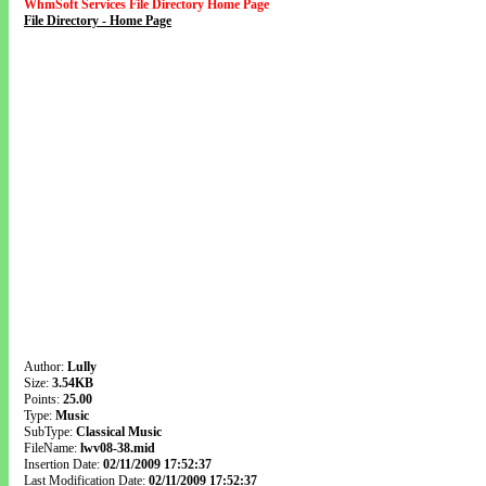
WhmSoft Services File Directory Home Page
File Directory - Home Page
Author:
Lully
Size:
3.54KB
Points:
25.00
Type:
Music
SubType:
Classical Music
FileName:
lwv08-38.mid
Insertion Date:
02/11/2009 17:52:37
Last Modification Date:
02/11/2009 17:52:37