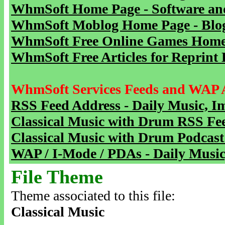
WhmSoft Home Page - Software and
WhmSoft Moblog Home Page - Blog 
WhmSoft Free Online Games Home 
WhmSoft Free Articles for Reprint 
WhmSoft Services Feeds and WAP 
RSS Feed Address - Daily Music, I
Classical Music with Drum RSS Fe
Classical Music with Drum Podcast
WAP / I-Mode / PDAs - Daily Music
File Theme
Theme associated to this file:
Classical Music