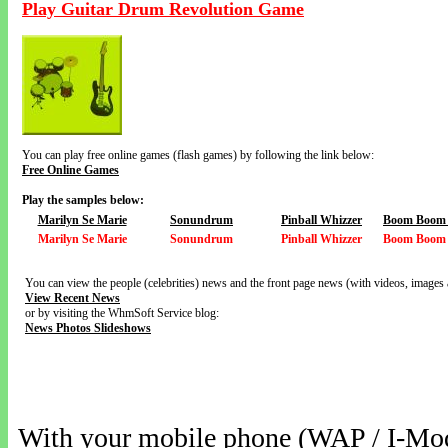
Play Guitar Drum Revolution Game
You can play free online games (flash games) by following the link below:
Free Online Games
Play the samples below:
Marilyn Se Marie
Sonundrum
Pinball Whizzer
Boom Boom V
Marilyn Se Marie
Sonundrum
Pinball Whizzer
Boom Boom V
You can view the people (celebrities) news and the front page news (with videos, images 
View Recent News
or by visiting the WhmSoft Service blog:
News Photos Slideshows
With your mobile phone (WAP / I-Mo