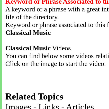
Keyword or Phrase Associated to th
A keyword or a phrase with a great inte
file of the directory.
Keyword or phrase associated to this f
Classical Music
Classical Music
Videos
You can find below some videos relati
Click on the image to start the video.
Related Topics
Images - Links - Articles