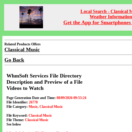
Local Search - Classical 
Weather Information
Get the App for Smartphones 
Related Products Offers
Classical Music
Go Back
WhmSoft Services File Directory
Description and Preview of a File
Videos to Watch
Page Generation Date and Time:
08/09/2026 09:53:24
File Identifier:
26778
File Category:
Music, Classical Music
File Keyword:
Classical Music
File Theme:
Classical Music
See below