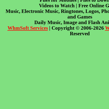
Files for Mobiles | Files to Dow
Videos to Watch | Free Online 
Music, Electronic Music, Ringtones, Logos, Pho
and Games
Daily Music, Image and Flash An
WhmSoft Services
| Copyright © 2006-2026
W
Reserved