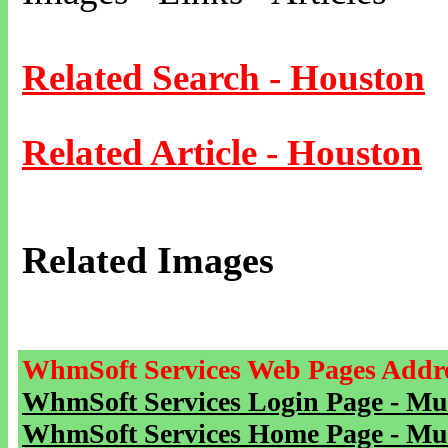
Related Search - Houston
Related Article - Houston
Related Images
WhmSoft Services Web Pages Addre
WhmSoft Services Login Page - Mu
WhmSoft Services Home Page - Mu