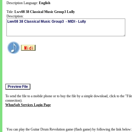
Description Language:
English
Title:
Lwv08 38 Classical Music Group3 Lully
Description:
To send the file to a mobile phone or to buy the file by a simple download, click to the "Fi
connection).
WhmSoft Services Login Page
You can play the Guitar Drum Revolution game (flash game) by following the link below: