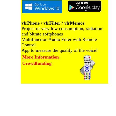
vlrPhone / vlrFilter / vlrMemos
Project of very low consumption, radiation
and bitrate softphones
Multifunction Audio Filter with Remote
Control
App to measure the quality of the voice!
More Information
Crowdfunding