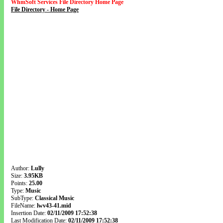
WhmSoft Services File Directory Home Page
File Directory - Home Page
Author:
Lully
Size:
3.95KB
Points:
25.00
Type:
Music
SubType:
Classical Music
FileName:
lwv43-41.mid
Insertion Date:
02/11/2009 17:52:38
Last Modification Date:
02/11/2009 17:52:38