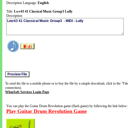
Description Language:
English
Title:
Lwv43 41 Classical Music Group3 Lully
Description:
To send the file to a mobile phone or to buy the file by a simple download, click to the "Fi
connection).
WhmSoft Services Login Page
You can play the Guitar Drum Revolution game (flash game) by following the link below:
Play Guitar Drum Revolution Game