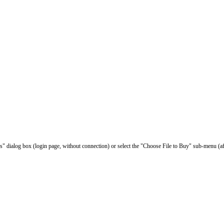
les" dialog box (login page, without connection) or select the "Choose File to Buy" sub-menu (af