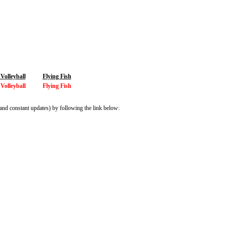
olleyball
Flying Fish
olleyball
Flying Fish
and constant updates) by following the link below: