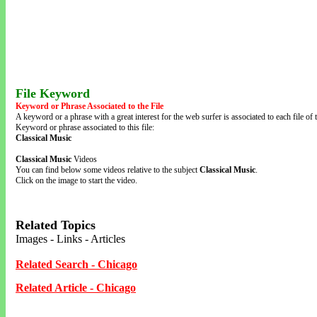
File Keyword
Keyword or Phrase Associated to the File
A keyword or a phrase with a great interest for the web surfer is associated to each file of t
Keyword or phrase associated to this file:
Classical Music
Classical Music
Videos
You can find below some videos relative to the subject
Classical Music
.
Click on the image to start the video.
Related Topics
Images - Links - Articles
Related Search - Chicago
Related Article - Chicago