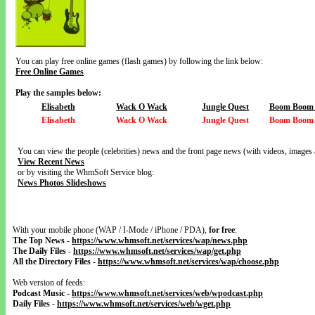
You can play free online games (flash games) by following the link below:
Free Online Games
Play the samples below:
Elisabeth
Wack O Wack
Jungle Quest
Boom Boom V
Elisabeth
Wack O Wack
Jungle Quest
Boom Boom V
You can view the people (celebrities) news and the front page news (with videos, images 
View Recent News
or by visiting the WhmSoft Service blog:
News Photos Slideshows
With your mobile phone (WAP / I-Mode / iPhone / PDA),
for free
:
The Top News
-
https://www.whmsoft.net/services/wap/news.php
The Daily Files
-
https://www.whmsoft.net/services/wap/get.php
All the Directory Files
-
https://www.whmsoft.net/services/wap/choose.php
Web version of feeds:
Podcast Music
-
https://www.whmsoft.net/services/web/wpodcast.php
Daily Files
-
https://www.whmsoft.net/services/web/wget.php