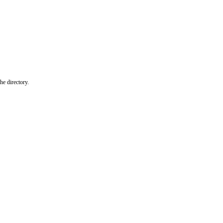
he directory.