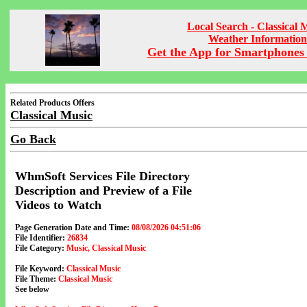
Local Search - Classical 
Weather Information
Get the App for Smartphones 
Related Products Offers
Classical Music
Go Back
WhmSoft Services File Directory
Description and Preview of a File
Videos to Watch
Page Generation Date and Time:
08/08/2026 04:51:06
File Identifier:
26834
File Category:
Music, Classical Music
File Keyword:
Classical Music
File Theme:
Classical Music
See below