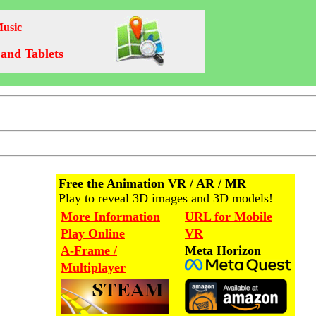
Music
and Tablets
Free the Animation VR / AR / MR
Play to reveal 3D images and 3D models!
More Information
URL for Mobile
Play Online
VR
A-Frame /
Meta Horizon
Multiplayer