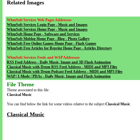
Related Images
WhmSoft Services Web Pages Addresses
WhmSoft Services Login Page - Music and Images
WhmSoft Services Home Page - Music and Images
WhmSoft Home Page - Software and Services
WhmSoft Moblog Home Page - Blog - Photo Gallery
WhmSoft Free Online Games Home Page - Flash Games
WhmSoft Free Articles for Reprint Home Page - Articles Directory
WhmSoft Services Feeds and WAP Addresses
RSS Feed Address - Daily Music, Image and 3D Flash Animation
Classical Music with Drum RSS Feed Address - MIDI and MP3 Files
Classical Music with Drum Podcast Feed Address - MIDI and MP3 Files
WAP / I-Mode / PDAs - Daily Music, Image and Flash Animation
File Theme
Theme associated to this file:
Classical Music
You can find below the link for some videos relative to the subject
Classical Music
.
Classical Music