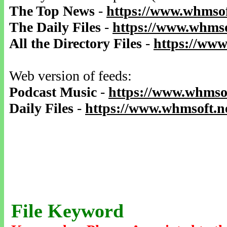
The Top News
-
https://www.whmsof
The Daily Files
-
https://www.whmso
All the Directory Files
-
https://www
Web version of feeds:
Podcast Music
-
https://www.whmsof
Daily Files
-
https://www.whmsoft.ne
File Keyword