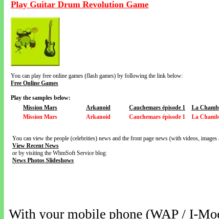
Play Guitar Drum Revolution Game
You can play free online games (flash games) by following the link below:
Free Online Games
Play the samples below:
Mission Mars
Arkanoid
Cauchemars épisode 1
La Chamb
Mission Mars
Arkanoid
Cauchemars épisode 1
La Chamb
You can view the people (celebrities) news and the front page news (with videos, images 
View Recent News
or by visiting the WhmSoft Service blog:
News Photos Slideshows
With your mobile phone (WAP / I-Mo