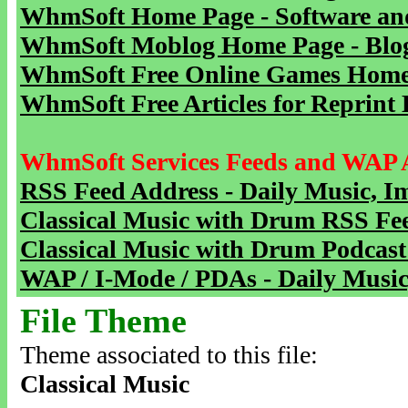
WhmSoft Home Page - Software and
WhmSoft Moblog Home Page - Blog 
WhmSoft Free Online Games Home 
WhmSoft Free Articles for Reprint 
WhmSoft Services Feeds and WAP 
RSS Feed Address - Daily Music, I
Classical Music with Drum RSS Fe
Classical Music with Drum Podcast
WAP / I-Mode / PDAs - Daily Music
File Theme
Theme associated to this file:
Classical Music