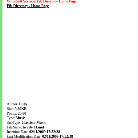
WhmSoft Services File Directory Home Page
File Directory - Home Page
Author:
Lully
Size:
5.39KB
Points:
25.00
Type:
Music
SubType:
Classical Music
FileName:
lwv56-13.mid
Insertion Date:
02/11/2009 17:52:38
Last Modification Date:
02/11/2009 17:52:38