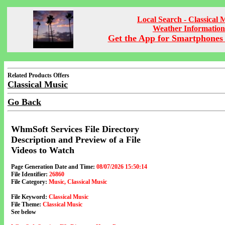
Local Search - Classical 
Weather Information
Get the App for Smartphones 
Related Products Offers
Classical Music
Go Back
WhmSoft Services File Directory
Description and Preview of a File
Videos to Watch
Page Generation Date and Time:
08/07/2026 15:50:14
File Identifier:
26860
File Category:
Music, Classical Music
File Keyword:
Classical Music
File Theme:
Classical Music
See below