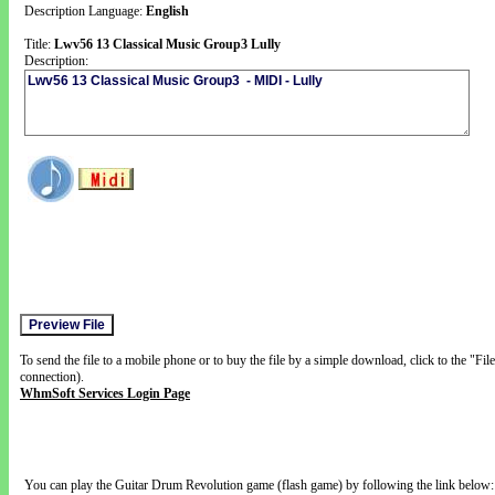
Description Language:
English
Title:
Lwv56 13 Classical Music Group3 Lully
Description:
To send the file to a mobile phone or to buy the file by a simple download, click to the "Fi
connection).
WhmSoft Services Login Page
You can play the Guitar Drum Revolution game (flash game) by following the link below: