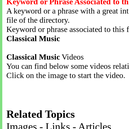
Keyword or Phrase Associated to th
A keyword or a phrase with a great inte
file of the directory.
Keyword or phrase associated to this f
Classical Music
Classical Music
Videos
You can find below some videos relati
Click on the image to start the video.
Related Topics
Images - Links - Articles