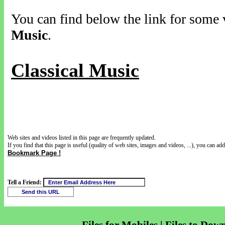
You can find below the link for some v
Music
.
Classical Music
Web sites and videos listed in this page are frequently updated.
If you find that this page is useful (quality of web sites, images and videos, ...), you can add 
Bookmark Page !
Tell a Friend: