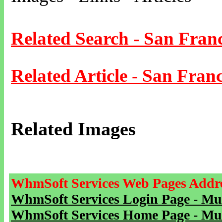
Related Search - San Fran
Related Article - San Franc
Related Images
WhmSoft Services Web Pages Addre
WhmSoft Services Login Page - Mu
WhmSoft Services Home Page - Mu