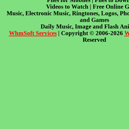
Files for Mobiles | Files to Dow
Videos to Watch | Free Online 
Music, Electronic Music, Ringtones, Logos, Pho
and Games
Daily Music, Image and Flash An
WhmSoft Services
| Copyright © 2006-2026
W
Reserved