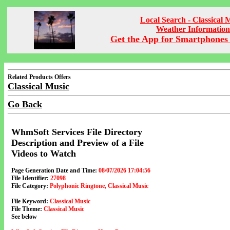
Local Search - Classical 
Weather Information
Get the App for Smartphones 
Related Products Offers
Classical Music
Go Back
WhmSoft Services File Directory
Description and Preview of a File
Videos to Watch
Page Generation Date and Time:
08/07/2026 17:04:56
File Identifier:
27098
File Category:
Polyphonic Ringtone, Classical Music
File Keyword:
Classical Music
File Theme:
Classical Music
See below