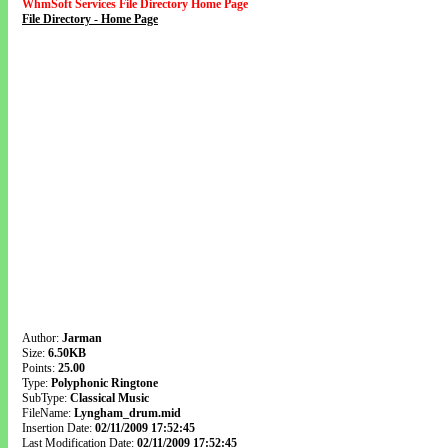
WhmSoft Services File Directory Home Page
File Directory - Home Page
Author:
Jarman
Size:
6.50KB
Points:
25.00
Type:
Polyphonic Ringtone
SubType:
Classical Music
FileName:
Lyngham_drum.mid
Insertion Date:
02/11/2009 17:52:45
Last Modification Date:
02/11/2009 17:52:45