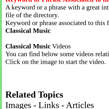
A keyword or a phrase with a great inte
file of the directory.
Keyword or phrase associated to this f
Classical Music
Classical Music
Videos
You can find below some videos relati
Click on the image to start the video.
Related Topics
Images - Links - Articles