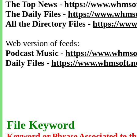
The Top News
-
https://www.whmsof
The Daily Files
-
https://www.whmso
All the Directory Files
-
https://www
Web version of feeds:
Podcast Music
-
https://www.whmsof
Daily Files
-
https://www.whmsoft.ne
File Keyword
Keyword or Phrase Associated to th