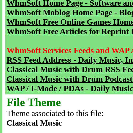
WhmSoft Home Page - Software and
WhmSoft Moblog Home Page - Blog 
WhmSoft Free Online Games Home 
WhmSoft Free Articles for Reprint 
WhmSoft Services Feeds and WAP 
RSS Feed Address - Daily Music, I
Classical Music with Drum RSS Fe
Classical Music with Drum Podcast
WAP / I-Mode / PDAs - Daily Music
File Theme
Theme associated to this file:
Classical Music