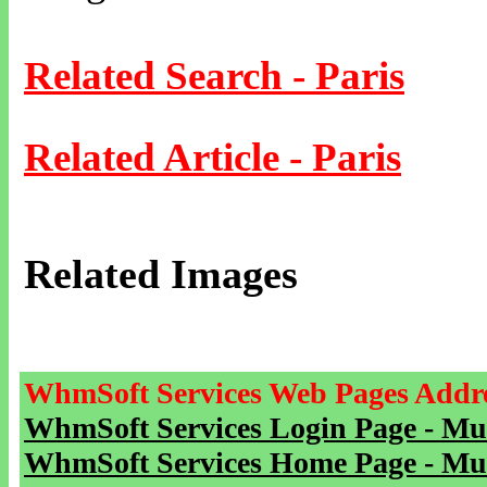
Related Search - Paris
Related Article - Paris
Related Images
WhmSoft Services Web Pages Addre
WhmSoft Services Login Page - Mu
WhmSoft Services Home Page - Mu