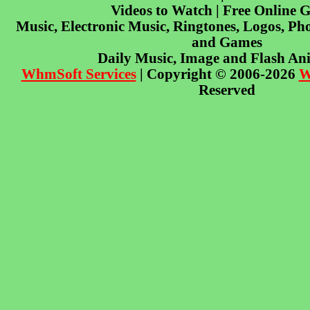
Videos to Watch | Free Online 
Music, Electronic Music, Ringtones, Logos, Pho
and Games
Daily Music, Image and Flash An
WhmSoft Services
| Copyright © 2006-2026
W
Reserved