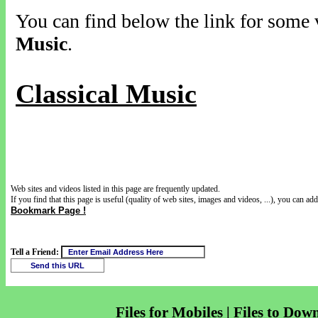
You can find below the link for some v
Music
.
Classical Music
Web sites and videos listed in this page are frequently updated.
If you find that this page is useful (quality of web sites, images and videos, ...), you can add 
Bookmark Page !
Tell a Friend:
Files for Mobiles | Files to Dow