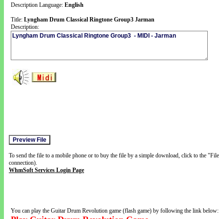
Description Language:
English
Title:
Lyngham Drum Classical Ringtone Group3 Jarman
Description:
To send the file to a mobile phone or to buy the file by a simple download, click to the "Fi
connection).
WhmSoft Services Login Page
You can play the Guitar Drum Revolution game (flash game) by following the link below: