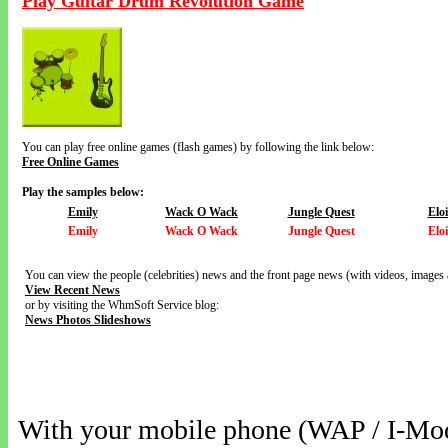
Play Guitar Drum Revolution Game
You can play free online games (flash games) by following the link below:
Free Online Games
Play the samples below:
Emily
Wack O Wack
Jungle Quest
Elo
Emily
Wack O Wack
Jungle Quest
Elo
You can view the people (celebrities) news and the front page news (with videos, images 
View Recent News
or by visiting the WhmSoft Service blog:
News Photos Slideshows
With your mobile phone (WAP / I-Mo