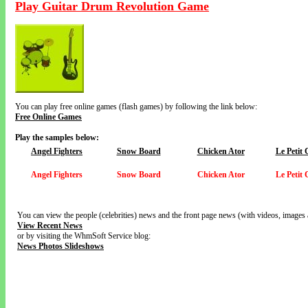
Play Guitar Drum Revolution Game
You can play free online games (flash games) by following the link below:
Free Online Games
Play the samples below:
Angel Fighters
Snow Board
Chicken Ator
Le Petit
Angel Fighters
Snow Board
Chicken Ator
Le Petit
You can view the people (celebrities) news and the front page news (with videos, images 
View Recent News
or by visiting the WhmSoft Service blog:
News Photos Slideshows