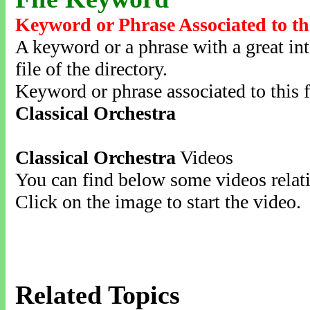
Keyword or Phrase Associated to th
A keyword or a phrase with a great inte
file of the directory.
Keyword or phrase associated to this f
Classical Orchestra
Classical Orchestra
Videos
You can find below some videos relati
Click on the image to start the video.
Related Topics