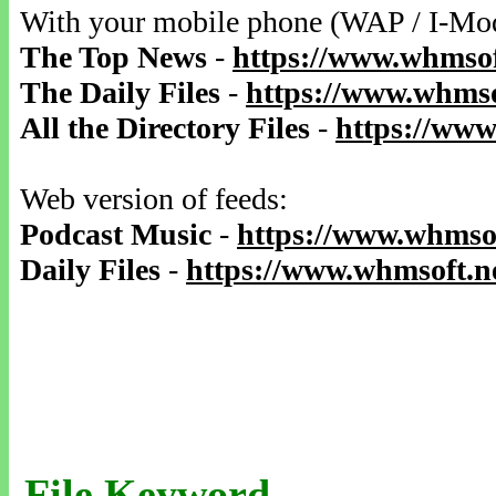
With your mobile phone (WAP / I-Mo
The Top News
-
https://www.whmsof
The Daily Files
-
https://www.whmso
All the Directory Files
-
https://www
Web version of feeds:
Podcast Music
-
https://www.whmsof
Daily Files
-
https://www.whmsoft.ne
File Keyword