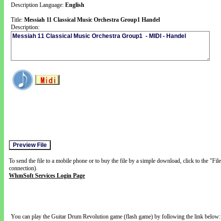
Description Language:
English
Title:
Messiah 11 Classical Music Orchestra Group1 Handel
Description:
To send the file to a mobile phone or to buy the file by a simple download, click to the "Fi
connection).
WhmSoft Services Login Page
You can play the Guitar Drum Revolution game (flash game) by following the link below: