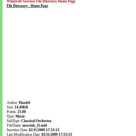
WhmSoft Services File Directory Home Page
File Directory - Home Page
Author:
Handel
Size:
14.49KB
Points:
25.00
Type:
Music
SubType:
Classical Orchestra
FileName:
messiah_11.mid
Insertion Date:
02/11/2009 17:53:13
Last Modification Date:
02/11/2009 17:53:13