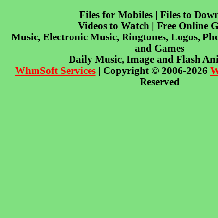
Files for Mobiles | Files to Dow
Videos to Watch | Free Online 
Music, Electronic Music, Ringtones, Logos, Pho
and Games
Daily Music, Image and Flash An
WhmSoft Services
| Copyright © 2006-2026
W
Reserved