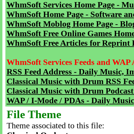
WhmSoft Services Home Page - Mu
WhmSoft Home Page - Software and
WhmSoft Moblog Home Page - Blog 
WhmSoft Free Online Games Home 
WhmSoft Free Articles for Reprint 
WhmSoft Services Feeds and WAP 
RSS Feed Address - Daily Music, I
Classical Music with Drum RSS Fe
Classical Music with Drum Podcast
WAP / I-Mode / PDAs - Daily Music
File Theme
Theme associated to this file: