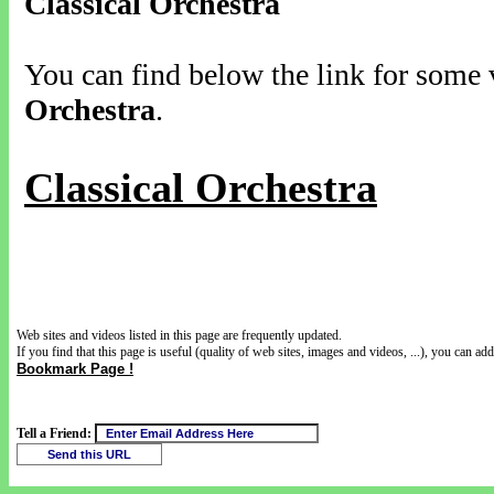
Classical Orchestra
You can find below the link for some v
Orchestra
.
Classical Orchestra
Web sites and videos listed in this page are frequently updated.
If you find that this page is useful (quality of web sites, images and videos, ...), you can add 
Bookmark Page !
Tell a Friend: