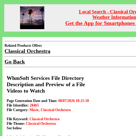
Local Search - Classical Or
Weather Information
Get the App for Smartphones 
Related Products Offers
Classical Orchestra
Go Back
WhmSoft Services File Directory
Description and Preview of a File
Videos to Watch
Page Generation Date and Time:
08/07/2026 18:21:58
File Identifier:
28465
File Category:
Music, Classical Orchestra
File Keyword:
Classical Orchestra
File Theme:
Classical Orchestra
See below