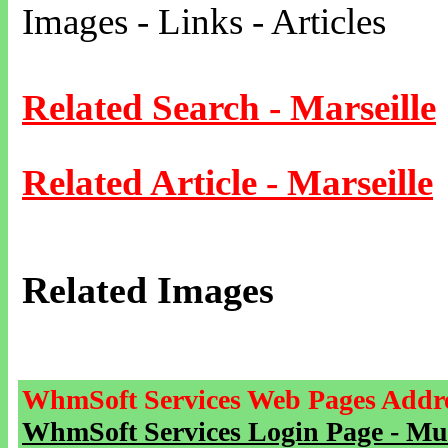
Images - Links - Articles
Related Search - Marseille
Related Article - Marseille
Related Images
WhmSoft Services Web Pages Addre
WhmSoft Services Login Page - Mu