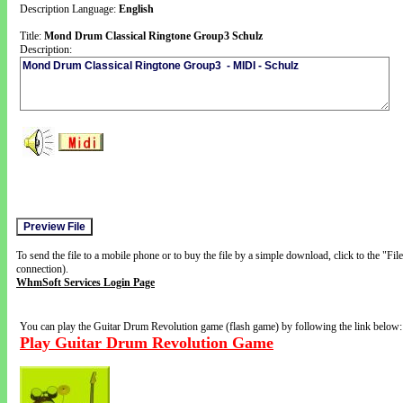
Description Language:
English
Title:
Mond Drum Classical Ringtone Group3 Schulz
Description:
To send the file to a mobile phone or to buy the file by a simple download, click to the "Fi
connection).
WhmSoft Services Login Page
You can play the Guitar Drum Revolution game (flash game) by following the link below:
Play Guitar Drum Revolution Game