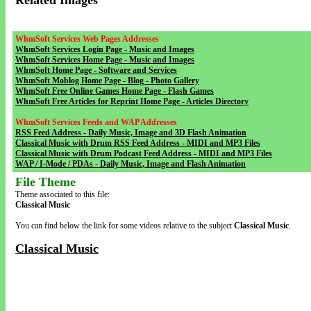
Related Images
WhmSoft Services Web Pages Addresses
WhmSoft Services Login Page - Music and Images
WhmSoft Services Home Page - Music and Images
WhmSoft Home Page - Software and Services
WhmSoft Moblog Home Page - Blog - Photo Gallery
WhmSoft Free Online Games Home Page - Flash Games
WhmSoft Free Articles for Reprint Home Page - Articles Directory
WhmSoft Services Feeds and WAP Addresses
RSS Feed Address - Daily Music, Image and 3D Flash Animation
Classical Music with Drum RSS Feed Address - MIDI and MP3 Files
Classical Music with Drum Podcast Feed Address - MIDI and MP3 Files
WAP / I-Mode / PDAs - Daily Music, Image and Flash Animation
File Theme
Theme associated to this file:
Classical Music
You can find below the link for some videos relative to the subject
Classical Music
.
Classical Music