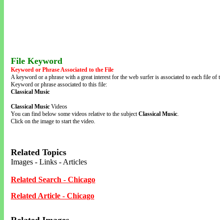
File Keyword
Keyword or Phrase Associated to the File
A keyword or a phrase with a great interest for the web surfer is associated to each file of t
Keyword or phrase associated to this file:
Classical Music
Classical Music
Videos
You can find below some videos relative to the subject
Classical Music
.
Click on the image to start the video.
Related Topics
Images - Links - Articles
Related Search - Chicago
Related Article - Chicago