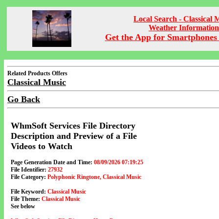
Local Search - Classical 
Weather Information
Get the App for Smartphones 
Related Products Offers
Classical Music
Go Back
WhmSoft Services File Directory
Description and Preview of a File
Videos to Watch
Page Generation Date and Time:
08/09/2026 07:19:25
File Identifier:
27932
File Category:
Polyphonic Ringtone, Classical Music
File Keyword:
Classical Music
File Theme:
Classical Music
See below