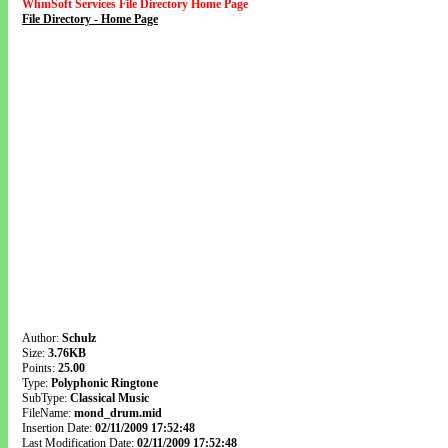
WhmSoft Services File Directory Home Page
File Directory - Home Page
Author:
Schulz
Size:
3.76KB
Points:
25.00
Type:
Polyphonic Ringtone
SubType:
Classical Music
FileName:
mond_drum.mid
Insertion Date:
02/11/2009 17:52:48
Last Modification Date:
02/11/2009 17:52:48