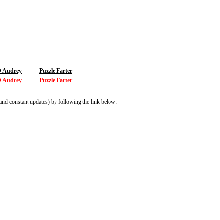
 Audrey
Puzzle Farter
 Audrey
Puzzle Farter
and constant updates) by following the link below: