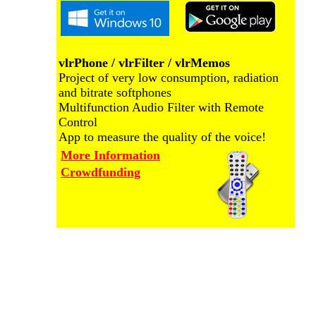
vlrPhone / vlrFilter / vlrMemos
Project of very low consumption, radiation
and bitrate softphones
Multifunction Audio Filter with Remote
Control
App to measure the quality of the voice!
More Information
Crowdfunding