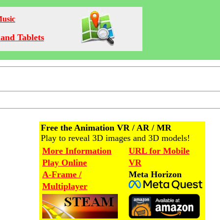
Music
and Tablets
Free the Animation VR / AR / MR
Play to reveal 3D images and 3D models!
More Information
URL for Mobile
Play Online
VR
A-Frame /
Meta Horizon
Multiplayer