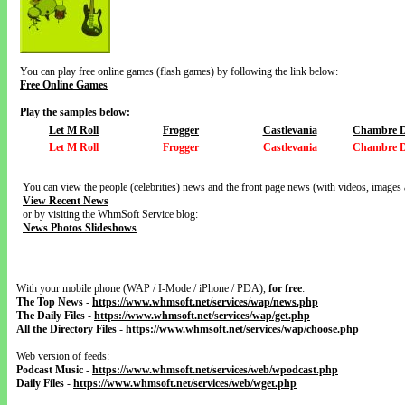
You can play free online games (flash games) by following the link below:
Free Online Games
Play the samples below:
Let M Roll
Frogger
Castlevania
Chambre D
Let M Roll
Frogger
Castlevania
Chambre D
You can view the people (celebrities) news and the front page news (with videos, images 
View Recent News
or by visiting the WhmSoft Service blog:
News Photos Slideshows
With your mobile phone (WAP / I-Mode / iPhone / PDA),
for free
:
The Top News
-
https://www.whmsoft.net/services/wap/news.php
The Daily Files
-
https://www.whmsoft.net/services/wap/get.php
All the Directory Files
-
https://www.whmsoft.net/services/wap/choose.php
Web version of feeds:
Podcast Music
-
https://www.whmsoft.net/services/web/wpodcast.php
Daily Files
-
https://www.whmsoft.net/services/web/wget.php