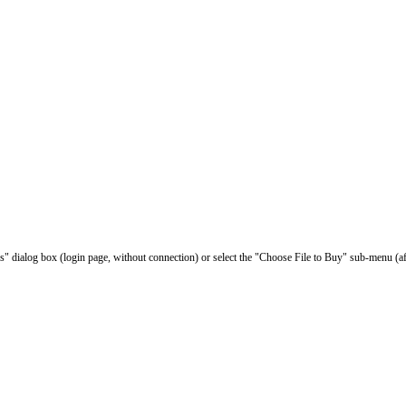
les" dialog box (login page, without connection) or select the "Choose File to Buy" sub-menu (af