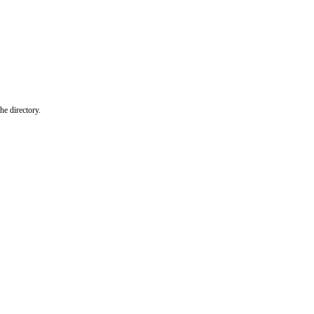
he directory.