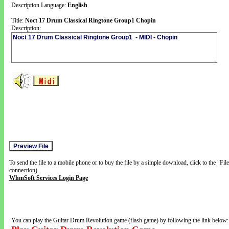
Description Language:
English
Title:
Noct 17 Drum Classical Ringtone Group1 Chopin
Description:
To send the file to a mobile phone or to buy the file by a simple download, click to the "Fi
connection).
WhmSoft Services Login Page
You can play the Guitar Drum Revolution game (flash game) by following the link below: