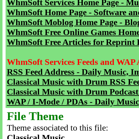
WhmSoft Services Home Page - Mu
WhmSoft Home Page - Software and
WhmSoft Moblog Home Page - Blog 
WhmSoft Free Online Games Home 
WhmSoft Free Articles for Reprint 
WhmSoft Services Feeds and WAP 
RSS Feed Address - Daily Music, I
Classical Music with Drum RSS Fe
Classical Music with Drum Podcast
WAP / I-Mode / PDAs - Daily Music
File Theme
Theme associated to this file:
Classical Music