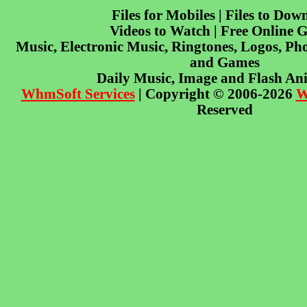
Files for Mobiles | Files to Dow
Videos to Watch | Free Online 
Music, Electronic Music, Ringtones, Logos, Pho
and Games
Daily Music, Image and Flash An
WhmSoft Services
| Copyright © 2006-2026
W
Reserved