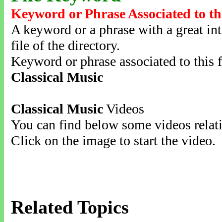
Keyword or Phrase Associated to th
A keyword or a phrase with a great inte
file of the directory.
Keyword or phrase associated to this f
Classical Music
Classical Music
Videos
You can find below some videos relati
Click on the image to start the video.
Related Topics