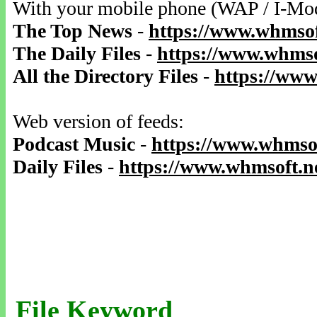
With your mobile phone (WAP / I-Mo
The Top News
-
https://www.whmsof
The Daily Files
-
https://www.whmso
All the Directory Files
-
https://www
Web version of feeds:
Podcast Music
-
https://www.whmsof
Daily Files
-
https://www.whmsoft.ne
File Keyword