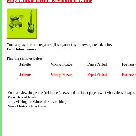
Play Guitar Drum Revolution Game
You can play free online games (flash games) by following the link below:
Free Online Games
Play the samples below:
Juliette
Viking Puzzle
Pepsi Pinball
Fortress
Juliette
Viking Puzzle
Pepsi Pinball
Fortress
You can view the people (celebrities) news and the front page news (with videos, images 
View Recent News
or by visiting the WhmSoft Service blog:
News Photos Slideshows