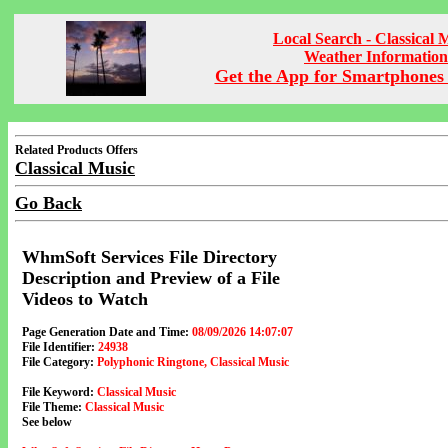
Local Search - Classical 
Weather Information
Get the App for Smartphones 
Related Products Offers
Classical Music
Go Back
WhmSoft Services File Directory
Description and Preview of a File
Videos to Watch
Page Generation Date and Time:
08/09/2026 14:07:07
File Identifier:
24938
File Category:
Polyphonic Ringtone, Classical Music
File Keyword:
Classical Music
File Theme:
Classical Music
See below