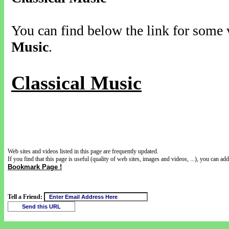
You can find below the link for some v
Music
.
Classical Music
Web sites and videos listed in this page are frequently updated.
If you find that this page is useful (quality of web sites, images and videos, ...), you can add 
Bookmark Page !
Tell a Friend: