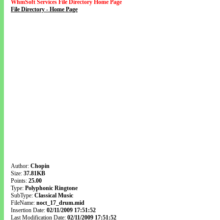
WhmSoft Services File Directory Home Page
File Directory - Home Page
Author:
Chopin
Size:
37.81KB
Points:
25.00
Type:
Polyphonic Ringtone
SubType:
Classical Music
FileName:
noct_17_drum.mid
Insertion Date:
02/11/2009 17:51:52
Last Modification Date:
02/11/2009 17:51:52