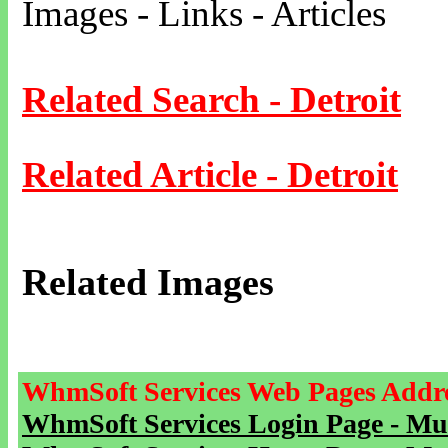
Images - Links - Articles
Related Search - Detroit
Related Article - Detroit
Related Images
WhmSoft Services Web Pages Addre
WhmSoft Services Login Page - Mu