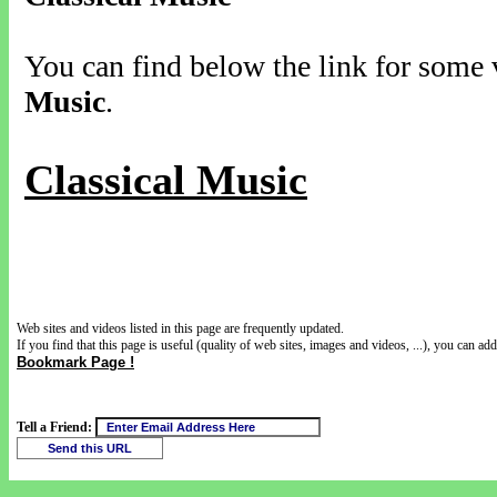
You can find below the link for some v
Music
.
Classical Music
Web sites and videos listed in this page are frequently updated.
If you find that this page is useful (quality of web sites, images and videos, ...), you can add 
Bookmark Page !
Tell a Friend: