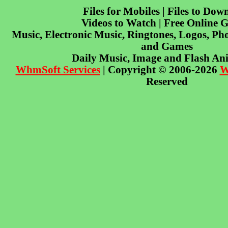
Files for Mobiles | Files to Dow
Videos to Watch | Free Online 
Music, Electronic Music, Ringtones, Logos, Pho
and Games
Daily Music, Image and Flash An
WhmSoft Services
| Copyright © 2006-2026
W
Reserved