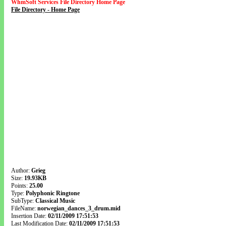
WhmSoft Services File Directory Home Page
File Directory - Home Page
Author:
Grieg
Size:
19.93KB
Points:
25.00
Type:
Polyphonic Ringtone
SubType:
Classical Music
FileName:
norwegian_dances_3_drum.mid
Insertion Date:
02/11/2009 17:51:53
Last Modification Date:
02/11/2009 17:51:53