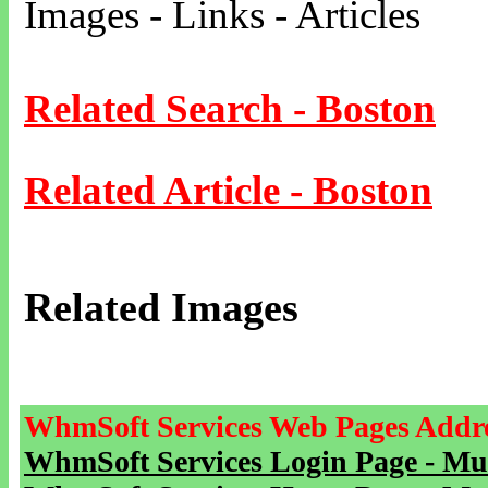
Images - Links - Articles
Related Search - Boston
Related Article - Boston
Related Images
WhmSoft Services Web Pages Addre
WhmSoft Services Login Page - Mu