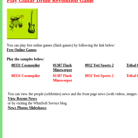
Play Guitar Drum Revolution Game
You can play free online games (flash games) by following the link below:
Free Online Games
Play the samples below:
00331 Cosmopilot
01307 Flash
0932 Yeti Sports 2
Tribal
Mineweeper
00331 Cosmopilot
01307 Flash
0932 Yeti Sports 2
Tribal
Mineweeper
You can view the people (celebrities) news and the front page news (with videos, images 
View Recent News
or by visiting the WhmSoft Service blog:
News Photos Slideshows