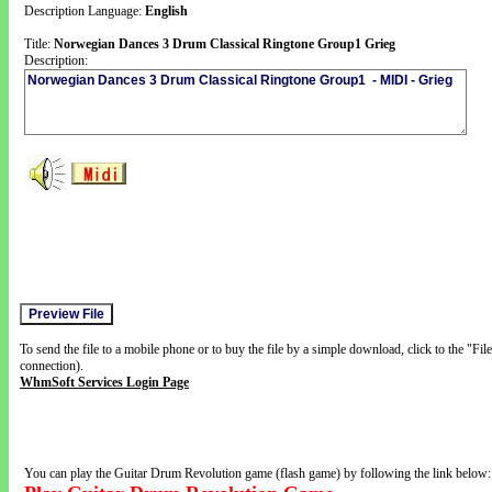
Description Language:
English
Title:
Norwegian Dances 3 Drum Classical Ringtone Group1 Grieg
Description:
To send the file to a mobile phone or to buy the file by a simple download, click to the "Fi
connection).
WhmSoft Services Login Page
You can play the Guitar Drum Revolution game (flash game) by following the link below: