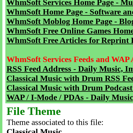
WhmSoft Services Home Page - Mu
WhmSoft Home Page - Software and
WhmSoft Moblog Home Page - Blog 
WhmSoft Free Online Games Home 
WhmSoft Free Articles for Reprint 
WhmSoft Services Feeds and WAP 
RSS Feed Address - Daily Music, I
Classical Music with Drum RSS Fe
Classical Music with Drum Podcast
WAP / I-Mode / PDAs - Daily Music
File Theme
Theme associated to this file:
Classical Music