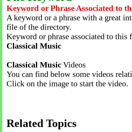
Keyword or Phrase Associated to th
A keyword or a phrase with a great inte
file of the directory.
Keyword or phrase associated to this f
Classical Music
Classical Music
Videos
You can find below some videos relati
Click on the image to start the video.
Related Topics