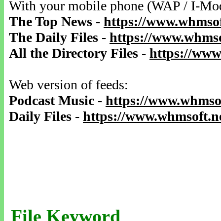
With your mobile phone (WAP / I-Mo
The Top News
-
https://www.whmsof
The Daily Files
-
https://www.whmso
All the Directory Files
-
https://www
Web version of feeds:
Podcast Music
-
https://www.whmsof
Daily Files
-
https://www.whmsoft.ne
File Keyword