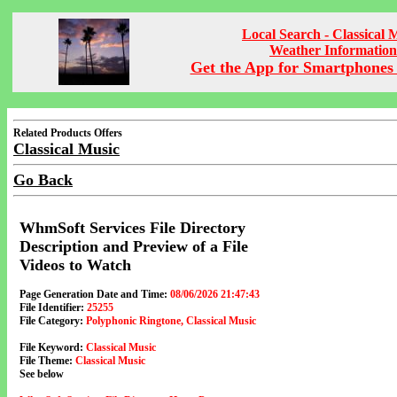
Local Search - Classical 
Weather Information
Get the App for Smartphones 
Related Products Offers
Classical Music
Go Back
WhmSoft Services File Directory
Description and Preview of a File
Videos to Watch
Page Generation Date and Time:
08/06/2026 21:47:43
File Identifier:
25255
File Category:
Polyphonic Ringtone, Classical Music
File Keyword:
Classical Music
File Theme:
Classical Music
See below