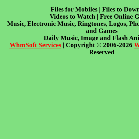
Files for Mobiles | Files to Dow
Videos to Watch | Free Online 
Music, Electronic Music, Ringtones, Logos, Pho
and Games
Daily Music, Image and Flash An
WhmSoft Services
| Copyright © 2006-2026
W
Reserved