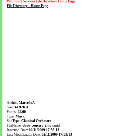
WhmSoft Services File Directory Home Page
File Directory - Home Page
Author:
MarcelloA
Size:
14.92KB
Points:
25.00
Type:
Music
SubType:
Classical Orchestra
FileName:
oboe_concert_2mov.mid
Insertion Date:
02/11/2009 17:53:13
Last Modification Date:
02/11/2009 17:53:13