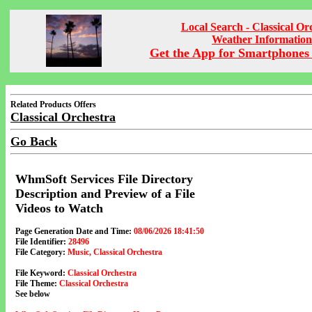
Local Search - Classical Or
Weather Information
Get the App for Smartphones 
Related Products Offers
Classical Orchestra
Go Back
WhmSoft Services File Directory
Description and Preview of a File
Videos to Watch
Page Generation Date and Time:
08/06/2026 18:41:50
File Identifier:
28496
File Category:
Music, Classical Orchestra
File Keyword:
Classical Orchestra
File Theme:
Classical Orchestra
See below