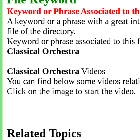
Keyword or Phrase Associated to th
A keyword or a phrase with a great inte
file of the directory.
Keyword or phrase associated to this f
Classical Orchestra
Classical Orchestra
Videos
You can find below some videos relati
Click on the image to start the video.
Related Topics