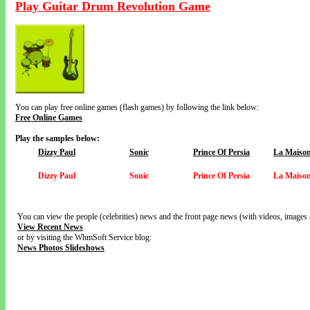
Play Guitar Drum Revolution Game
You can play free online games (flash games) by following the link below:
Free Online Games
Play the samples below:
Dizzy Paul
Sonic
Prince Of Persia
La Maison
Dizzy Paul
Sonic
Prince Of Persia
La Maison
You can view the people (celebrities) news and the front page news (with videos, images 
View Recent News
or by visiting the WhmSoft Service blog:
News Photos Slideshows