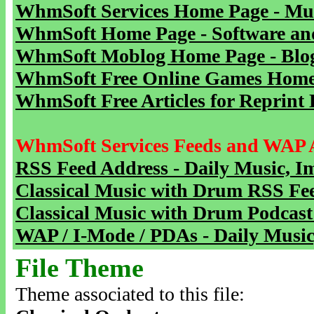
WhmSoft Services Home Page - Mu
WhmSoft Home Page - Software and
WhmSoft Moblog Home Page - Blog 
WhmSoft Free Online Games Home 
WhmSoft Free Articles for Reprint 
WhmSoft Services Feeds and WAP 
RSS Feed Address - Daily Music, I
Classical Music with Drum RSS Fe
Classical Music with Drum Podcast
WAP / I-Mode / PDAs - Daily Music
File Theme
Theme associated to this file: