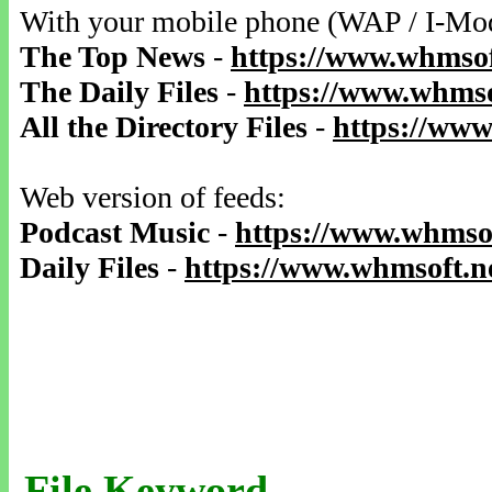
With your mobile phone (WAP / I-Mo
The Top News
-
https://www.whmsof
The Daily Files
-
https://www.whmso
All the Directory Files
-
https://www
Web version of feeds:
Podcast Music
-
https://www.whmsof
Daily Files
-
https://www.whmsoft.ne
File Keyword