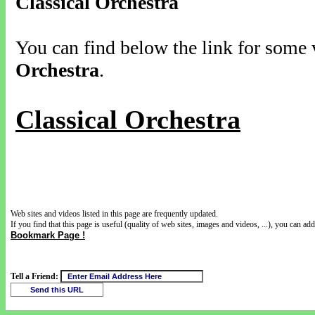
Classical Orchestra
You can find below the link for some v
Orchestra
.
Classical Orchestra
Web sites and videos listed in this page are frequently updated.
If you find that this page is useful (quality of web sites, images and videos, ...), you can add 
Bookmark Page !
Tell a Friend: