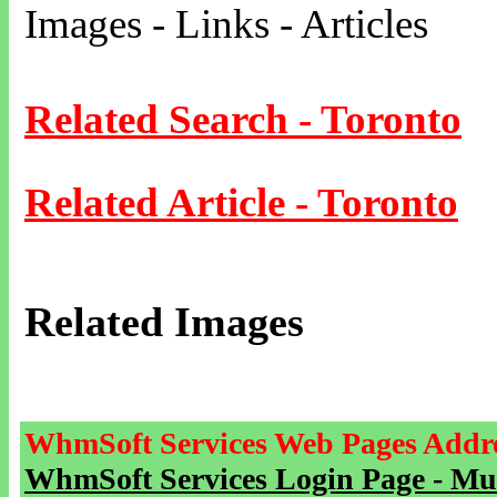
Images - Links - Articles
Related Search - Toronto
Related Article - Toronto
Related Images
WhmSoft Services Web Pages Addre
WhmSoft Services Login Page - Mu