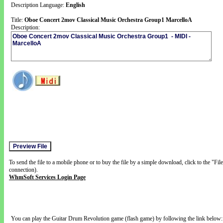
Description Language:
English
Title:
Oboe Concert 2mov Classical Music Orchestra Group1 MarcelloA
Description:
To send the file to a mobile phone or to buy the file by a simple download, click to the "Fi
connection).
WhmSoft Services Login Page
You can play the Guitar Drum Revolution game (flash game) by following the link below: