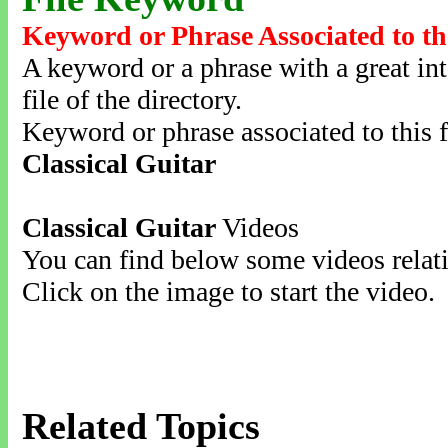
Keyword or Phrase Associated to th
A keyword or a phrase with a great inte
file of the directory.
Keyword or phrase associated to this f
Classical Guitar
Classical Guitar
Videos
You can find below some videos relati
Click on the image to start the video.
Related Topics