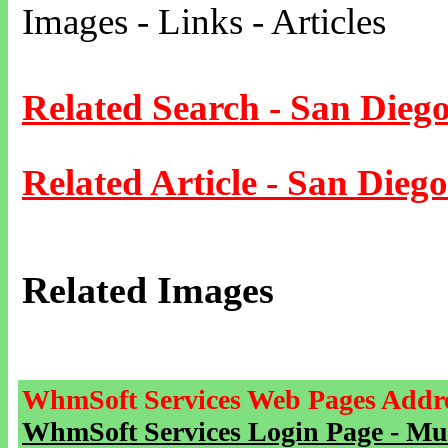
Images - Links - Articles
Related Search - San Dieg
Related Article - San Diego
Related Images
WhmSoft Services Web Pages Addre
WhmSoft Services Login Page - Mu