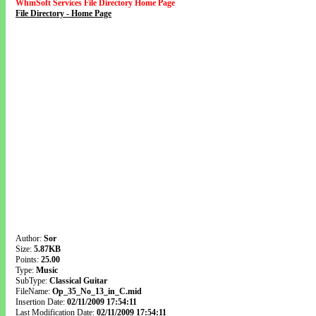
WhmSoft Services File Directory Home Page
File Directory - Home Page
Author:
Sor
Size:
5.87KB
Points:
25.00
Type:
Music
SubType:
Classical Guitar
FileName:
Op_35_No_13_in_C.mid
Insertion Date:
02/11/2009 17:54:11
Last Modification Date:
02/11/2009 17:54:11