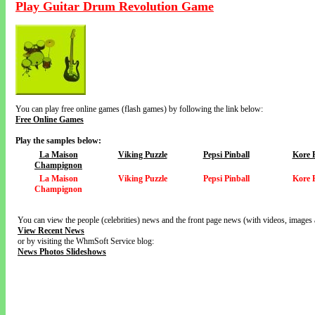
Play Guitar Drum Revolution Game
You can play free online games (flash games) by following the link below:
Free Online Games
Play the samples below:
La Maison
Viking Puzzle
Pepsi Pinball
Kore 
Champignon
La Maison
Viking Puzzle
Pepsi Pinball
Kore 
Champignon
You can view the people (celebrities) news and the front page news (with videos, images 
View Recent News
or by visiting the WhmSoft Service blog:
News Photos Slideshows