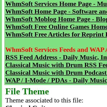
WhmSoft Services Home Page - Mu
WhmSoft Home Page - Software and
WhmSoft Moblog Home Page - Blog 
WhmSoft Free Online Games Home 
WhmSoft Free Articles for Reprint 
WhmSoft Services Feeds and WAP 
RSS Feed Address - Daily Music, I
Classical Music with Drum RSS Fe
Classical Music with Drum Podcast
WAP / I-Mode / PDAs - Daily Music
File Theme
Theme associated to this file: