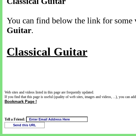
Classical Guitar
You can find below the link for some v
Guitar
.
Classical Guitar
Web sites and videos listed in this page are frequently updated.
If you find that this page is useful (quality of web sites, images and videos, ...), you can add 
Bookmark Page !
Tell a Friend: