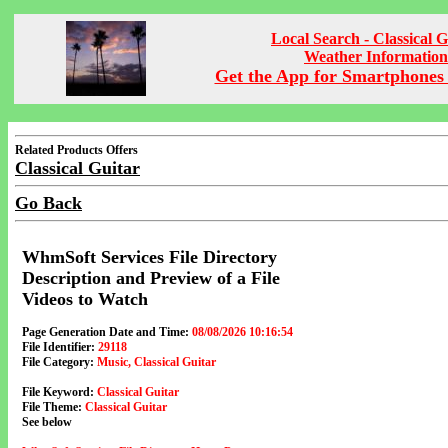
Local Search - Classical G
Weather Information
Get the App for Smartphones 
Related Products Offers
Classical Guitar
Go Back
WhmSoft Services File Directory
Description and Preview of a File
Videos to Watch
Page Generation Date and Time:
08/08/2026 10:16:54
File Identifier:
29118
File Category:
Music, Classical Guitar
File Keyword:
Classical Guitar
File Theme:
Classical Guitar
See below