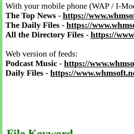
With your mobile phone (WAP / I-Mo
The Top News
-
https://www.whmsof
The Daily Files
-
https://www.whmso
All the Directory Files
-
https://www
Web version of feeds:
Podcast Music
-
https://www.whmsof
Daily Files
-
https://www.whmsoft.ne
File Keyword