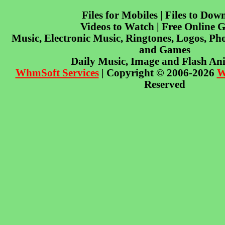
Files for Mobiles | Files to Dow
Videos to Watch | Free Online 
Music, Electronic Music, Ringtones, Logos, Pho
and Games
Daily Music, Image and Flash An
WhmSoft Services
| Copyright © 2006-2026
W
Reserved