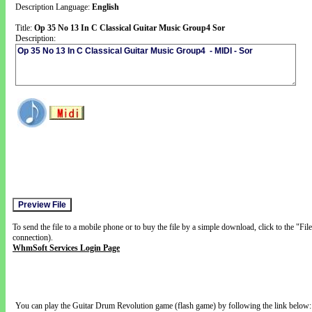
Description Language:
English
Title:
Op 35 No 13 In C Classical Guitar Music Group4 Sor
Description:
To send the file to a mobile phone or to buy the file by a simple download, click to the "Fi
connection).
WhmSoft Services Login Page
You can play the Guitar Drum Revolution game (flash game) by following the link below: