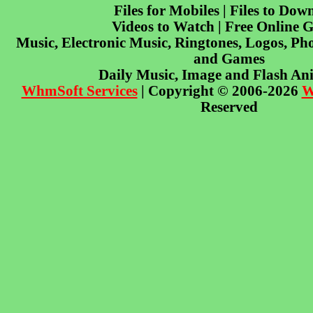
Files for Mobiles | Files to Dow
Videos to Watch | Free Online 
Music, Electronic Music, Ringtones, Logos, Pho
and Games
Daily Music, Image and Flash An
WhmSoft Services
| Copyright © 2006-2026
W
Reserved