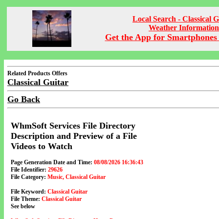
Local Search - Classical G
Weather Information
Get the App for Smartphones 
Related Products Offers
Classical Guitar
Go Back
WhmSoft Services File Directory
Description and Preview of a File
Videos to Watch
Page Generation Date and Time:
08/08/2026 16:36:43
File Identifier:
29626
File Category:
Music, Classical Guitar
File Keyword:
Classical Guitar
File Theme:
Classical Guitar
See below