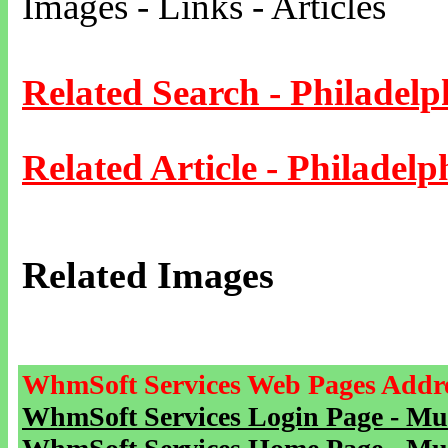
Images - Links - Articles
Related Search - Philadelp
Related Article - Philadelp
Related Images
WhmSoft Services Web Pages Addre
WhmSoft Services Login Page - Mu