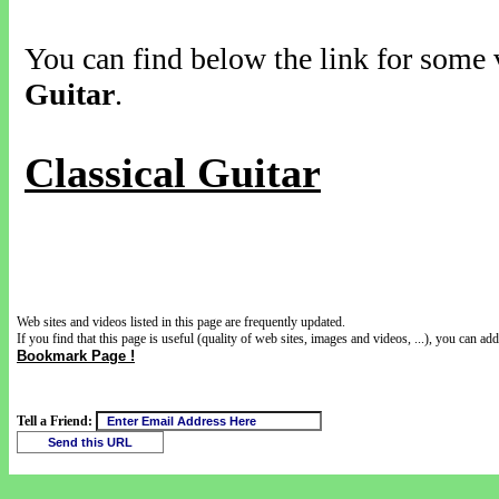
You can find below the link for some v
Guitar
.
Classical Guitar
Web sites and videos listed in this page are frequently updated.
If you find that this page is useful (quality of web sites, images and videos, ...), you can add 
Bookmark Page !
Tell a Friend: