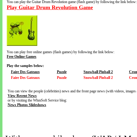
You can play the Guitar Drum Revolution game (flash game) by following the link below:
Play Guitar Drum Revolution Game
You can play free online games (flash games) by following the link below:
Free Online Games
Play the samples below:
Faire Des Gateaux
Puzzle
Snowball Pinball 2
Cron
Faire Des Gateaux
Puzzle
Snowball Pinball 2
Cron
You can view the people (celebrities) news and the front page news (with videos, images 
View Recent News
or by visiting the WhmSoft Service blog:
News Photos Slideshows