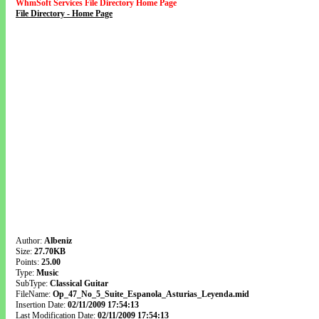
WhmSoft Services File Directory Home Page
File Directory - Home Page
Author:
Albeniz
Size:
27.70KB
Points:
25.00
Type:
Music
SubType:
Classical Guitar
FileName:
Op_47_No_5_Suite_Espanola_Asturias_Leyenda.mid
Insertion Date:
02/11/2009 17:54:13
Last Modification Date:
02/11/2009 17:54:13