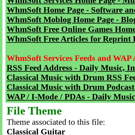
WhmSoft Services Home Page - Mu
WhmSoft Home Page - Software and
WhmSoft Moblog Home Page - Blog 
WhmSoft Free Online Games Home 
WhmSoft Free Articles for Reprint 
WhmSoft Services Feeds and WAP 
RSS Feed Address - Daily Music, I
Classical Music with Drum RSS Fe
Classical Music with Drum Podcast
WAP / I-Mode / PDAs - Daily Music
File Theme
Theme associated to this file:
Classical Guitar