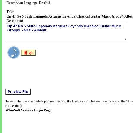
Description Language:
English
Title:
Op 47 No 5 Suite Espanola Asturias Leyenda Classical Guitar Music Group4 Alben
Description:
To send the file to a mobile phone or to buy the file by a simple download, click to the "Fi
connection).
WhmSoft Services Login Page