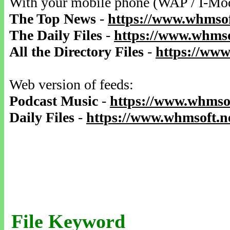
With your mobile phone (WAP / I-Mo
The Top News
-
https://www.whmsof
The Daily Files
-
https://www.whmso
All the Directory Files
-
https://www
Web version of feeds:
Podcast Music
-
https://www.whmsof
Daily Files
-
https://www.whmsoft.ne
File Keyword