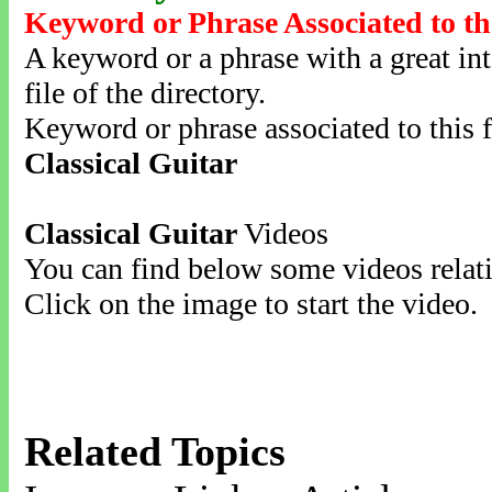
Keyword or Phrase Associated to th
A keyword or a phrase with a great inte
file of the directory.
Keyword or phrase associated to this f
Classical Guitar
Classical Guitar
Videos
You can find below some videos relati
Click on the image to start the video.
Related Topics